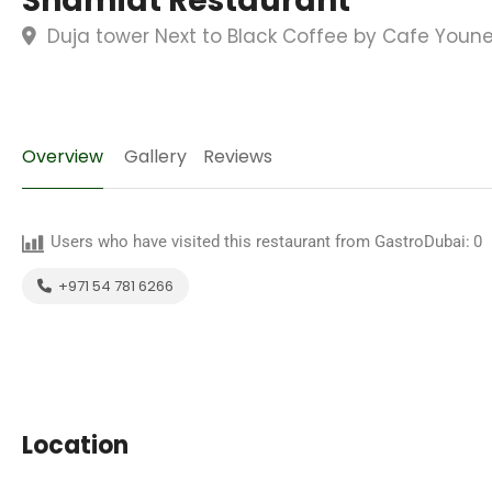
Shamiat Restaurant
Duja tower Next to Black Coffee by Cafe Youne
Overview
Gallery
Reviews
Users who have visited this restaurant from GastroDubai:
0
+971 54 781 6266
Location