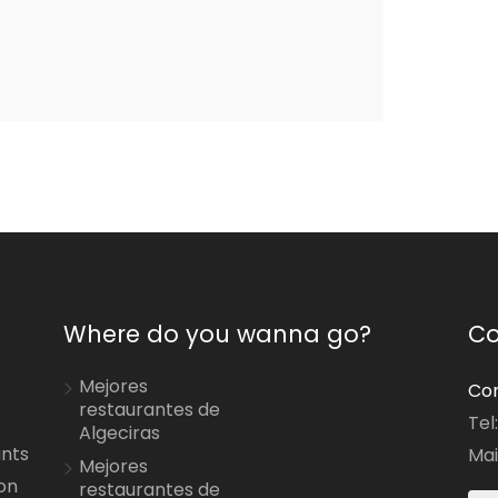
Where do you wanna go?
Co
Mejores
Con
restaurantes de
Tel
Algeciras
ants
Mai
Mejores
on
restaurantes de