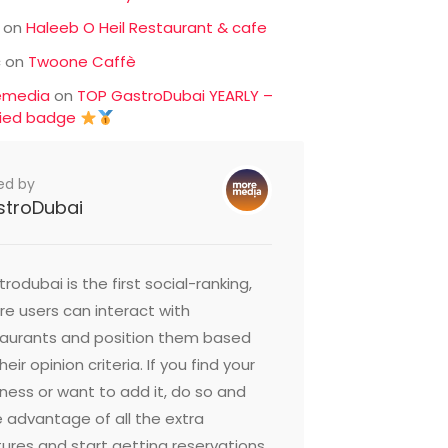
on
Haleeb O Heil Restaurant & cafe
c
on
Twoone Caffè
emedia
on
TOP GastroDubai YEARLY –
fied badge
ed by
stroDubai
rodubai is the first social-ranking,
e users can interact with
taurants and position them based
heir opinion criteria. If you find your
ness or want to add it, do so and
 advantage of all the extra
ures and start getting reservations