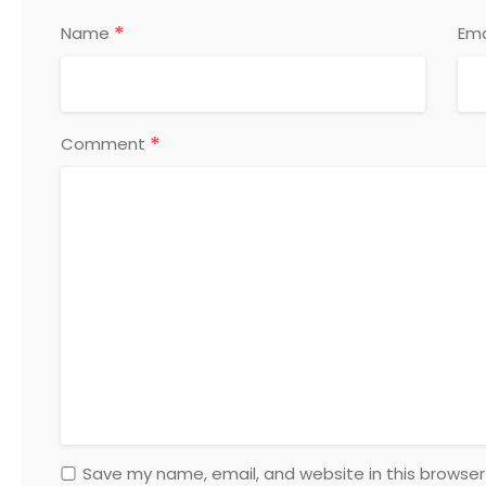
*
Name
Ema
*
Comment
Save my name, email, and website in this browser