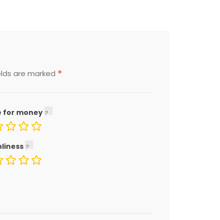
*
elds are marked
e for money
nliness