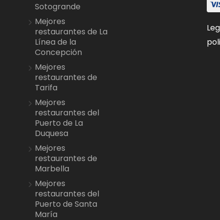
Sotogrande
Mejores
Leg
restaurantes de La
pol
Línea de la
Concepción
Mejores
restaurantes de
Tarifa
Mejores
restaurantes del
Puerto de La
Duquesa
Mejores
restaurantes de
Marbella
Mejores
restaurantes del
Puerto de Santa
María