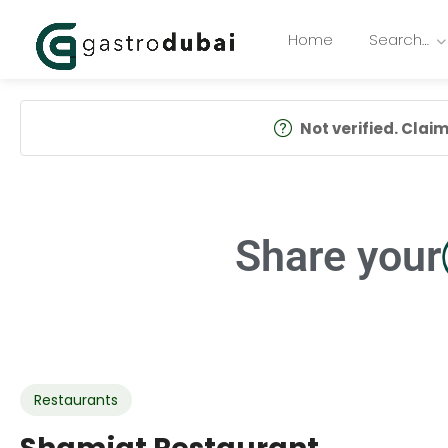
Home
Search…
Not verified. Claim 
Share your
Restaurants