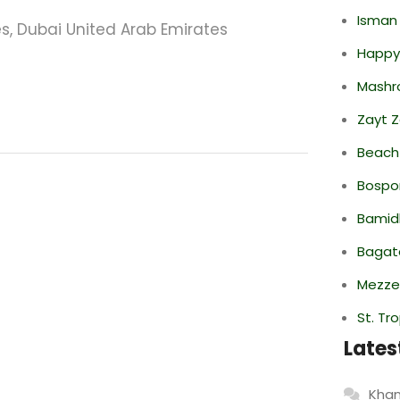
Isman
s, Dubai United Arab Emirates
Happy
Mashr
Zayt 
Beach
Bospor
Bamid
Bagate
Mezze
St. Tr
Lates
Khan