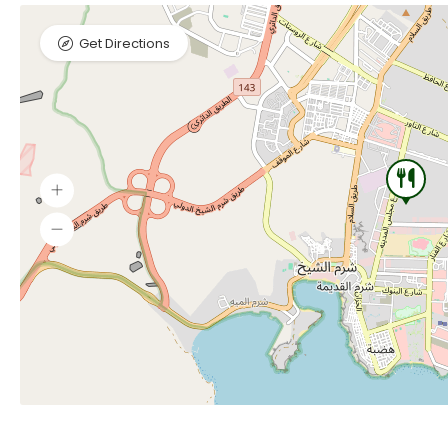
Get Directions