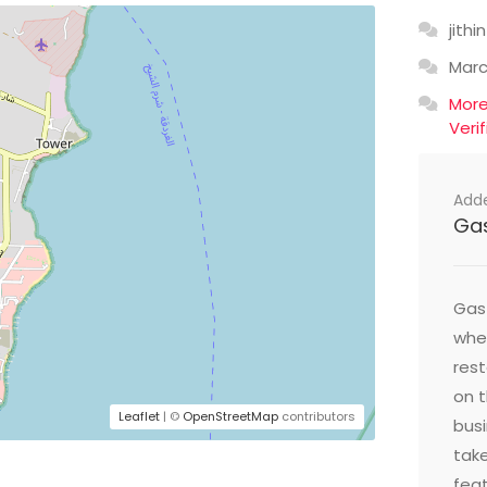
jithin
Mar
Mor
Veri
Add
Ga
Gast
wher
res
on t
Leaflet
| ©
OpenStreetMap
contributors
busi
take
feat