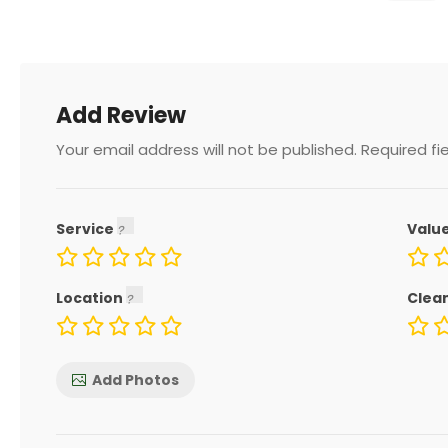
Add Review
Your email address will not be published.
Required fi
Service
Valu
Location
Clea
Add Photos