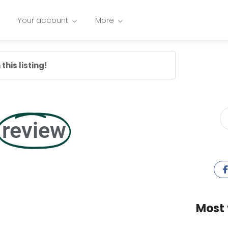
Your account
More
this listing!
review
Most 