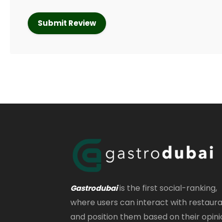
is the first social-ranking,
Gastrodubai
where users can interact with restaur
and position them based on their opini