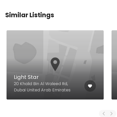
Similar Listings
Light Star
20 Khalid Bin Al Waleed Rd,
Dubai United Arab Emirates