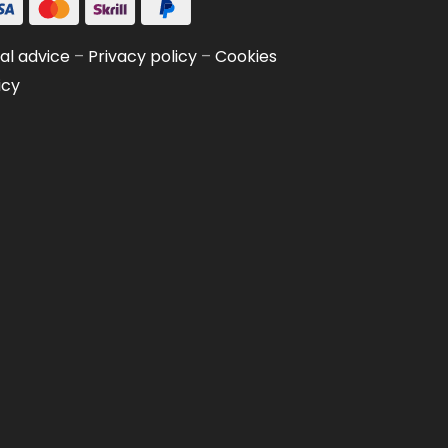
al advice
–
Privacy policy
–
Cookies
icy