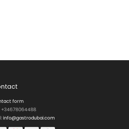
ntact
tact form
: +34678064488
l:
info@gastrodubai.com