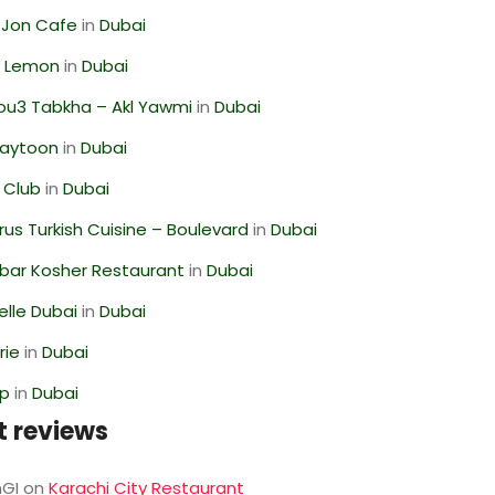
 Jon Cafe
in
Dubai
 Lemon
in
Dubai
ou3 Tabkha – Akl Yawmi
in
Dubai
Zaytoon
in
Dubai
 Club
in
Dubai
us Turkish Cuisine – Boulevard
in
Dubai
bar Kosher Restaurant
in
Dubai
lle Dubai
in
Dubai
rie
in
Dubai
op
in
Dubai
t reviews
GI
on
Karachi City Restaurant