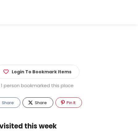
Login To Bookmark Items
1 person bookmarked this place
Share
Share
Pin It
visited this week