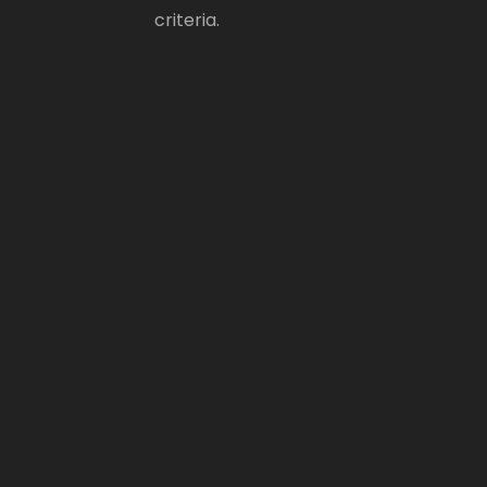
criteria.