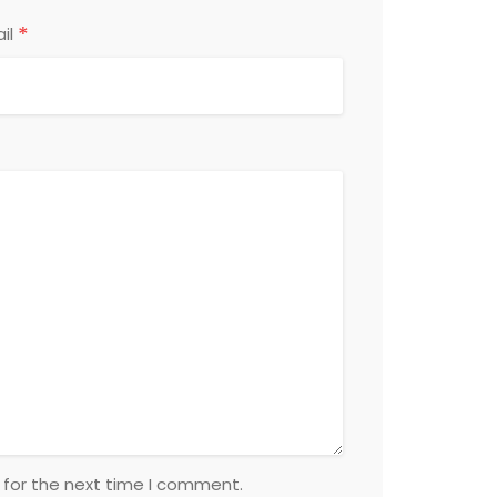
*
il
 for the next time I comment.