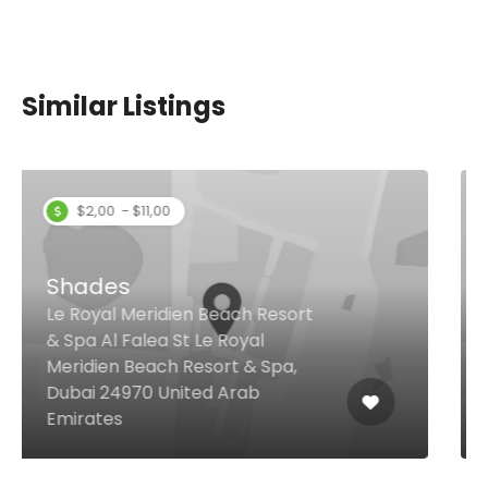
Similar Listings
Rohini by Little Miss India
Cluster A - Jumeirah Lake
Towers, Dubai United Arab
Emirates