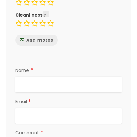
Cleanliness
Add Photos
*
Name
*
Email
*
Comment