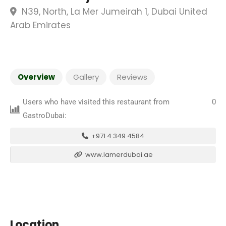
N39, North, La Mer Jumeirah 1, Dubai United
Arab Emirates
Overview
Gallery
Reviews
Users who have visited this restaurant from
0
GastroDubai:
+971 4 349 4584
www.lamerdubai.ae
Location