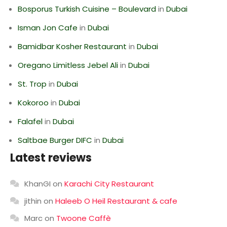
Bosporus Turkish Cuisine – Boulevard
in
Dubai
Isman Jon Cafe
in
Dubai
Bamidbar Kosher Restaurant
in
Dubai
Oregano Limitless Jebel Ali
in
Dubai
St. Trop
in
Dubai
Kokoroo
in
Dubai
Falafel
in
Dubai
Saltbae Burger DIFC
in
Dubai
Latest reviews
KhanGI
on
Karachi City Restaurant
jithin
on
Haleeb O Heil Restaurant & cafe
Marc
on
Twoone Caffè