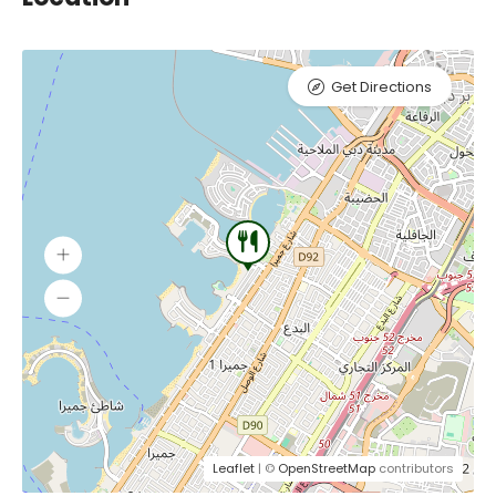
Get Directions
Leaflet
| ©
OpenStreetMap
contributors