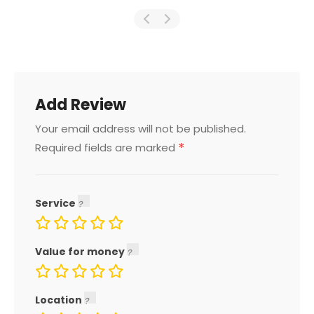
Add Review
Your email address will not be published.
*
Required fields are marked
Service
Value for money
Location