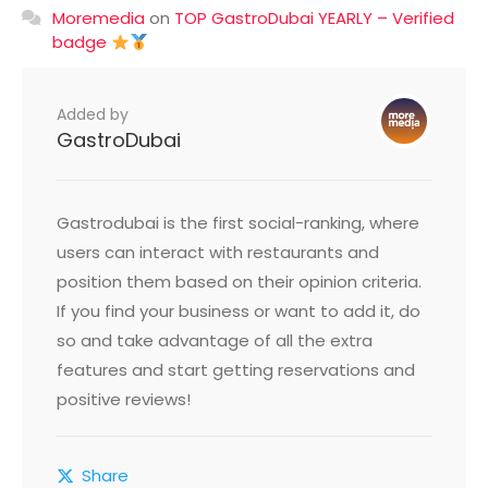
Moremedia
on
TOP GastroDubai YEARLY – Verified
badge
Added by
GastroDubai
Gastrodubai is the first social-ranking, where
users can interact with restaurants and
position them based on their opinion criteria.
If you find your business or want to add it, do
so and take advantage of all the extra
features and start getting reservations and
positive reviews!
Share