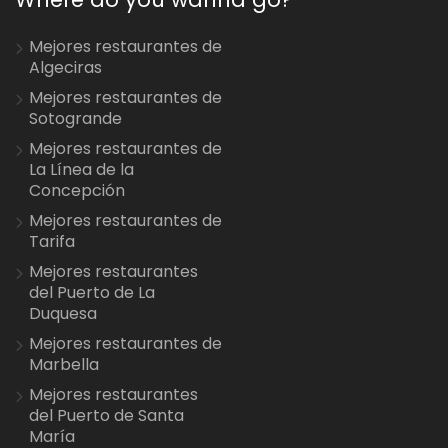
Mejores restaurantes de
Algeciras
Mejores restaurantes de
Sotogrande
Mejores restaurantes de
La Línea de la
Concepción
Mejores restaurantes de
Tarifa
Mejores restaurantes
del Puerto de La
Duquesa
Mejores restaurantes de
Marbella
Mejores restaurantes
del Puerto de Santa
María