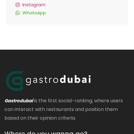
Instagram
WhatsApp
is the first social-ranking, where users
Gastrodubai
can interact with restaurants and position them
based on their opinion criteria.
Where do you wanna go?