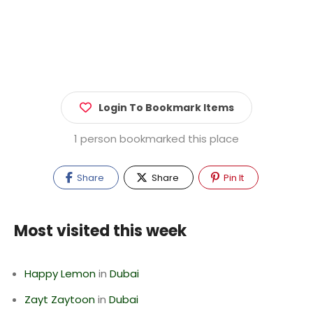
Login To Bookmark Items
1 person bookmarked this place
Share
Share
Pin It
Most visited this week
Happy Lemon
in
Dubai
Zayt Zaytoon
in
Dubai