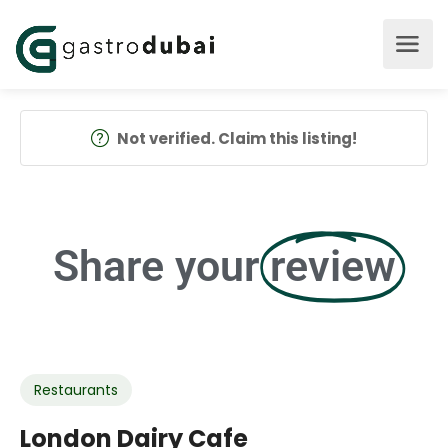
Not verified. Claim this listing!
Share your
review
Restaurants
London Dairy Cafe