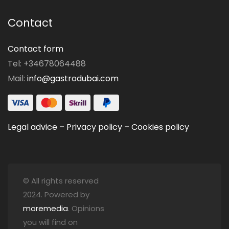
Contact
Contact form
Tel: +34678064488
Mail:
info@gastrodubai.com
Legal advice
–
Privacy policy
–
Cookies policy
© All rights reserved
2024. Powered by
moremedia
. Opinions
you will find on