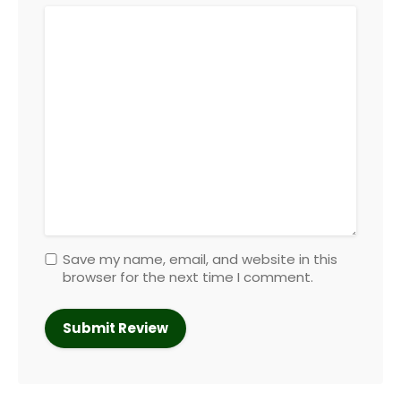
Save my name, email, and website in this
browser for the next time I comment.