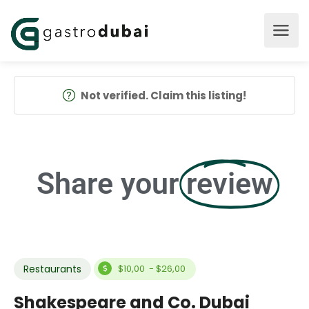
Not verified. Claim this listing!
Share your
review
Restaurants
$10,00 - $26,00
Shakespeare and Co. Dubai