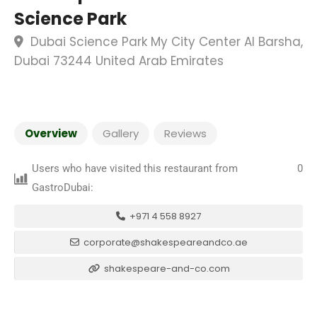
Science Park
Dubai Science Park My City Center Al Barsha,
Dubai 73244 United Arab Emirates
Overview
Gallery
Reviews
Users who have visited this restaurant from
0
GastroDubai:
+971 4 558 8927
corporate@shakespeareandco.ae
shakespeare-and-co.com