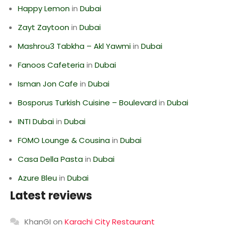
Happy Lemon
in
Dubai
Zayt Zaytoon
in
Dubai
Mashrou3 Tabkha – Akl Yawmi
in
Dubai
Fanoos Cafeteria
in
Dubai
Isman Jon Cafe
in
Dubai
Bosporus Turkish Cuisine – Boulevard
in
Dubai
INTI Dubai
in
Dubai
FOMO Lounge & Cousina
in
Dubai
Casa Della Pasta
in
Dubai
Azure Bleu
in
Dubai
Latest reviews
KhanGI
on
Karachi City Restaurant