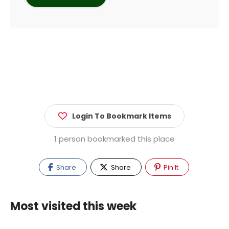
Login To Bookmark Items
1 person bookmarked this place
Share
Share
Pin It
Most visited this week