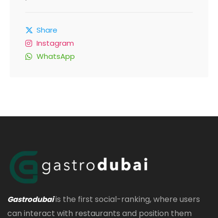
Share
Instagram
WhatsApp
is the first social-ranking, where users
Gastrodubai
can interact with restaurants and position them