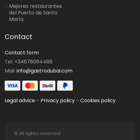
Mejores restaurantes
del Puerto de Santa
María
Contact
Contact form
Tel: +34678064488
Mail:
info@gastrodubai.com
Legal advice
–
Privacy policy
–
Cookies policy
© All rights reserved