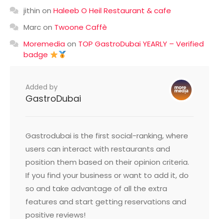
jithin
on
Haleeb O Heil Restaurant & cafe
Marc
on
Twoone Caffè
Moremedia
on
TOP GastroDubai YEARLY – Verified
badge
Added by
GastroDubai
Gastrodubai is the first social-ranking, where
users can interact with restaurants and
position them based on their opinion criteria.
If you find your business or want to add it, do
so and take advantage of all the extra
features and start getting reservations and
positive reviews!