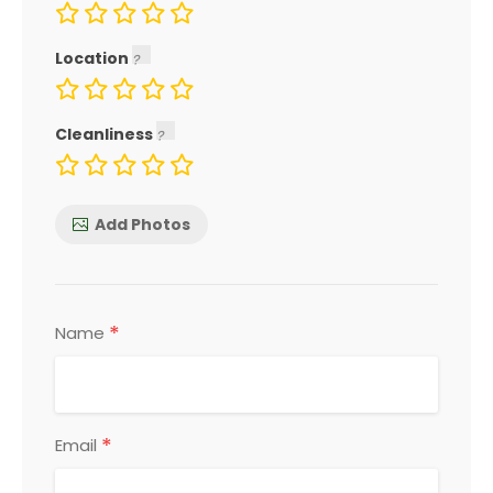
Location
Cleanliness
Add Photos
*
Name
*
Email