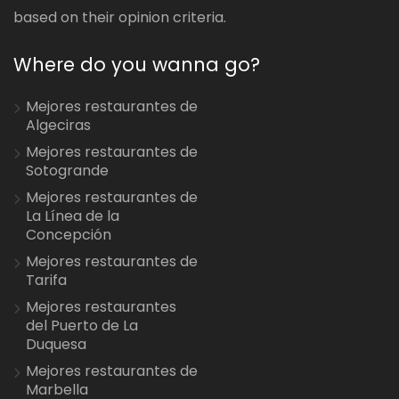
based on their opinion criteria.
Where do you wanna go?
Mejores restaurantes de
Algeciras
Mejores restaurantes de
Sotogrande
Mejores restaurantes de
La Línea de la
Concepción
Mejores restaurantes de
Tarifa
Mejores restaurantes
del Puerto de La
Duquesa
Mejores restaurantes de
Marbella