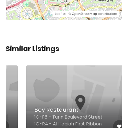
Leaflet
| ©
OpenStreetMap
contributors
Similar Listings
Bey Restaurant
1G-F8 - Turin Boulevard Street
1G-R4 - Al Hebiah First Ribbon