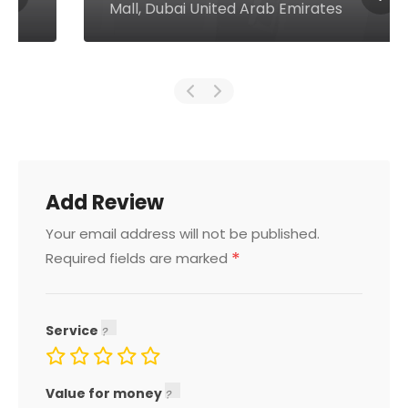
Mall, Dubai United Arab Emirates
Add Review
Your email address will not be published.
*
Required fields are marked
Service
Value for money