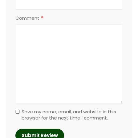
*
Comment
Save my name, email, and website in this
browser for the next time I comment.