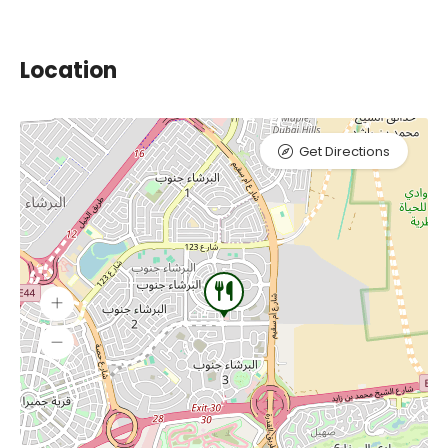
Location
Get Directions