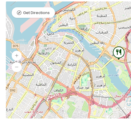
Get Directions