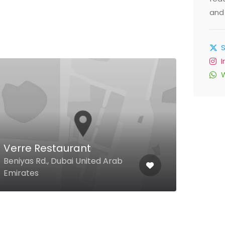
and 
Verre Restaurant
Dam
Beniyas Rd., Dubai United Arab
Al K
Emirates
Emir