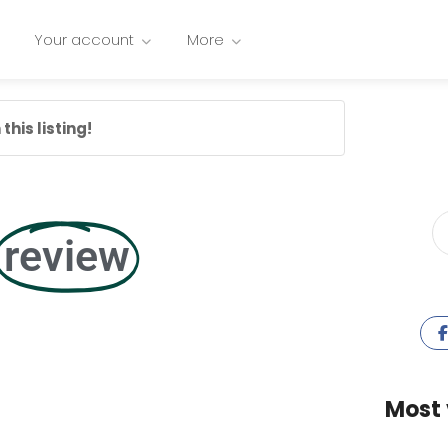
Your account
More
this listing!
review
Most 