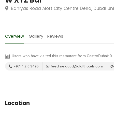
W XYZ Bar
Baniyas Road Aloft City Centre Deira, Dubai Un
Overview
Gallery
Reviews
Users who have visited this restaurant from GastroDubai:
0
+971 4 210 3495
feedme.accd@alofthotels.com
Location