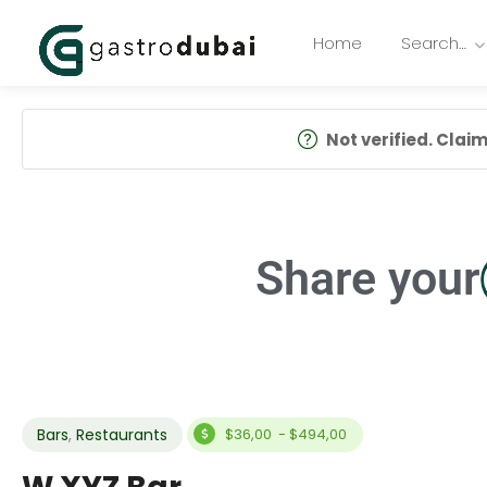
Home
Search…
Not verified. Claim 
Share your
Bars
,
Restaurants
$36,00 - $494,00