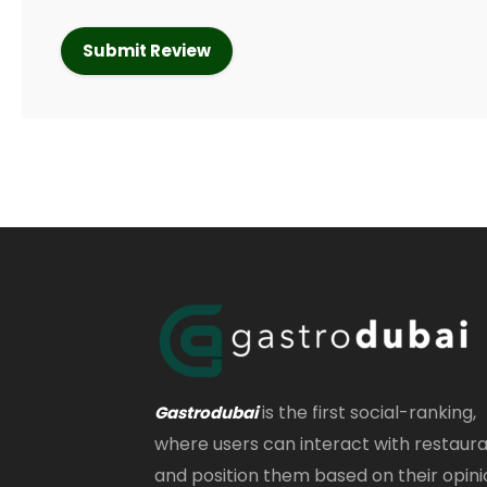
is the first social-ranking,
Gastrodubai
where users can interact with restaur
and position them based on their opini