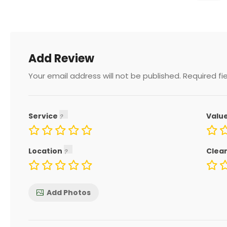
Add Review
Your email address will not be published.
Required fi
Service
Valu
Location
Clea
Add Photos