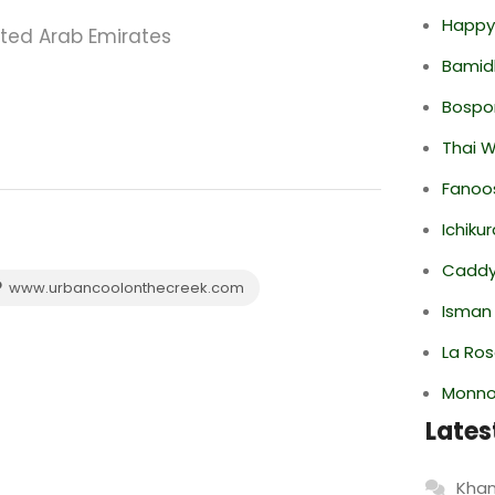
Happy
ited Arab Emirates
Bamid
Bospor
Thai 
Fanoo
Ichiku
Caddy 
www.urbancoolonthecreek.com
Isman
La Ro
Monno
Lates
Khan