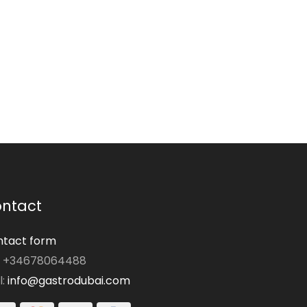
ntact
tact form
: +34678064488
l:
info@gastrodubai.com