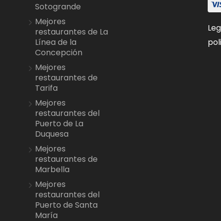
Sotogrande
Mejores
Leg
restaurantes de La
pol
Línea de la
Concepción
Mejores
restaurantes de
Tarifa
Mejores
restaurantes del
Puerto de La
Duquesa
Mejores
restaurantes de
Marbella
Mejores
restaurantes del
Puerto de Santa
María