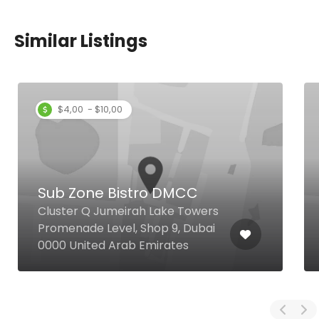
Similar Listings
$4,00 - $10,00
Sub Zone Bistro DMCC
Cluster Q Jumeirah Lake Towers
Promenade Level, Shop 9, Dubai
0000 United Arab Emirates