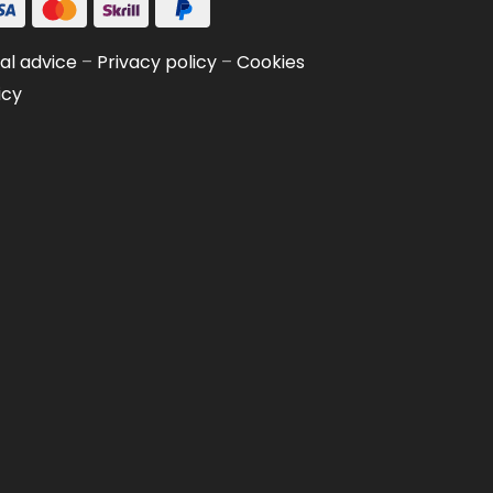
al advice
–
Privacy policy
–
Cookies
icy