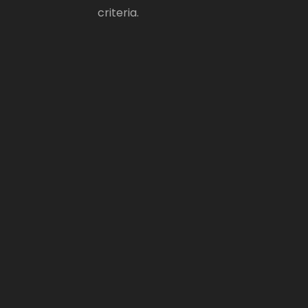
criteria.