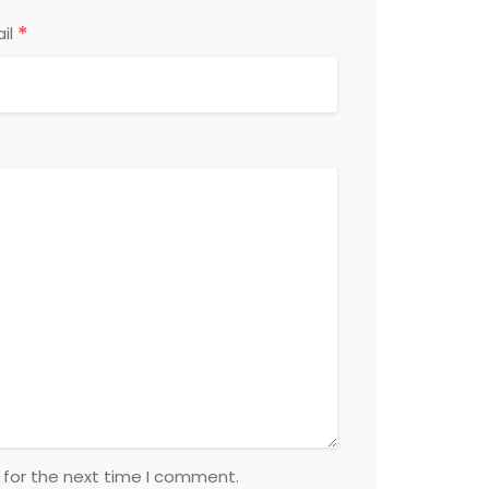
*
il
 for the next time I comment.