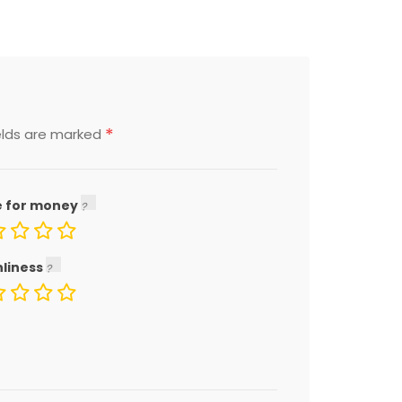
*
elds are marked
e for money
nliness