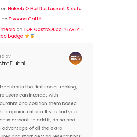
on
Haleeb O Heil Restaurant & cafe
c
on
Twoone Caffè
emedia
on
TOP GastroDubai YEARLY –
fied badge
ed by
stroDubai
rodubai is the first social-ranking,
e users can interact with
taurants and position them based
heir opinion criteria. If you find your
ness or want to add it, do so and
 advantage of all the extra
ures and start getting reservations