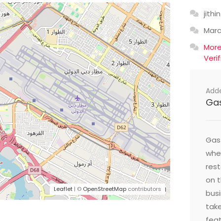
jithin
Mar
Mor
Veri
Add
Ga
Gast
wher
res
on t
Leaflet
| ©
OpenStreetMap
contributors
busi
take
feat