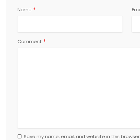
*
Name
Ema
*
Comment
Save my name, email, and website in this browser