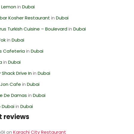
 Lemon
in
Dubai
bar Kosher Restaurant
in
Dubai
us Turkish Cuisine – Boulevard
in
Dubai
Wok
in
Dubai
s Cafeteria
in
Dubai
ra
in
Dubai
Shack Drive In
in
Dubai
 Jon Cafe
in
Dubai
se De Damas
in
Dubai
 Dubai
in
Dubai
t reviews
GI
on
Karachi City Restaurant