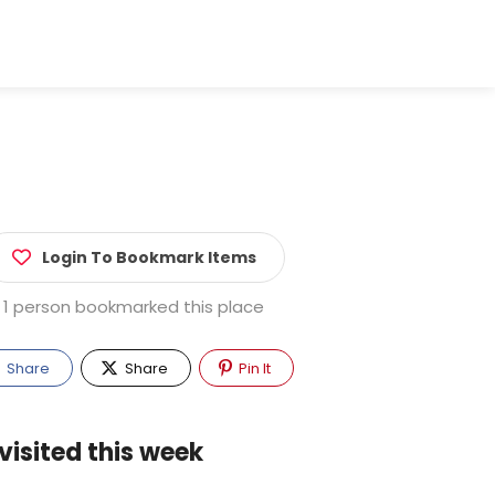
Login To Bookmark Items
1 person bookmarked this place
Share
Share
Pin It
visited this week