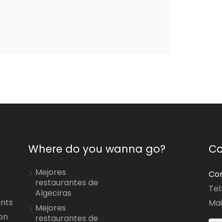
Where do you wanna go?
Co
Mejores
Con
restaurantes de
Tel
Algeciras
ants
Mai
Mejores
on
restaurantes de