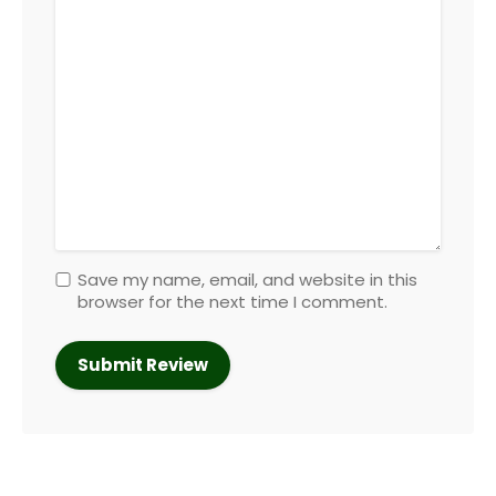
Save my name, email, and website in this
browser for the next time I comment.