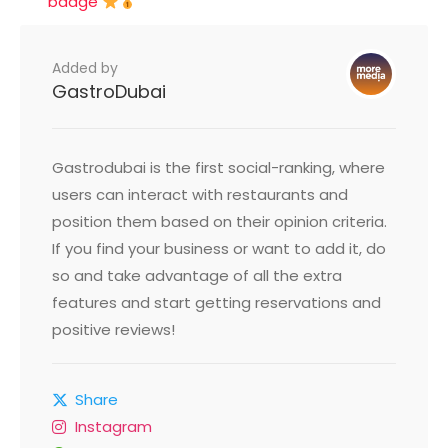
badge
Added by
GastroDubai
Gastrodubai is the first social-ranking, where
users can interact with restaurants and
position them based on their opinion criteria.
If you find your business or want to add it, do
so and take advantage of all the extra
features and start getting reservations and
positive reviews!
Share
Instagram