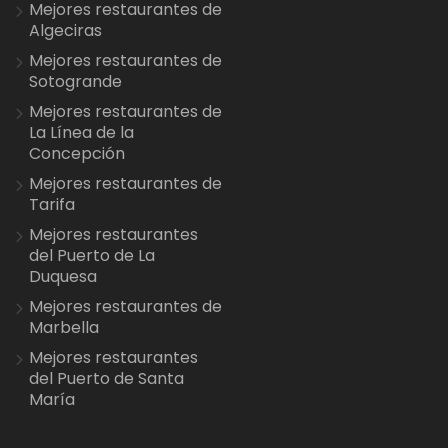
Mejores restaurantes de
Algeciras
Mejores restaurantes de
Sotogrande
Mejores restaurantes de
La Línea de la
Concepción
Mejores restaurantes de
Tarifa
Mejores restaurantes
del Puerto de La
Duquesa
Mejores restaurantes de
Marbella
Mejores restaurantes
del Puerto de Santa
María