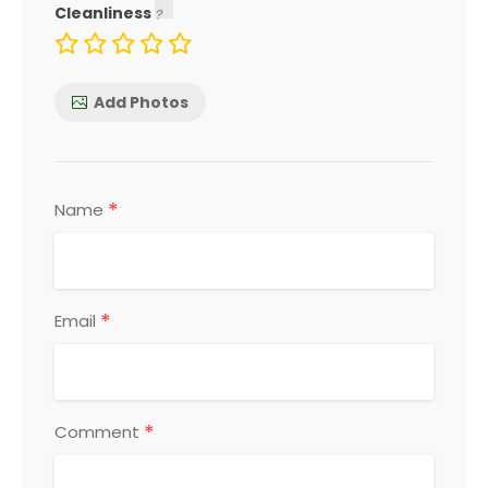
Cleanliness
Add Photos
*
Name
*
Email
*
Comment