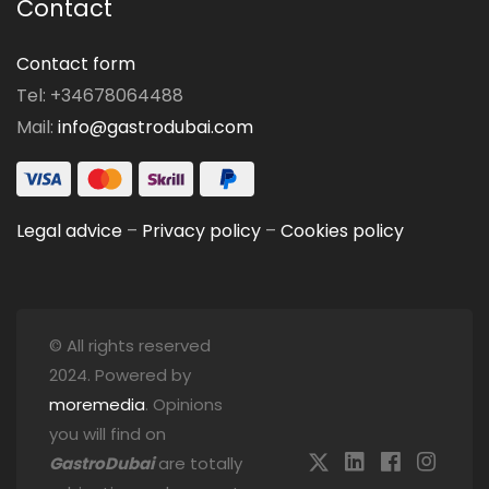
Contact
Contact form
Tel: +34678064488
Mail:
info@gastrodubai.com
Legal advice
–
Privacy policy
–
Cookies policy
© All rights reserved
2024. Powered by
moremedia
. Opinions
you will find on
GastroDubai
are totally