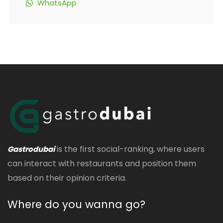
WhatsApp
is the first social-ranking, where users
Gastrodubai
can interact with restaurants and position them
based on their opinion criteria.
Where do you wanna go?