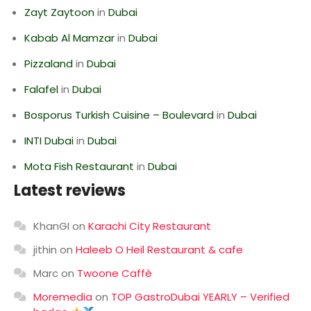
Zayt Zaytoon
in
Dubai
Kabab Al Mamzar
in
Dubai
Pizzaland
in
Dubai
Falafel
in
Dubai
Bosporus Turkish Cuisine – Boulevard
in
Dubai
INTI Dubai
in
Dubai
Mota Fish Restaurant
in
Dubai
Latest reviews
KhanGI
on
Karachi City Restaurant
jithin
on
Haleeb O Heil Restaurant & cafe
Marc
on
Twoone Caffè
Moremedia
on
TOP GastroDubai YEARLY – Verified