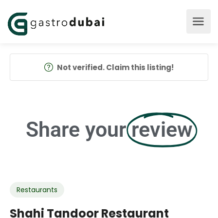
Not verified. Claim this listing!
Share your
review
Restaurants
Shahi Tandoor Restaurant