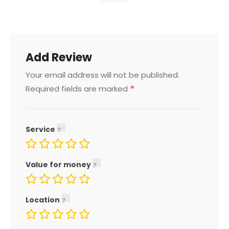
Add Review
Your email address will not be published.
*
Required fields are marked
Service
Value for money
Location