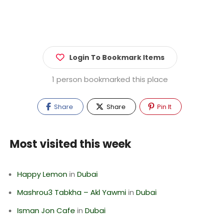
Login To Bookmark Items
1 person bookmarked this place
Share
Share
Pin It
Most visited this week
Happy Lemon
in
Dubai
Mashrou3 Tabkha – Akl Yawmi
in
Dubai
Isman Jon Cafe
in
Dubai