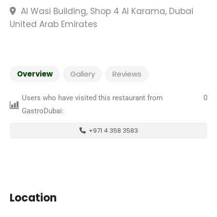
Al Wasi Building, Shop 4 Al Karama, Dubai
United Arab Emirates
Overview
Gallery
Reviews
Users who have visited this restaurant from
0
GastroDubai:
+971 4 358 3583
Location