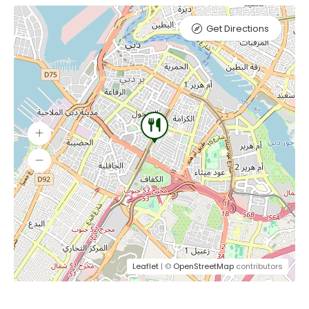
Get Directions
Leaflet
| ©
OpenStreetMap
contributors