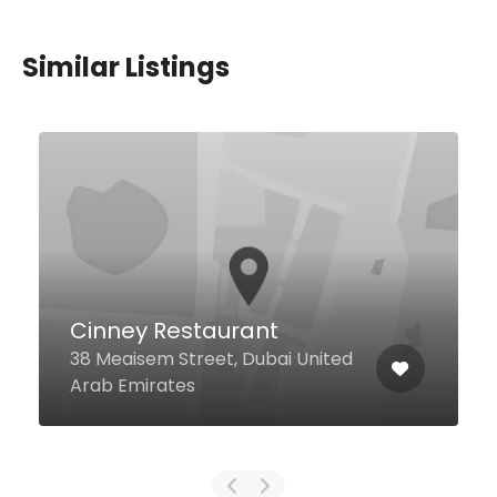
Similar Listings
Mondoux Dubai Mall
Sheikh Mohammed Bin Rashid
Blvd Dubai Fountain Views Unit #
Fv-bf-fh-21, Dubai United Arab
Emirates