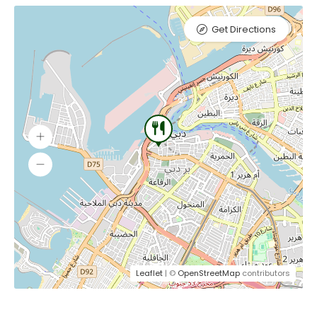
Get Directions
Leaflet
| ©
OpenStreetMap
contributors