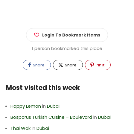
Login To Bookmark Items
1 person bookmarked this place
Share
Share
Pin It
Most visited this week
Happy Lemon
in
Dubai
Bosporus Turkish Cuisine – Boulevard
in
Dubai
Thai Wok
in
Dubai