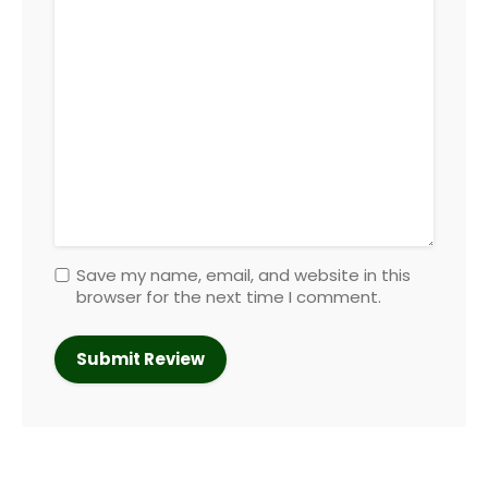
Save my name, email, and website in this
browser for the next time I comment.