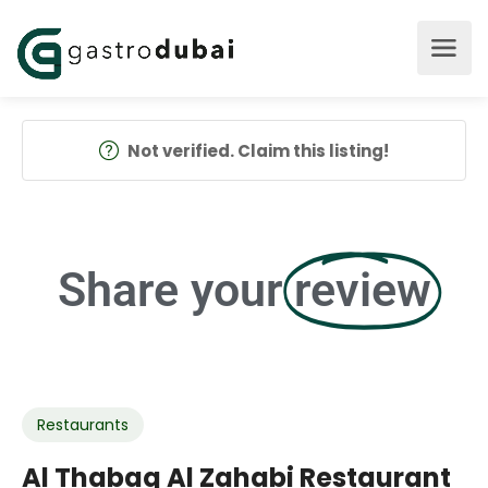
Not verified. Claim this listing!
Share your
review
Restaurants
Al Thabaq Al Zahabi Restaurant