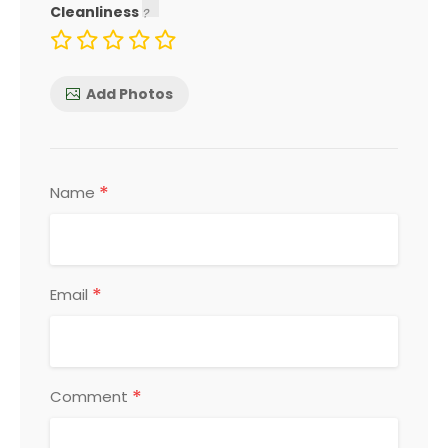
Cleanliness
Add Photos
*
Name
*
Email
*
Comment