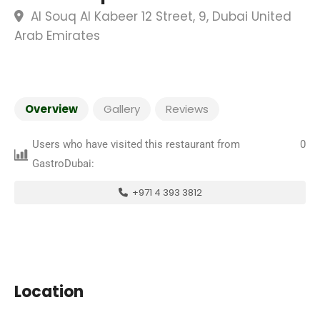
Al Souq Al Kabeer 12 Street, 9, Dubai United
Arab Emirates
Overview
Gallery
Reviews
Users who have visited this restaurant from
0
GastroDubai:
+971 4 393 3812
Location