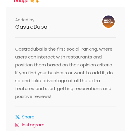
badge
Added by
GastroDubai
Gastrodubai is the first social-ranking, where
users can interact with restaurants and
position them based on their opinion criteria.
If you find your business or want to add it, do
so and take advantage of all the extra
features and start getting reservations and
positive reviews!
Share
Instagram