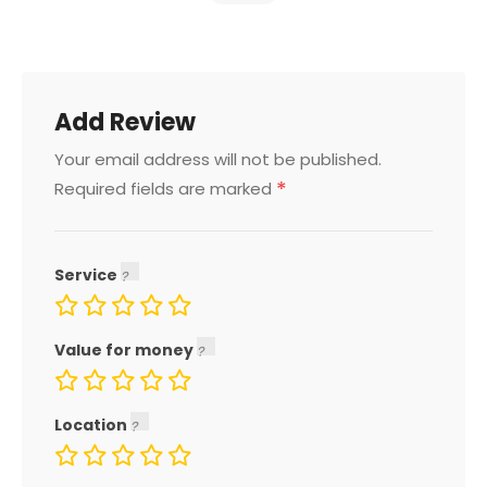
Add Review
Your email address will not be published.
*
Required fields are marked
Service
Value for money
Location