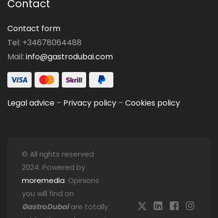
Contact
Contact form
Tel: +34678064488
Mail:
info@gastrodubai.com
Legal advice
–
Privacy policy
–
Cookies policy
© All rights reserved
2024. Powered by
moremedia
. Opinions
you will find on
GastroDubai
are totally