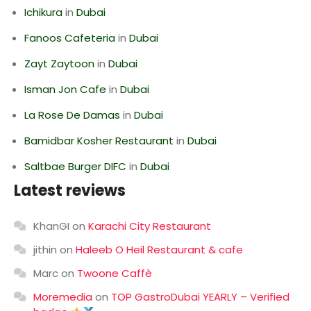
Ichikura
in
Dubai
Fanoos Cafeteria
in
Dubai
Zayt Zaytoon
in
Dubai
Isman Jon Cafe
in
Dubai
La Rose De Damas
in
Dubai
Bamidbar Kosher Restaurant
in
Dubai
Saltbae Burger DIFC
in
Dubai
Latest reviews
KhanGI
on
Karachi City Restaurant
jithin
on
Haleeb O Heil Restaurant & cafe
Marc
on
Twoone Caffè
Moremedia
on
TOP GastroDubai YEARLY – Verified