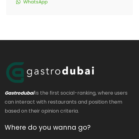
WhatsApp
is the first social-ranking, where users
Gastrodubai
can interact with restaurants and position them
based on their opinion criteria.
Where do you wanna go?