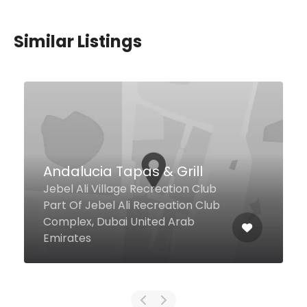
Similar Listings
$9,00 - $12,00
Asian5 – DAFZA
Damascus St Dubai Airport Free
Zone, Dubai United Arab
Emirates