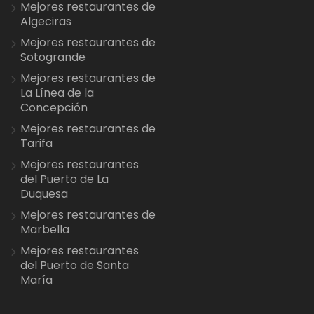
Mejores restaurantes de
Algeciras
Mejores restaurantes de
Sotogrande
Mejores restaurantes de
La Línea de la
Concepción
Mejores restaurantes de
Tarifa
Mejores restaurantes
del Puerto de La
Duquesa
Mejores restaurantes de
Marbella
Mejores restaurantes
del Puerto de Santa
María