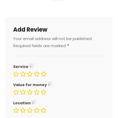
Add Review
Your email address will not be published.
*
Required fields are marked
Service
Value for money
Location