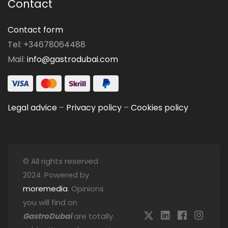
Contact
Contact form
Tel: +34678064488
Mail:
info@gastrodubai.com
Legal advice
–
Privacy policy
–
Cookies policy
© All rights reserved
2024. Powered by
moremedia
. Opinions
you will find on
GastroDubai
are totally