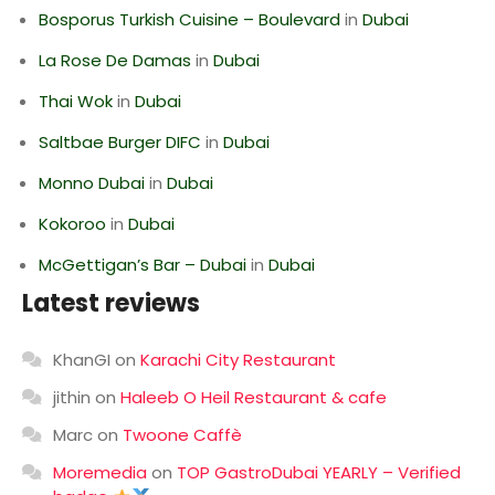
Bosporus Turkish Cuisine – Boulevard
in
Dubai
La Rose De Damas
in
Dubai
Thai Wok
in
Dubai
Saltbae Burger DIFC
in
Dubai
Monno Dubai
in
Dubai
Kokoroo
in
Dubai
McGettigan’s Bar – Dubai
in
Dubai
Latest reviews
KhanGI
on
Karachi City Restaurant
jithin
on
Haleeb O Heil Restaurant & cafe
Marc
on
Twoone Caffè
Moremedia
on
TOP GastroDubai YEARLY – Verified