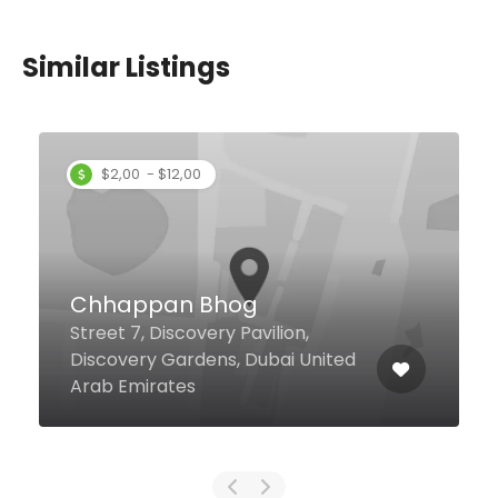
Similar Listings
Flamingo Room By
tashas
Jumeirah Road Jumeirah
Naseem Hotel, Dubai 75157
United Arab Emirates