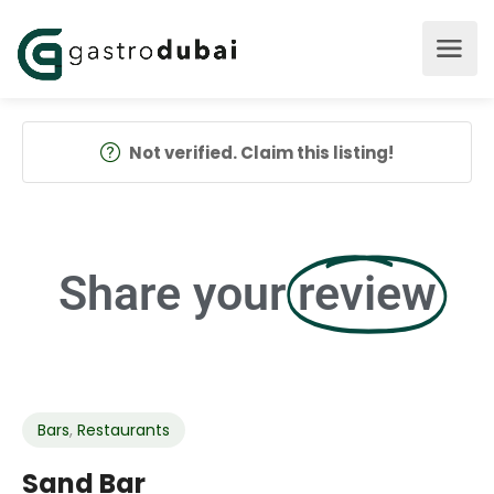
Not verified. Claim this listing!
Share your
review
Bars
,
Restaurants
Sand Bar