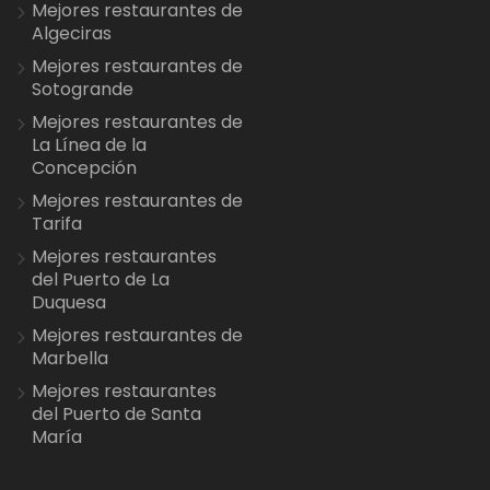
Mejores restaurantes de
Algeciras
Mejores restaurantes de
Sotogrande
Mejores restaurantes de
La Línea de la
Concepción
Mejores restaurantes de
Tarifa
Mejores restaurantes
del Puerto de La
Duquesa
Mejores restaurantes de
Marbella
Mejores restaurantes
del Puerto de Santa
María