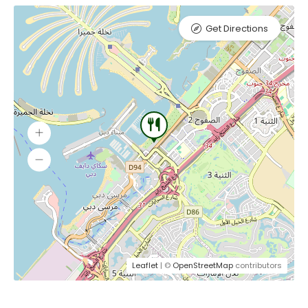
Get Directions
Leaflet
| ©
OpenStreetMap
contributors