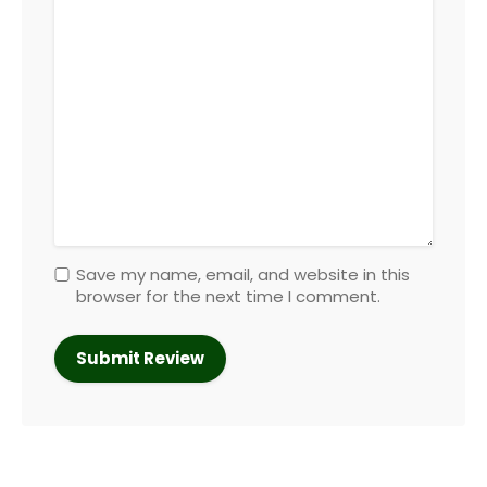
Save my name, email, and website in this
browser for the next time I comment.