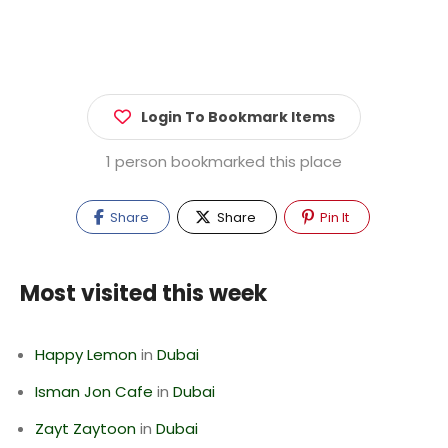
Login To Bookmark Items
1 person bookmarked this place
Share
Share
Pin It
Most visited this week
Happy Lemon
in
Dubai
Isman Jon Cafe
in
Dubai
Zayt Zaytoon
in
Dubai