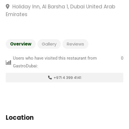
Holiday Inn, Al Barsha 1, Dubai United Arab
Emirates
Overview
Gallery
Reviews
Users who have visited this restaurant from
0
GastroDubai:
+971 4 399 4141
Location