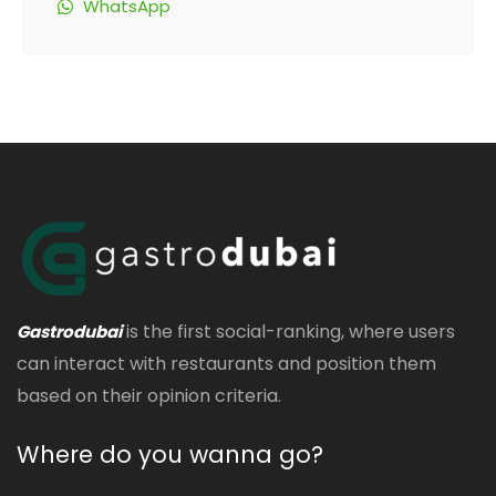
WhatsApp
is the first social-ranking, where users
Gastrodubai
can interact with restaurants and position them
based on their opinion criteria.
Where do you wanna go?