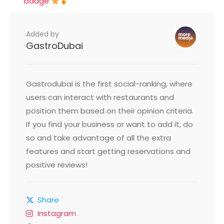
badge
Added by
GastroDubai
Gastrodubai is the first social-ranking, where
users can interact with restaurants and
position them based on their opinion criteria.
If you find your business or want to add it, do
so and take advantage of all the extra
features and start getting reservations and
positive reviews!
Share
Instagram