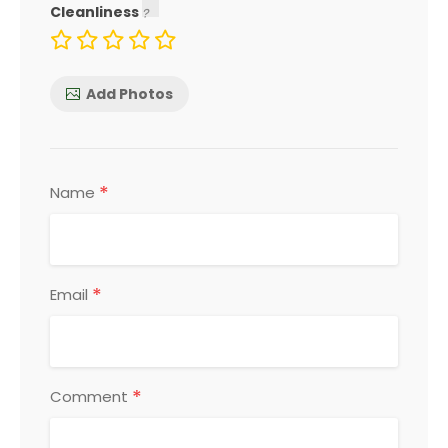
Cleanliness
Add Photos
*
Name
*
Email
*
Comment