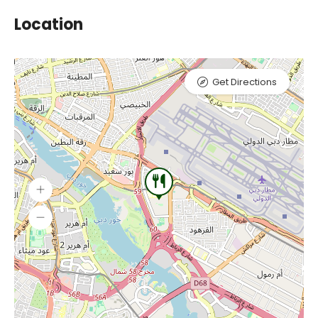
Location
Get Directions