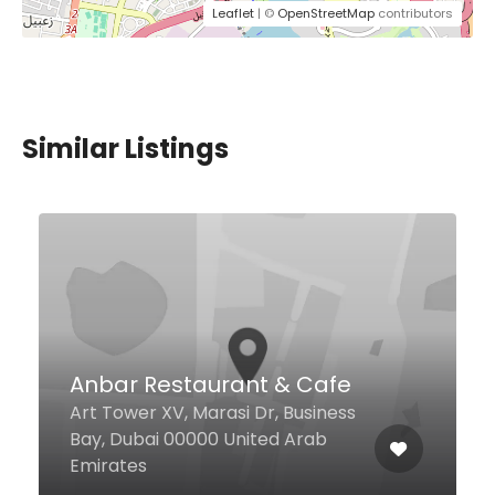
Leaflet
| ©
OpenStreetMap
contributors
Similar Listings
$3,00 - $12,00
Mota Fish Restaurant
Umm Suqeim St, Dubai United
Arab Emirates