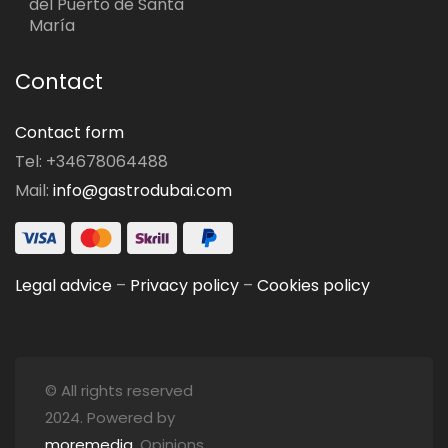
del Puerto de Santa
María
Contact
Contact form
Tel: +34678064488
Mail:
info@gastrodubai.com
Legal advice
–
Privacy policy
–
Cookies policy
© All rights reserved
2024. Powered by
moremedia
. Opinions