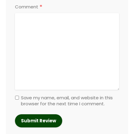
*
Comment
Save my name, email, and website in this
browser for the next time I comment.