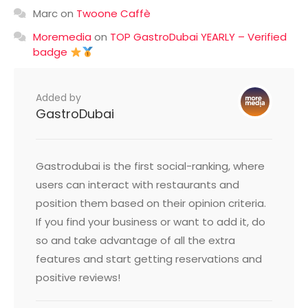
Marc
on
Twoone Caffè
Moremedia
on
TOP GastroDubai YEARLY – Verified
badge
Added by
GastroDubai
Gastrodubai is the first social-ranking, where
users can interact with restaurants and
position them based on their opinion criteria.
If you find your business or want to add it, do
so and take advantage of all the extra
features and start getting reservations and
positive reviews!