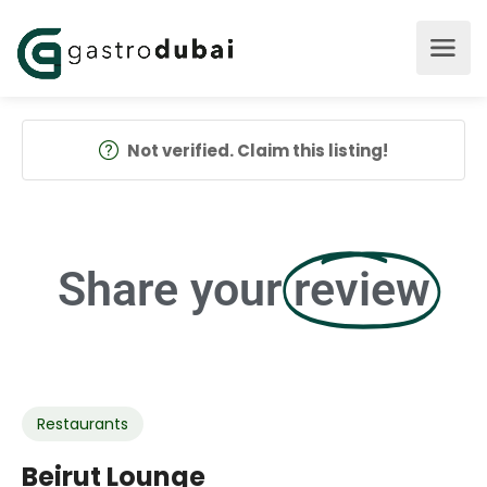
Not verified. Claim this listing!
Share your
review
Restaurants
Beirut Lounge