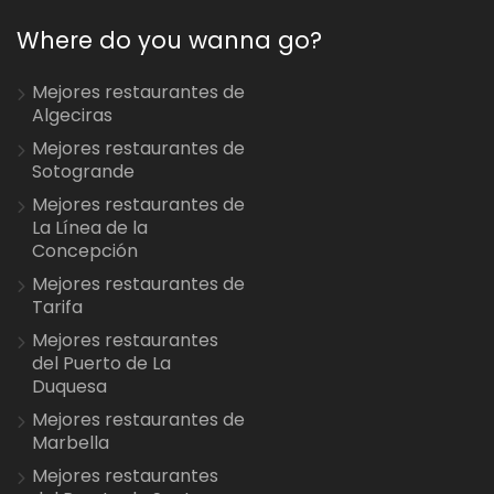
Where do you wanna go?
Mejores restaurantes de
Algeciras
Mejores restaurantes de
Sotogrande
Mejores restaurantes de
La Línea de la
Concepción
Mejores restaurantes de
Tarifa
Mejores restaurantes
del Puerto de La
Duquesa
Mejores restaurantes de
Marbella
Mejores restaurantes