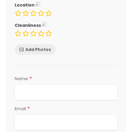
Location
Cleanliness
Add Photos
*
Name
*
Email