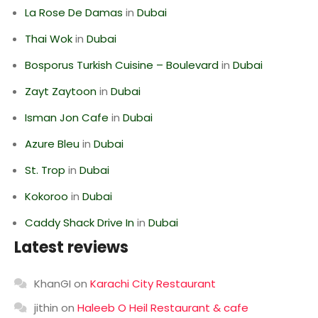
La Rose De Damas
in
Dubai
Thai Wok
in
Dubai
Bosporus Turkish Cuisine – Boulevard
in
Dubai
Zayt Zaytoon
in
Dubai
Isman Jon Cafe
in
Dubai
Azure Bleu
in
Dubai
St. Trop
in
Dubai
Kokoroo
in
Dubai
Caddy Shack Drive In
in
Dubai
Latest reviews
KhanGI
on
Karachi City Restaurant
jithin
on
Haleeb O Heil Restaurant & cafe