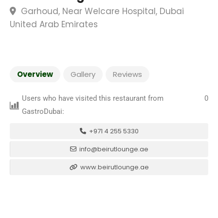
Garhoud, Near Welcare Hospital, Dubai
United Arab Emirates
Overview
Gallery
Reviews
Users who have visited this restaurant from
0
GastroDubai:
+971 4 255 5330
info@beirutlounge.ae
www.beirutlounge.ae