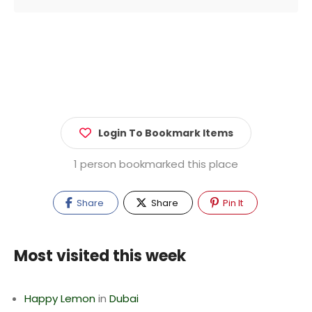
Login To Bookmark Items
1 person bookmarked this place
Share
Share
Pin It
Most visited this week
Happy Lemon
in
Dubai