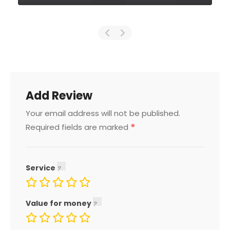
Add Review
Your email address will not be published.
*
Required fields are marked
Service
Value for money