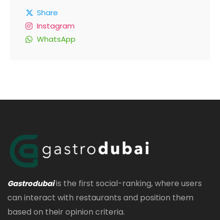
Share
Instagram
WhatsApp
is the first social-ranking, where users
Gastrodubai
can interact with restaurants and position them
based on their opinion criteria.