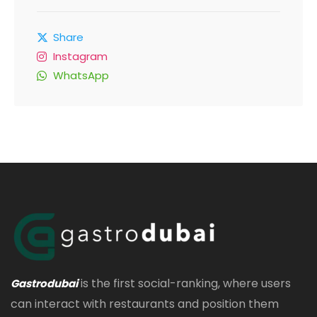
Share
Instagram
WhatsApp
is the first social-ranking, where users
Gastrodubai
can interact with restaurants and position them