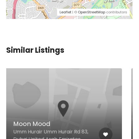
Leaflet
| ©
OpenStreetMap
contributors
Similar Listings
SushiArt – Dubai Hills Mall
Dubai Hills Mall, Level 1 - Near
Roxy Cinema Dubai Hills Estate,