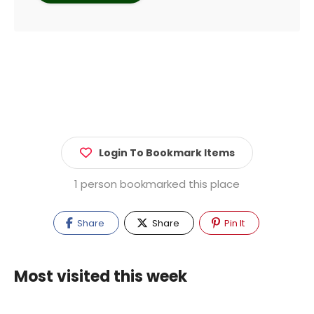
Login To Bookmark Items
1 person bookmarked this place
Share
Share
Pin It
Most visited this week