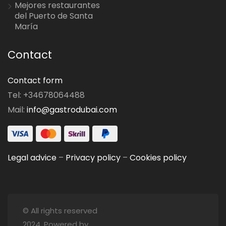
Mejores restaurantes
del Puerto de Santa
María
Contact
Contact form
Tel: +34678064488
Mail:
info@gastrodubai.com
Legal advice
–
Privacy policy
–
Cookies policy
© All rights reserved
2024. Powered by