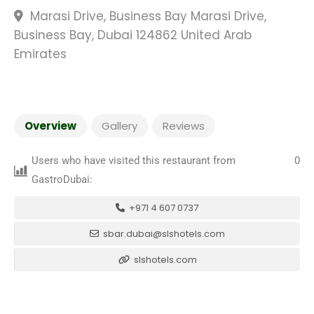
Marasi Drive, Business Bay Marasi Drive,
Business Bay, Dubai 124862 United Arab
Emirates
Overview
Gallery
Reviews
Users who have visited this restaurant from
0
GastroDubai:
+971 4 607 0737
sbar.dubai@slshotels.com
slshotels.com