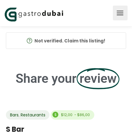
Not verified. Claim this listing!
Share your
review
Bars
,
Restaurants
$12,00 - $86,00
S Bar