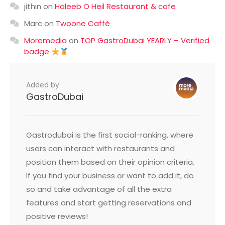
jithin
on
Haleeb O Heil Restaurant & cafe
Marc
on
Twoone Caffè
Moremedia
on
TOP GastroDubai YEARLY – Verified
badge
Added by
GastroDubai
Gastrodubai is the first social-ranking, where
users can interact with restaurants and
position them based on their opinion criteria.
If you find your business or want to add it, do
so and take advantage of all the extra
features and start getting reservations and
positive reviews!