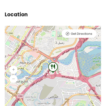
Location
Get Directions