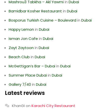
Mashrou3 Tabkha – Akl Yawmi
in
Dubai
Bamidbar Kosher Restaurant
in
Dubai
Bosporus Turkish Cuisine – Boulevard
in
Dubai
Happy Lemon
in
Dubai
Isman Jon Cafe
in
Dubai
Zayt Zaytoon
in
Dubai
Beach Club
in
Dubai
McGettigan’s Bar – Dubai
in
Dubai
Summer Place Dubai
in
Dubai
Gallery 7/40
in
Dubai
Latest reviews
KhanGI
on
Karachi City Restaurant