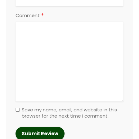
*
Comment
Save my name, email, and website in this
browser for the next time I comment.