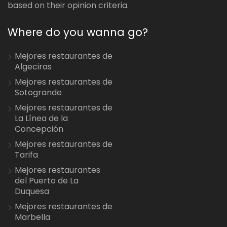
based on their opinion criteria.
Where do you wanna go?
Mejores restaurantes de
Algeciras
Mejores restaurantes de
Sotogrande
Mejores restaurantes de
La Línea de la
Concepción
Mejores restaurantes de
Tarifa
Mejores restaurantes
del Puerto de La
Duquesa
Mejores restaurantes de
Marbella