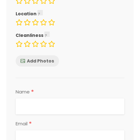
Location
Cleanliness
Add Photos
*
Name
*
Email