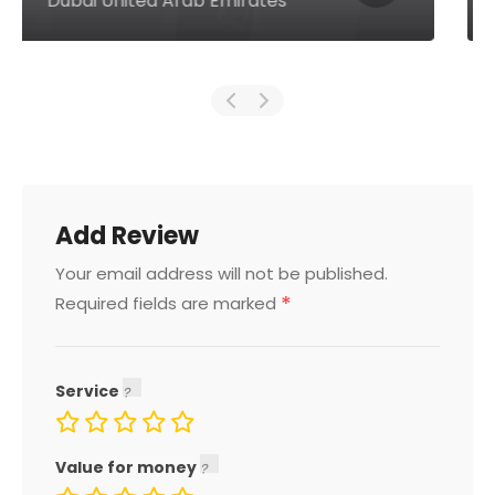
Dubai United Arab Emirates
Add Review
Your email address will not be published.
*
Required fields are marked
Service
Value for money