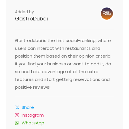
Added by
GastroDubai
Gastrodubai is the first social-ranking, where
users can interact with restaurants and
position them based on their opinion criteria.
If you find your business or want to add it, do
so and take advantage of all the extra
features and start getting reservations and
positive reviews!
Share
Instagram
WhatsApp