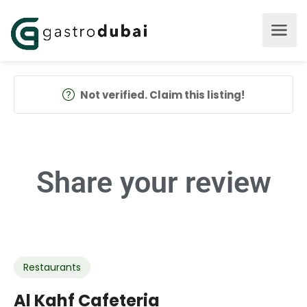
Not verified. Claim this listing!
Share your
review
Restaurants
Al Kahf Cafeteria