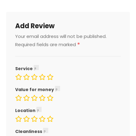
Add Review
Your email address will not be published.
*
Required fields are marked
Service
Value for money
Location
Cleanliness