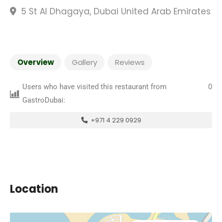
5 St Al Dhagaya, Dubai United Arab Emirates
Overview
Gallery
Reviews
Users who have visited this restaurant from
0
GastroDubai:
+971 4 229 0929
Location