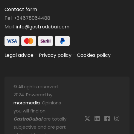
Contact form
Tel: +34678064488
Mail:
info@gastrodubai.com
Legal advice
–
Privacy policy
–
Cookies policy
© All rights reserved
2024. Powered by
moremedia
. Opinions
you will find on
GastroDubai
are totally
subjective and are part