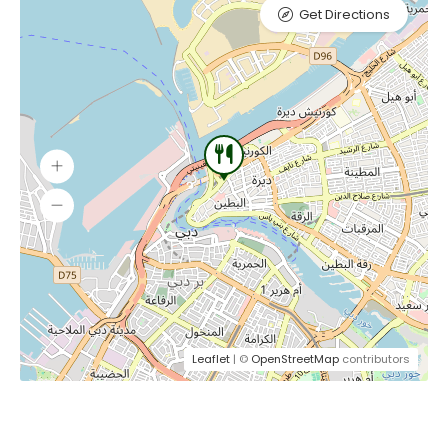
Get Directions
Leaflet
| ©
OpenStreetMap
contributors