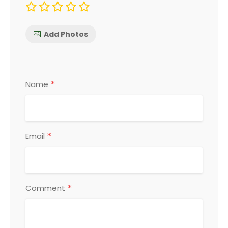
Add Photos
*
Name
*
Email
*
Comment