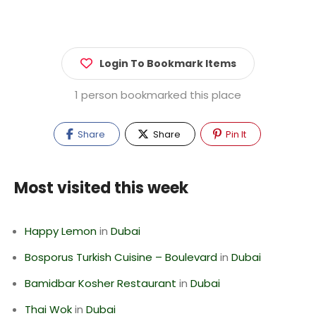
Login To Bookmark Items
1 person bookmarked this place
Share
Share
Pin It
Most visited this week
Happy Lemon
in
Dubai
Bosporus Turkish Cuisine – Boulevard
in
Dubai
Bamidbar Kosher Restaurant
in
Dubai
Thai Wok
in
Dubai