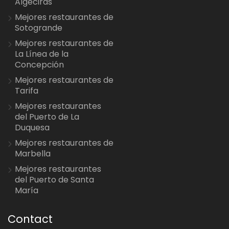
Algeciras
Mejores restaurantes de
Sotogrande
Mejores restaurantes de
La Línea de la
Concepción
Mejores restaurantes de
Tarifa
Mejores restaurantes
del Puerto de La
Duquesa
Mejores restaurantes de
Marbella
Mejores restaurantes
del Puerto de Santa
María
Contact