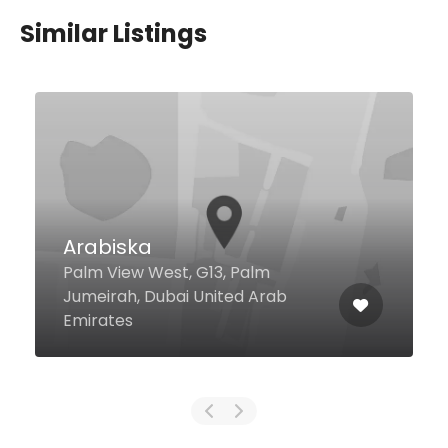
Similar Listings
Arabiska
Palm View West, G13, Palm
Jumeirah, Dubai United Arab
Emirates