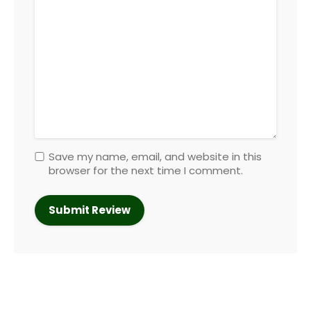
Save my name, email, and website in this
browser for the next time I comment.