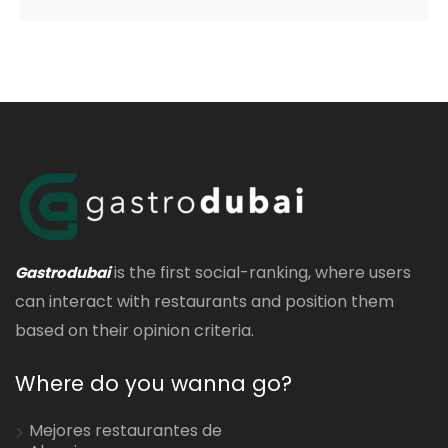
is the first social-ranking, where users
Gastrodubai
can interact with restaurants and position them
based on their opinion criteria.
Where do you wanna go?
Mejores restaurantes de