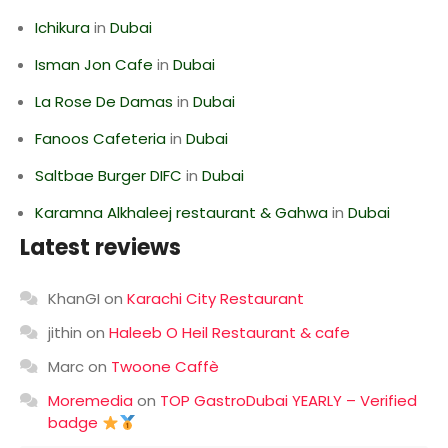
Ichikura
in
Dubai
Isman Jon Cafe
in
Dubai
La Rose De Damas
in
Dubai
Fanoos Cafeteria
in
Dubai
Saltbae Burger DIFC
in
Dubai
Karamna Alkhaleej restaurant & Gahwa
in
Dubai
Latest reviews
KhanGI
on
Karachi City Restaurant
jithin
on
Haleeb O Heil Restaurant & cafe
Marc
on
Twoone Caffè
Moremedia
on
TOP GastroDubai YEARLY – Verified
badge