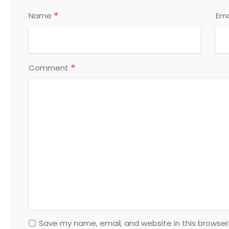
*
Name
Ema
*
Comment
Save my name, email, and website in this browser