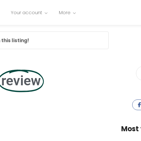
Your account
More
this listing!
review
Most 