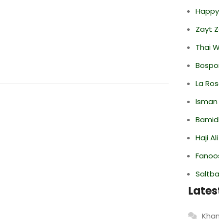
Happy
Zayt 
Thai 
Bospor
La Ro
Isman
Bamid
Haji A
Fanoo
Saltba
Lates
Khan