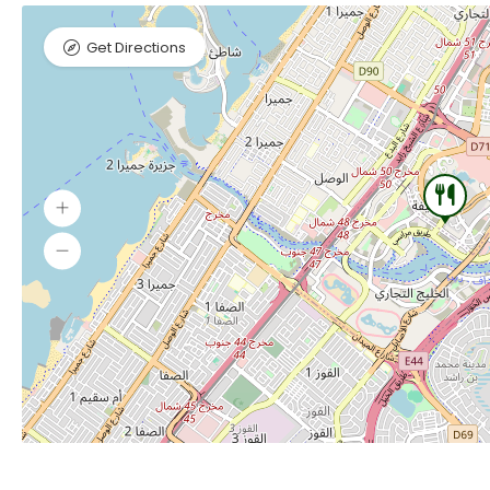
Get Directions