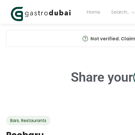
Home
Search…
Not verified. Claim 
Share your
Bars
,
Restaurants