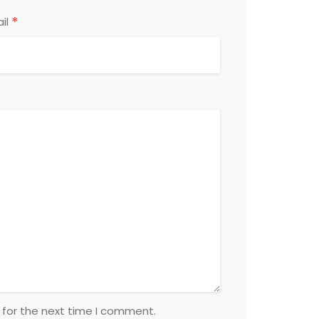
*
il
 for the next time I comment.