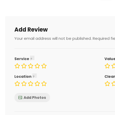
Add Review
Your email address will not be published.
Required fi
Service
Valu
Location
Clea
Add Photos