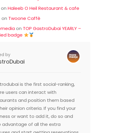
on
Haleeb O Heil Restaurant & cafe
c
on
Twoone Caffè
emedia
on
TOP GastroDubai YEARLY –
fied badge
ed by
stroDubai
rodubai is the first social-ranking,
e users can interact with
taurants and position them based
heir opinion criteria. If you find your
ness or want to add it, do so and
 advantage of all the extra
ures and start getting reservations