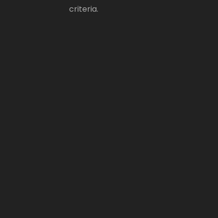
criteria.