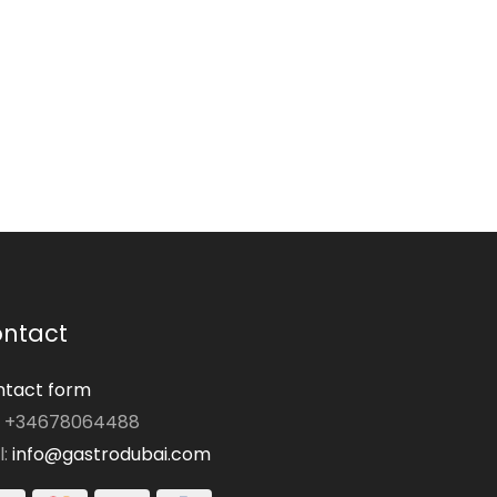
ntact
tact form
: +34678064488
l:
info@gastrodubai.com