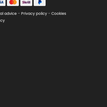
al advice
–
Privacy policy
–
Cookies
icy