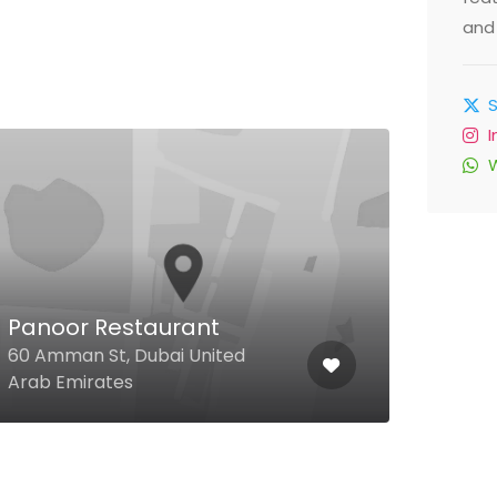
and 
Panoor Restaurant
Pro
60 Amman St, Dubai United
Tripo
Arab Emirates
Arab