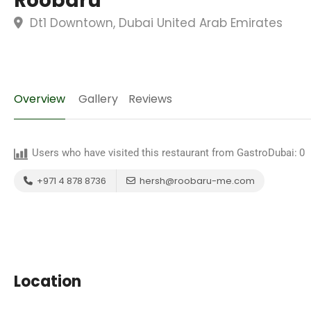
Roobaru
Dt1 Downtown, Dubai United Arab Emirates
Overview
Gallery
Reviews
Users who have visited this restaurant from GastroDubai:
0
+971 4 878 8736
hersh@roobaru-me.com
Location