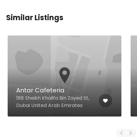
Similar Listings
Antar Cafeteria
188 Sheikh Khalifa Bin Zayed St,
Dubai United Arab Emirates