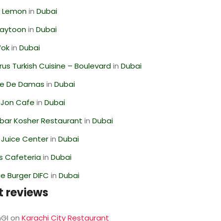
 Lemon
in
Dubai
Zaytoon
in
Dubai
Wok
in
Dubai
us Turkish Cuisine – Boulevard
in
Dubai
se De Damas
in
Dubai
 Jon Cafe
in
Dubai
bar Kosher Restaurant
in
Dubai
li Juice Center
in
Dubai
s Cafeteria
in
Dubai
e Burger DIFC
in
Dubai
t reviews
GI
on
Karachi City Restaurant