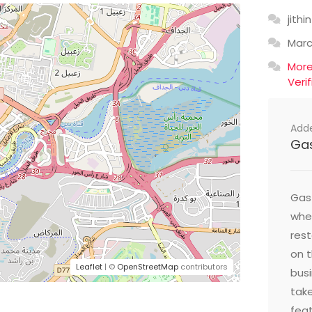
jithin
Mar
Mor
Veri
Add
Ga
Gast
wher
res
on t
Leaflet
| ©
OpenStreetMap
contributors
busi
take
feat