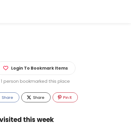
Login To Bookmark Items
1 person bookmarked this place
Share
Share
Pin It
visited this week