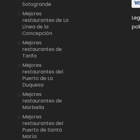
Sotogrande
Mejores
Leg
restaurantes de La
pol
Línea de la
Concepción
Mejores
restaurantes de
Tarifa
Mejores
restaurantes del
Puerto de La
Duquesa
Mejores
restaurantes de
Marbella
Mejores
restaurantes del
Puerto de Santa
María