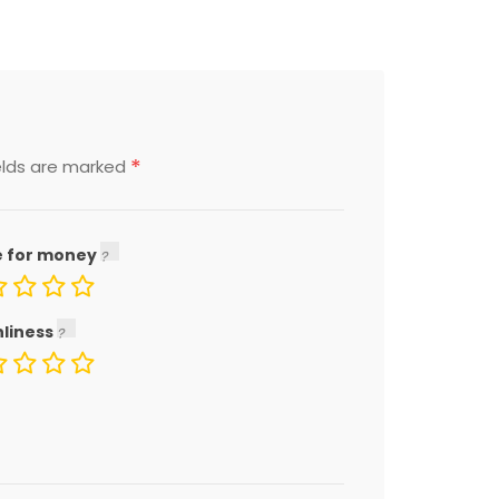
*
elds are marked
e for money
nliness