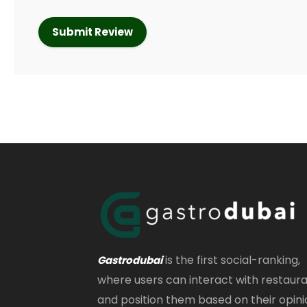
is the first social-ranking,
Gastrodubai
where users can interact with restaur
and position them based on their opini