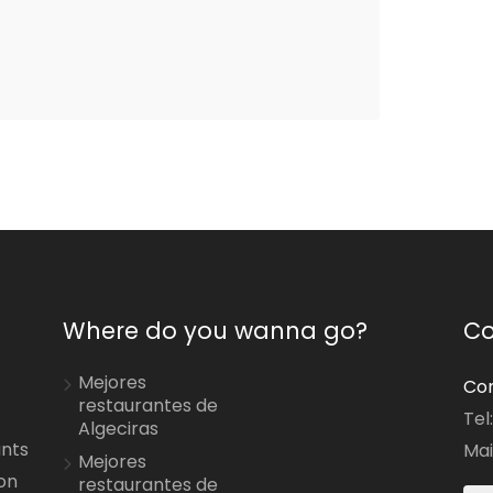
Where do you wanna go?
Co
Mejores
Con
restaurantes de
Tel
Algeciras
ants
Mai
Mejores
on
restaurantes de