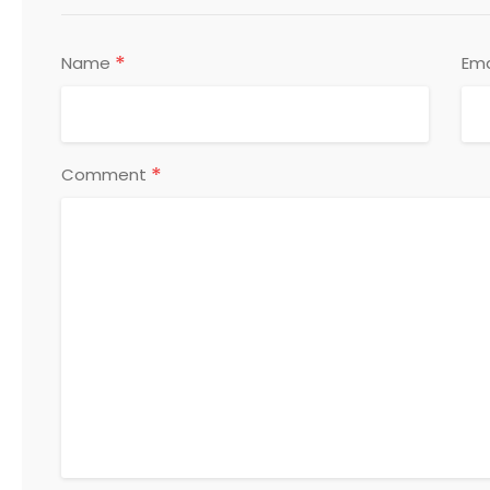
*
Name
Ema
*
Comment