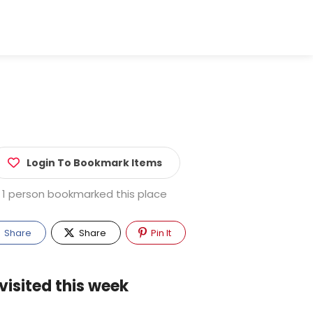
Login To Bookmark Items
1 person bookmarked this place
Share
Share
Pin It
visited this week