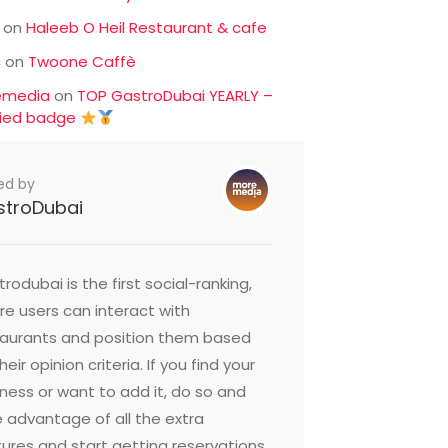
on
Haleeb O Heil Restaurant & cafe
c
on
Twoone Caffè
emedia
on
TOP GastroDubai YEARLY –
fied badge
ed by
stroDubai
rodubai is the first social-ranking,
e users can interact with
taurants and position them based
heir opinion criteria. If you find your
ness or want to add it, do so and
 advantage of all the extra
ures and start getting reservations