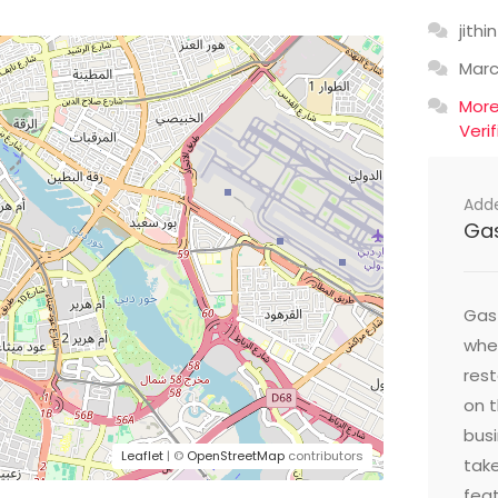
jithin
Mar
Mor
Veri
Add
Ga
Gast
wher
res
on t
busi
Leaflet
| ©
OpenStreetMap
contributors
take
feat