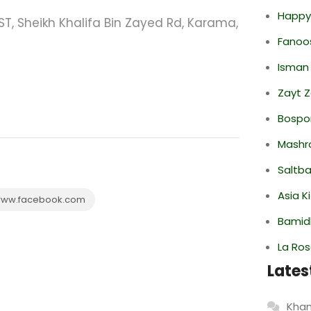
Happy
ST, Sheikh Khalifa Bin Zayed Rd, Karama,
Fanoo
Isman
Zayt 
Bospor
Mashr
Saltba
Asia K
ww.facebook.com
Bamid
La Ro
Lates
Khan