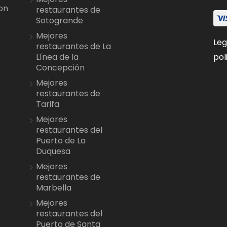
on
restaurantes de
Sotogrande
Mejores
Leg
restaurantes de La
pol
Línea de la
Concepción
Mejores
restaurantes de
Tarifa
Mejores
restaurantes del
Puerto de La
Duquesa
Mejores
restaurantes de
Marbella
Mejores
restaurantes del
Puerto de Santa