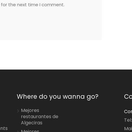
 for the next time I comment.
Where do you wanna go?
Co
Mejores
Con
restaurantes de
Tel
Algeciras
ants
Mai
Mejores