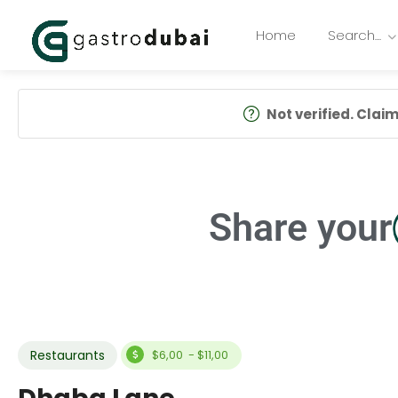
Home
Search…
Not verified. Claim 
Share your
Restaurants
$6,00 - $11,00