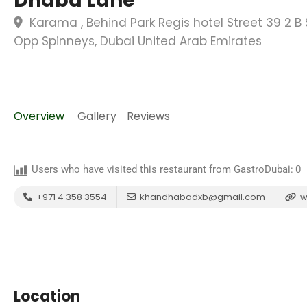
Dhaba Lane
Karama , Behind Park Regis hotel Street 39 2 B 
Opp Spinneys, Dubai United Arab Emirates
Overview
Gallery
Reviews
Users who have visited this restaurant from GastroDubai:
0
+971 4 358 3554
khandhabadxb@gmail.com
w
Location