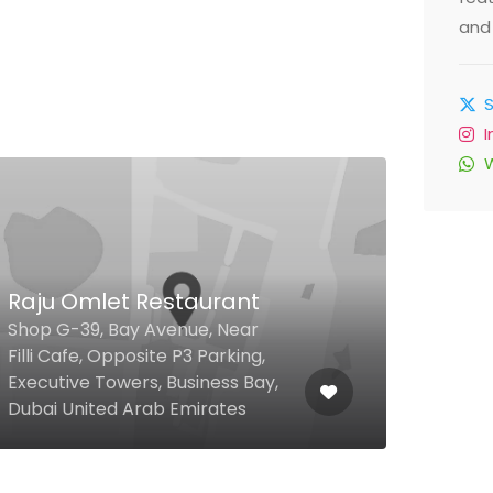
and 
Alizée Pool & Beach
P.O. Box 36555 Bluewaters
Island, Dubai United Arab
Emirates