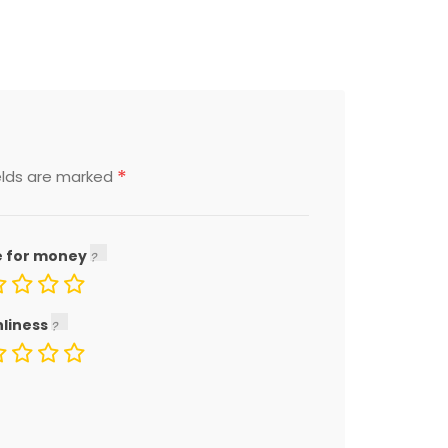
*
elds are marked
e for money
nliness