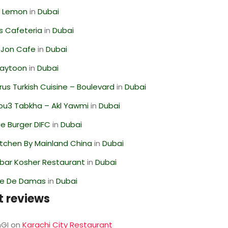
 Lemon
in
Dubai
s Cafeteria
in
Dubai
 Jon Cafe
in
Dubai
Zaytoon
in
Dubai
us Turkish Cuisine – Boulevard
in
Dubai
ou3 Tabkha – Akl Yawmi
in
Dubai
e Burger DIFC
in
Dubai
itchen By Mainland China
in
Dubai
bar Kosher Restaurant
in
Dubai
se De Damas
in
Dubai
t reviews
GI
on
Karachi City Restaurant