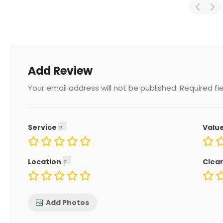
Add Review
Your email address will not be published.
Required fi
Service
Valu
Location
Clea
Add Photos