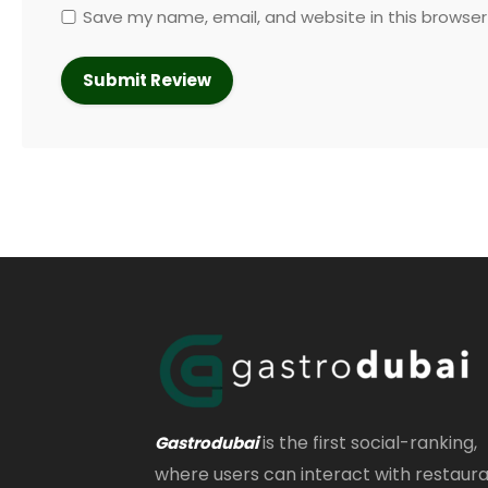
Save my name, email, and website in this browser
is the first social-ranking,
Gastrodubai
where users can interact with restaur