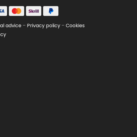
al advice
–
Privacy policy
–
Cookies
icy