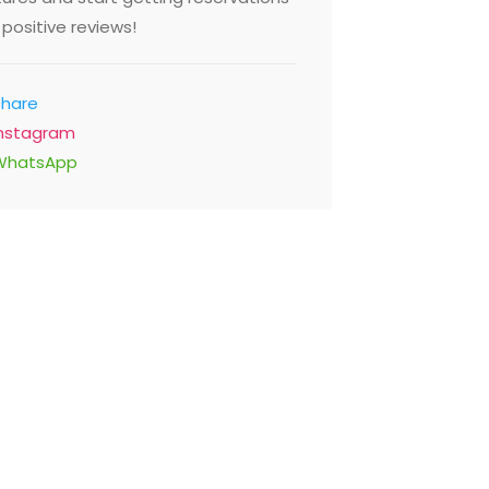
positive reviews!
Share
Instagram
WhatsApp
Noor Mohammadi
Restaurant
Behind Old Makdoum Hospital
Road Opp Alwasl Distric, Dubai
United Arab Emirates