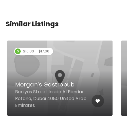
Similar Listings
Raju Omlet Restaurant
b
Shop G-39, Bay Avenue, Near
Bandar
Filli Cafe, Opposite P3 Parking,
ed Arab
Executive Towers, Business Bay,
Dubai United Arab Emirates