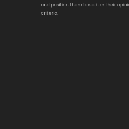
and position them based on their opini
criteria.