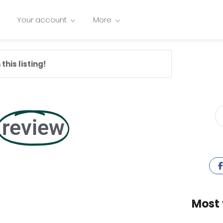
Your account
More
this listing!
review
Most 