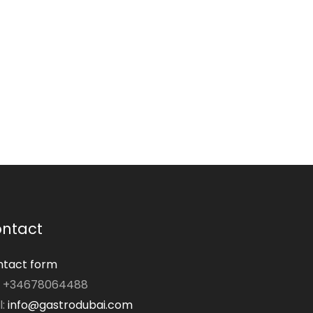
ntact
tact form
: +34678064488
l:
info@gastrodubai.com