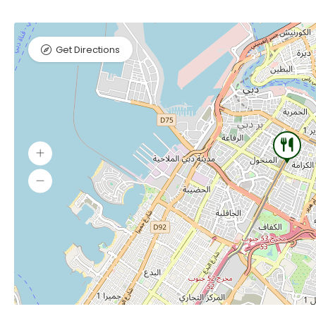
Get Directions