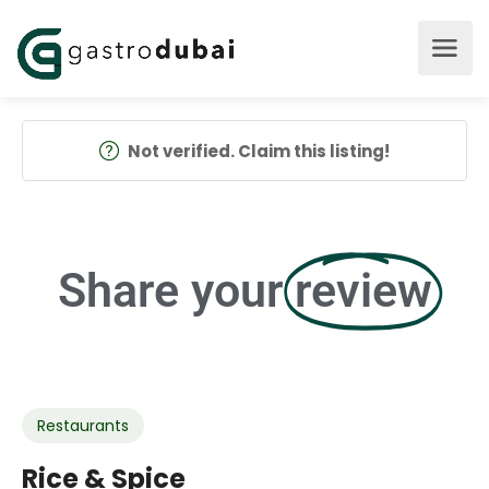
Not verified. Claim this listing!
Share your
review
Restaurants
Rice & Spice