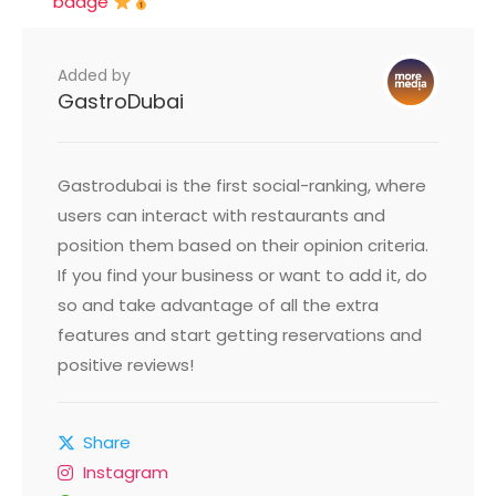
badge
Added by
GastroDubai
Gastrodubai is the first social-ranking, where
users can interact with restaurants and
position them based on their opinion criteria.
If you find your business or want to add it, do
so and take advantage of all the extra
features and start getting reservations and
positive reviews!
Share
Instagram