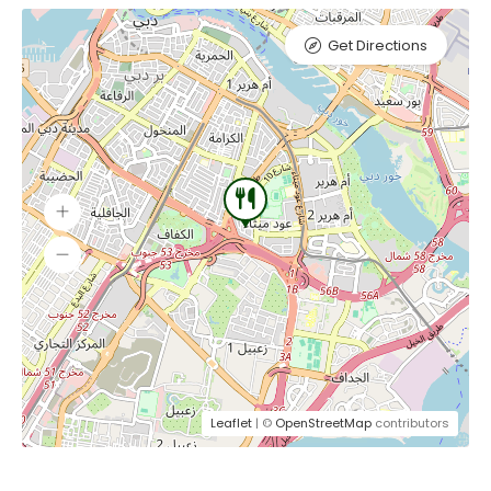
Get Directions
Leaflet
| ©
OpenStreetMap
contributors