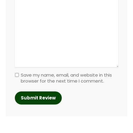
Save my name, email, and website in this
browser for the next time I comment.