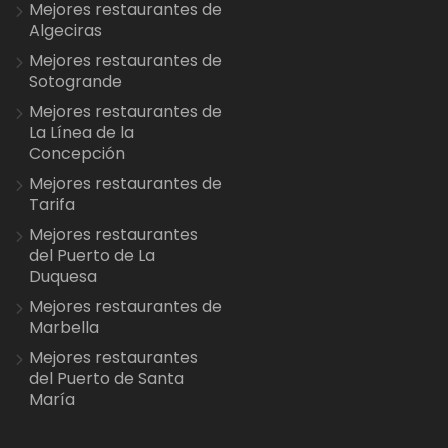
Mejores restaurantes de
Algeciras
Mejores restaurantes de
Sotogrande
Mejores restaurantes de
La Línea de la
Concepción
Mejores restaurantes de
Tarifa
Mejores restaurantes
del Puerto de La
Duquesa
Mejores restaurantes de
Marbella
Mejores restaurantes
del Puerto de Santa
María