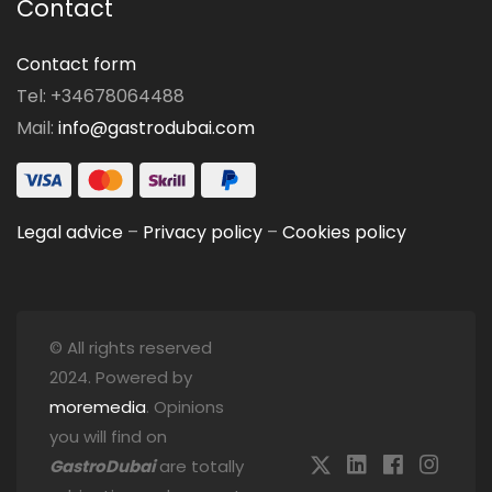
Contact
Contact form
Tel: +34678064488
Mail:
info@gastrodubai.com
Legal advice
–
Privacy policy
–
Cookies policy
© All rights reserved
2024. Powered by
moremedia
. Opinions
you will find on
GastroDubai
are totally