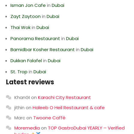
Isman Jon Cafe
in
Dubai
Zayt Zaytoon
in
Dubai
Thai Wok
in
Dubai
Panorama Restaurant
in
Dubai
Bamidbar Kosher Restaurant
in
Dubai
Dukkan Falafel
in
Dubai
St. Trop
in
Dubai
Latest reviews
KhanGI
on
Karachi City Restaurant
jithin
on
Haleeb O Heil Restaurant & cafe
Marc
on
Twoone Caffè
Moremedia
on
TOP GastroDubai YEARLY – Verified