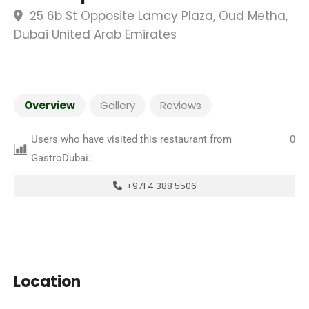
25 6b St Opposite Lamcy Plaza, Oud Metha,
Dubai United Arab Emirates
Overview
Gallery
Reviews
Users who have visited this restaurant from
0
GastroDubai:
+971 4 388 5506
Location