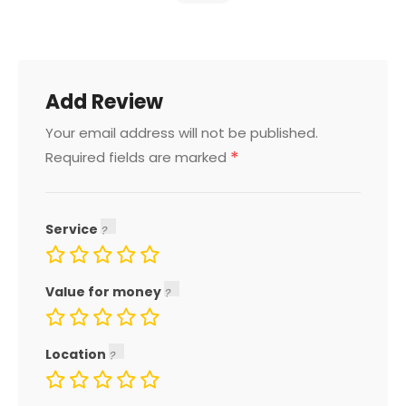
Add Review
Your email address will not be published.
*
Required fields are marked
Service
Value for money
Location