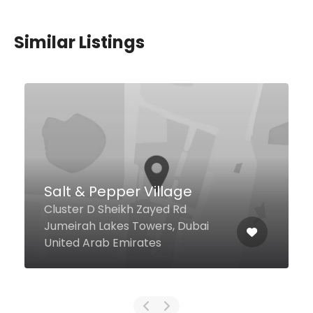
Similar Listings
$2,00 - $123,00
Trader Vic’s JBR
The Walk Hilton Dubai Jumeirah,
Dubai United Arab Emirates