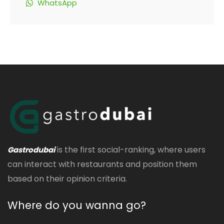
WhatsApp
is the first social-ranking, where users
Gastrodubai
can interact with restaurants and position them
based on their opinion criteria.
Where do you wanna go?