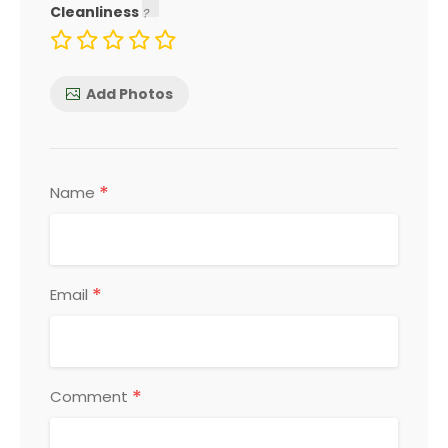
Cleanliness
Add Photos
*
Name
*
Email
*
Comment