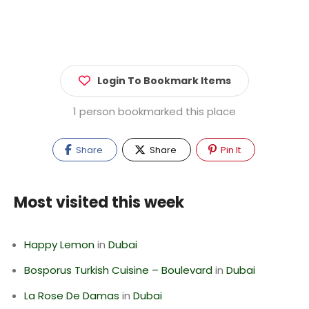
Login To Bookmark Items
1 person bookmarked this place
Share
Share
Pin It
Most visited this week
Happy Lemon
in
Dubai
Bosporus Turkish Cuisine – Boulevard
in
Dubai
La Rose De Damas
in
Dubai