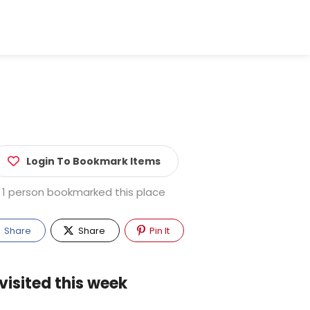
Login To Bookmark Items
1 person bookmarked this place
Share
Share
Pin It
visited this week