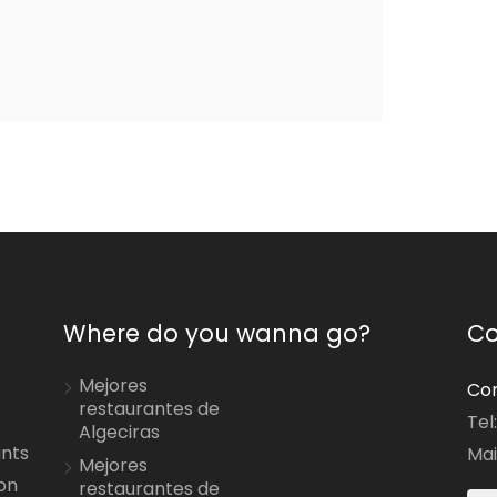
Where do you wanna go?
Co
Mejores
Con
restaurantes de
Tel
Algeciras
ants
Mai
Mejores
on
restaurantes de