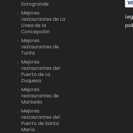
Sotogrande
Mejores
Leg
restaurantes de La
pol
Línea de la
Concepción
Mejores
restaurantes de
Tarifa
Mejores
restaurantes del
Puerto de La
Duquesa
Mejores
restaurantes de
Marbella
Mejores
restaurantes del
Puerto de Santa
María