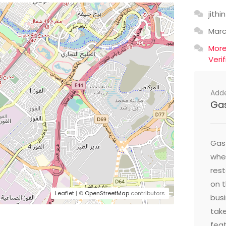
jithin
Mar
Mor
Veri
Add
Ga
Gast
wher
res
on t
Leaflet
| ©
OpenStreetMap
contributors
busi
take
feat