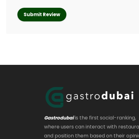
is the first social-ranking,
Gastrodubai
where users can interact with restaur
and position them based on their opini