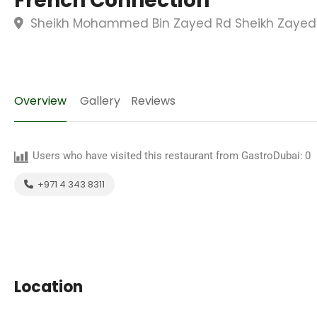
French Connection
Sheikh Mohammed Bin Zayed Rd Sheikh Zayed R
Overview
Gallery
Reviews
Users who have visited this restaurant from GastroDubai:
0
+971 4 343 8311
Location