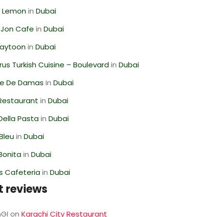
 Lemon
in
Dubai
 Jon Cafe
in
Dubai
Zaytoon
in
Dubai
us Turkish Cuisine – Boulevard
in
Dubai
se De Damas
in
Dubai
 Restaurant
in
Dubai
Della Pasta
in
Dubai
Bleu
in
Dubai
Bonita
in
Dubai
s Cafeteria
in
Dubai
t reviews
GI
on
Karachi City Restaurant