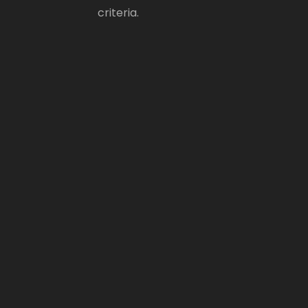
criteria.