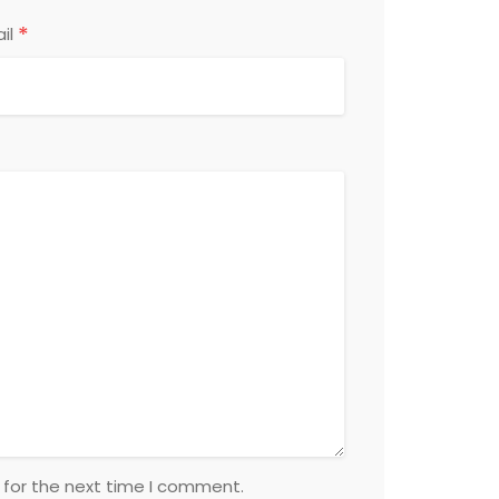
*
il
 for the next time I comment.