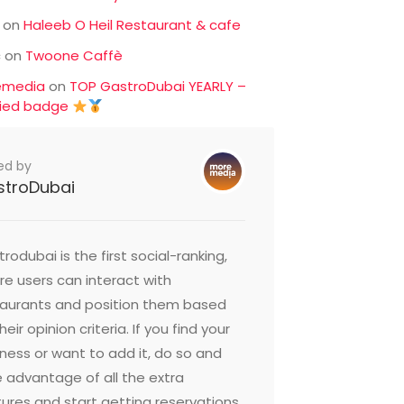
on
Haleeb O Heil Restaurant & cafe
c
on
Twoone Caffè
emedia
on
TOP GastroDubai YEARLY –
fied badge
ed by
stroDubai
rodubai is the first social-ranking,
e users can interact with
taurants and position them based
heir opinion criteria. If you find your
ness or want to add it, do so and
 advantage of all the extra
ures and start getting reservations