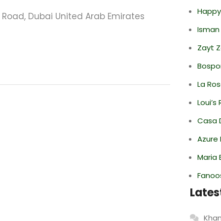
Happy
oad, Dubai United Arab Emirates
Isman
Zayt 
Bospor
La Ro
Loui’s
Casa 
Azure 
Maria 
Fanoo
Lates
Khan