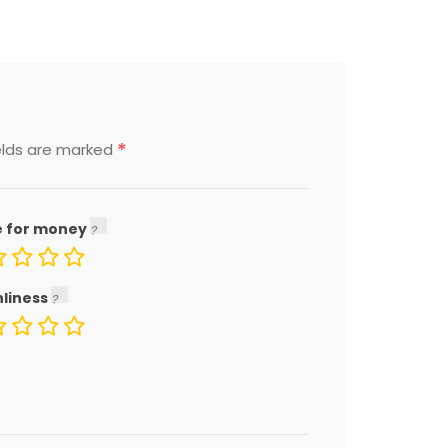
*
elds are marked
e for money
nliness