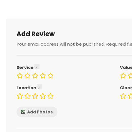
Add Review
Your email address will not be published.
Required fi
Service
Valu
Location
Clea
Add Photos