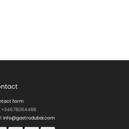
ntact
tact form
: +34678064488
l:
info@gastrodubai.com