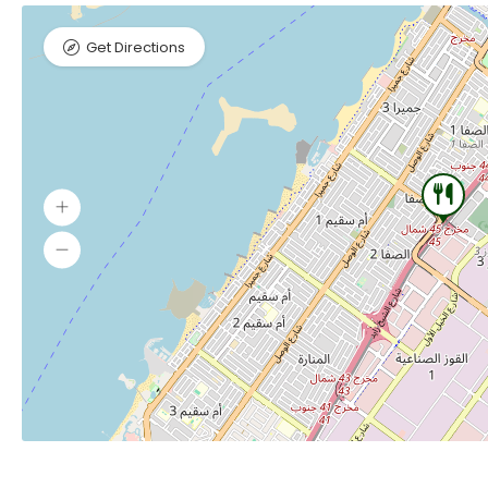
Get Directions