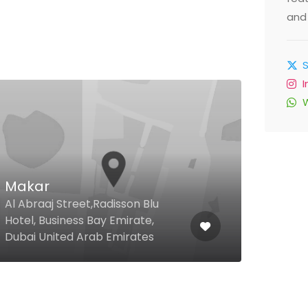
and 
5th
Makar
Res
Al Abraaj Street,Radisson Blu
Emir
Hotel, Business Bay Emirate,
Resi
Dubai United Arab Emirates
Duba