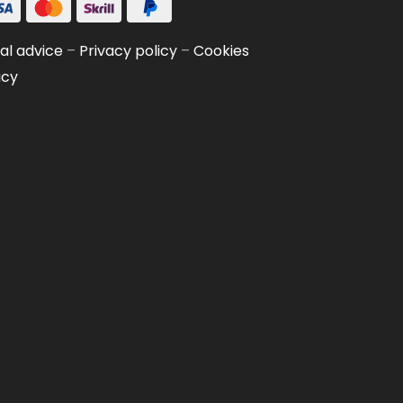
al advice
–
Privacy policy
–
Cookies
icy