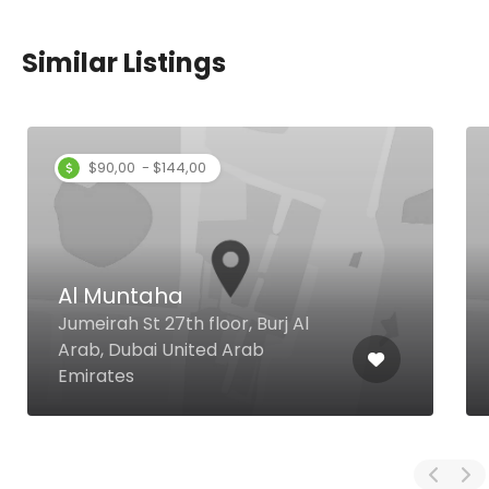
Similar Listings
$90,00 - $144,00
Al Muntaha
Jumeirah St 27th floor, Burj Al
Arab, Dubai United Arab
Emirates