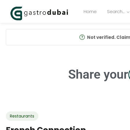
Home
Search…
Not verified. Claim 
Share your
Restaurants