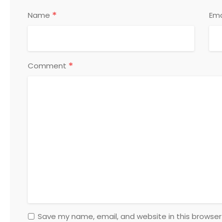
*
Name
Ema
*
Comment
Save my name, email, and website in this browser