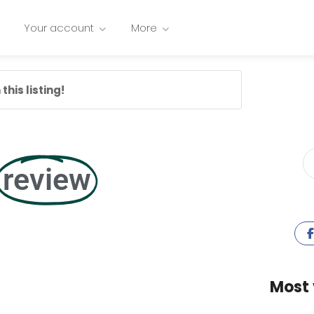
Your account
More
this listing!
review
Most 