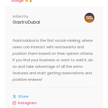
badge
Added by
GastroDubai
Gastrodubai is the first social-ranking, where
users can interact with restaurants and
position them based on their opinion criteria.
If you find your business or want to add it, do
so and take advantage of all the extra
features and start getting reservations and
positive reviews!
Share
Instagram