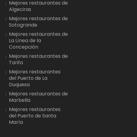
Mejores restaurantes de
Algeciras
Mejores restaurantes de
Sotogrande
Mejores restaurantes de
La Línea de la
Concepción
Mejores restaurantes de
Tarifa
Mejores restaurantes
del Puerto de La
Duquesa
Mejores restaurantes de
Marbella
Mejores restaurantes
del Puerto de Santa
María