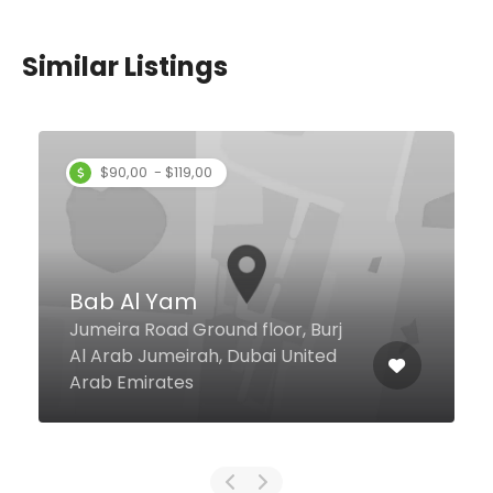
Similar Listings
$90,00 - $119,00
Bab Al Yam
Jumeira Road Ground floor, Burj
Al Arab Jumeirah, Dubai United
Arab Emirates