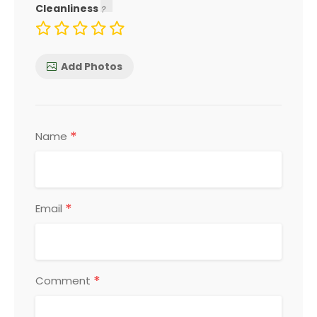
Cleanliness
Add Photos
*
Name
*
Email
*
Comment