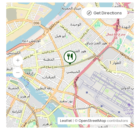
Get Directions
Leaflet
| ©
OpenStreetMap
contributors