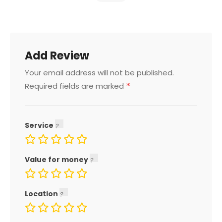
Add Review
Your email address will not be published.
*
Required fields are marked
Service
Value for money
Location