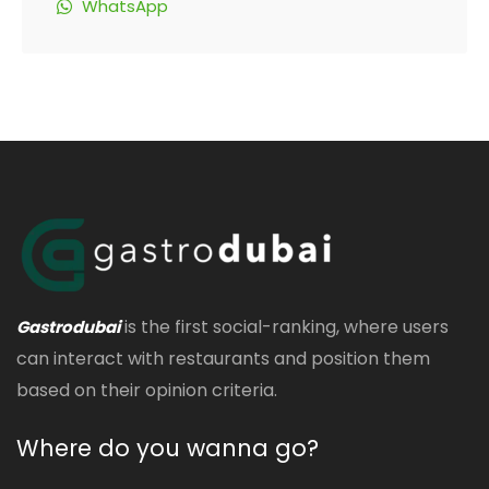
WhatsApp
is the first social-ranking, where users
Gastrodubai
can interact with restaurants and position them
based on their opinion criteria.
Where do you wanna go?