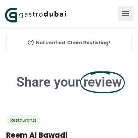
Not verified. Claim this listing!
Share your
review
Restaurants
Reem Al Bawadi