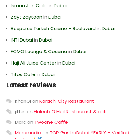
Isman Jon Cafe
in
Dubai
Zayt Zaytoon
in
Dubai
Bosporus Turkish Cuisine – Boulevard
in
Dubai
INTI Dubai
in
Dubai
FOMO Lounge & Cousina
in
Dubai
Haji Ali Juice Center
in
Dubai
Titos Cafe
in
Dubai
Latest reviews
KhanGI
on
Karachi City Restaurant
jithin
on
Haleeb O Heil Restaurant & cafe
Marc
on
Twoone Caffè
Moremedia
on
TOP GastroDubai YEARLY – Verified