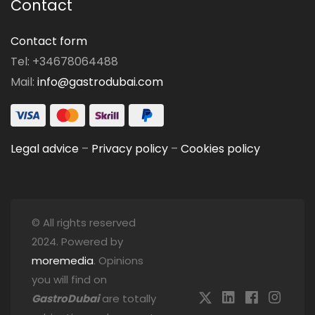
Contact
Contact form
Tel: +34678064488
Mail:
info@gastrodubai.com
Legal advice
–
Privacy policy
–
Cookies policy
© All rights reserved
2024. Powered by
moremedia
. Opinions
you will find on
GastroDubai
are totally