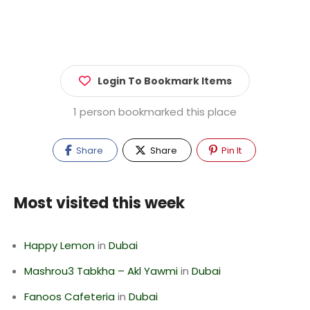
Login To Bookmark Items
1 person bookmarked this place
Share
Share
Pin It
Most visited this week
Happy Lemon
in
Dubai
Mashrou3 Tabkha – Akl Yawmi
in
Dubai
Fanoos Cafeteria
in
Dubai