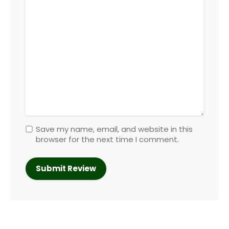
Save my name, email, and website in this
browser for the next time I comment.