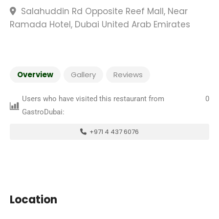
Salahuddin Rd Opposite Reef Mall, Near
Ramada Hotel, Dubai United Arab Emirates
Overview
Gallery
Reviews
Users who have visited this restaurant from
0
GastroDubai:
+971 4 437 6076
Location