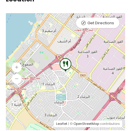
Get Directions
Leaflet
| ©
OpenStreetMap
contributors