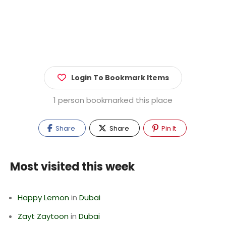
Login To Bookmark Items
1 person bookmarked this place
Share
Share
Pin It
Most visited this week
Happy Lemon
in
Dubai
Zayt Zaytoon
in
Dubai