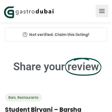
Not verified. Claim this listing!
Share your
review
Bars
,
Restaurants
Student Biryani – Barsha