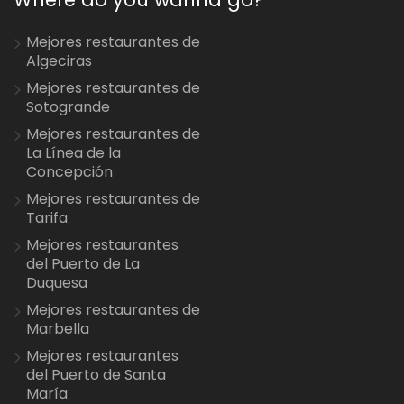
Mejores restaurantes de
Algeciras
Mejores restaurantes de
Sotogrande
Mejores restaurantes de
La Línea de la
Concepción
Mejores restaurantes de
Tarifa
Mejores restaurantes
del Puerto de La
Duquesa
Mejores restaurantes de
Marbella
Mejores restaurantes
del Puerto de Santa
María