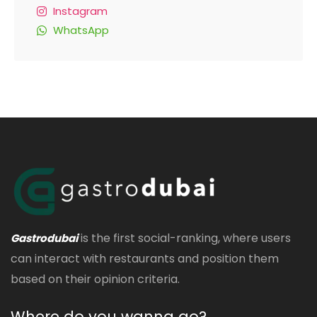
Instagram
WhatsApp
is the first social-ranking, where users
Gastrodubai
can interact with restaurants and position them
based on their opinion criteria.
Where do you wanna go?