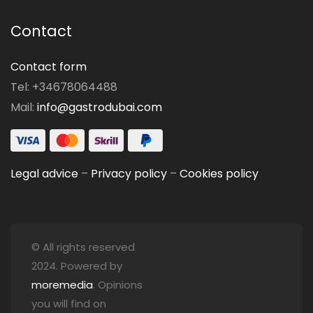
Contact
Contact form
Tel: +34678064488
Mail:
info@gastrodubai.com
Legal advice
–
Privacy policy
–
Cookies policy
© All rights reserved
2024. Powered by
moremedia
. Opinions
you will find on