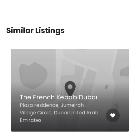
Similar Listings
$4,00 - $18,00
Shawarma Grill House
Jumeirah Beach Road Umm
Suqeim 2, Dubai United Arab
Emirates