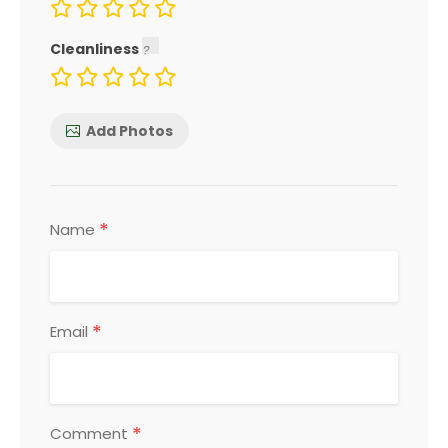
Cleanliness
Add Photos
*
Name
*
Email
*
Comment