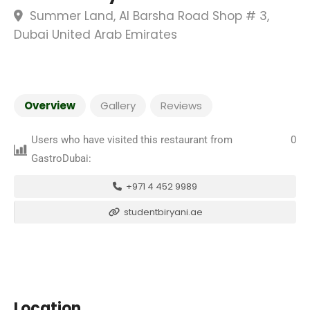
Summer Land, Al Barsha Road Shop # 3,
Dubai United Arab Emirates
Overview
Gallery
Reviews
Users who have visited this restaurant from
0
GastroDubai:
+971 4 452 9989
studentbiryani.ae
Location