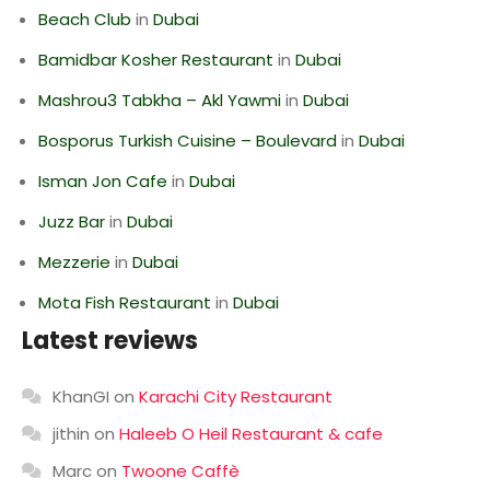
Beach Club
in
Dubai
Bamidbar Kosher Restaurant
in
Dubai
Mashrou3 Tabkha – Akl Yawmi
in
Dubai
Bosporus Turkish Cuisine – Boulevard
in
Dubai
Isman Jon Cafe
in
Dubai
Juzz Bar
in
Dubai
Mezzerie
in
Dubai
Mota Fish Restaurant
in
Dubai
Latest reviews
KhanGI
on
Karachi City Restaurant
jithin
on
Haleeb O Heil Restaurant & cafe
Marc
on
Twoone Caffè