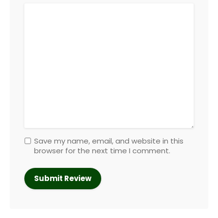
Save my name, email, and website in this
browser for the next time I comment.