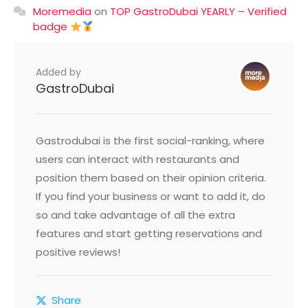
Moremedia
on
TOP GastroDubai YEARLY – Verified
badge
Added by
GastroDubai
Gastrodubai is the first social-ranking, where
users can interact with restaurants and
position them based on their opinion criteria.
If you find your business or want to add it, do
so and take advantage of all the extra
features and start getting reservations and
positive reviews!
Share