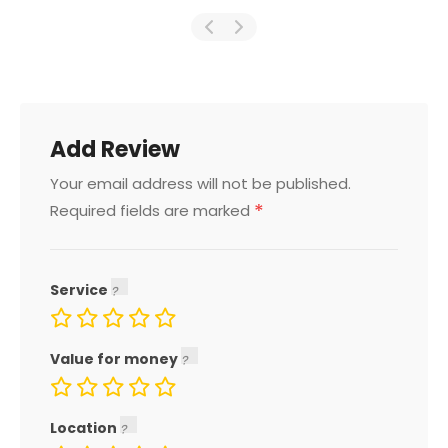
Add Review
Your email address will not be published.
*
Required fields are marked
Service
Value for money
Location