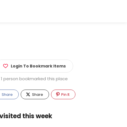
Login To Bookmark Items
1 person bookmarked this place
Share
Share
Pin It
visited this week