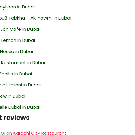
Zaytoon
in
Dubai
ou3 Tabkha – Akl Yawmi
in
Dubai
 Jon Cafe
in
Dubai
 Lemon
in
Dubai
 House
in
Dubai
 Restaurant
in
Dubai
Bonita
in
Dubai
latitaliani
in
Dubai
iew
in
Dubai
lle Dubai
in
Dubai
t reviews
GI
on
Karachi City Restaurant