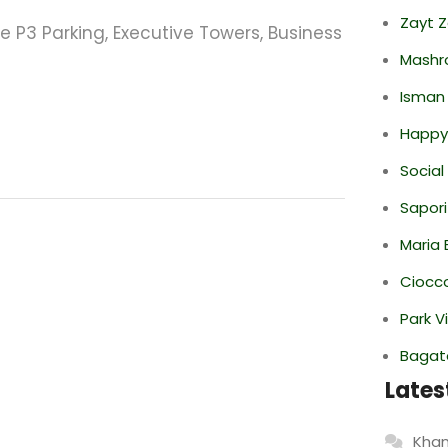
Zayt 
e P3 Parking, Executive Towers, Business
Mashr
Isman
Happy
Social
Sapori
Maria 
Ciocco
Park V
Bagate
Lates
Khan