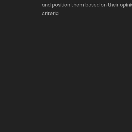
and position them based on their opini
criteria.