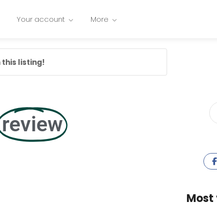
Your account
More
this listing!
review
Most 