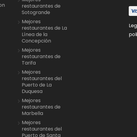
on
restaurantes de
Sotogrande
Mejores
Leg
restaurantes de La
pol
Línea de la
Concepción
Mejores
restaurantes de
Tarifa
Mejores
restaurantes del
Puerto de La
Duquesa
Mejores
restaurantes de
Marbella
Mejores
restaurantes del
Puerto de Santa