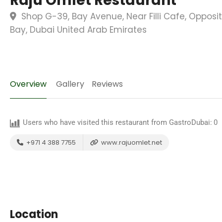
Raju Omlet Restaurant
Shop G-39, Bay Avenue, Near Filli Cafe, Opposit
Bay, Dubai United Arab Emirates
Overview
Gallery
Reviews
Users who have visited this restaurant from GastroDubai:
0
+971 4 388 7755
www.rajuomlet.net
Location