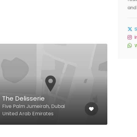
and 
Ben
Res
22 8
The Delisserie
Lamc
Five Palm Jumeirah, Dubai
Ladi
United Arab Emirates
Emir