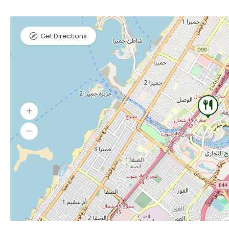
Get Directions