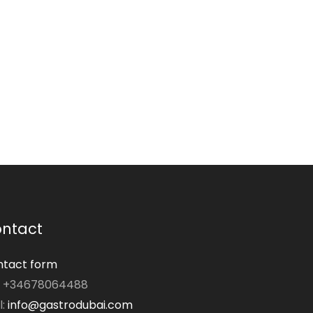
ntact
tact form
: +34678064488
l:
info@gastrodubai.com