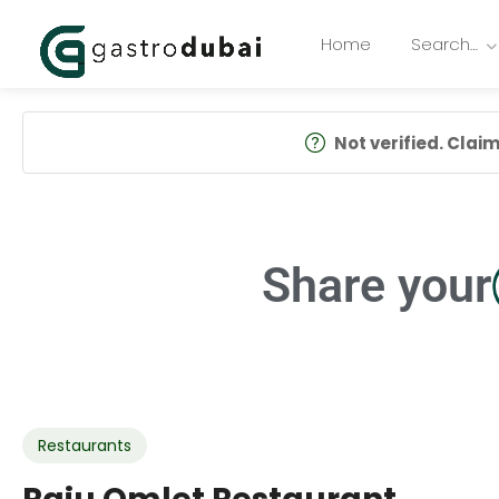
Home
Search…
Not verified. Claim 
Share your
Restaurants