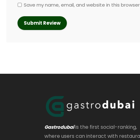
Save my name, email, and website in this browser
is the first social-ranking,
Gastrodubai
where users can interact with restaur