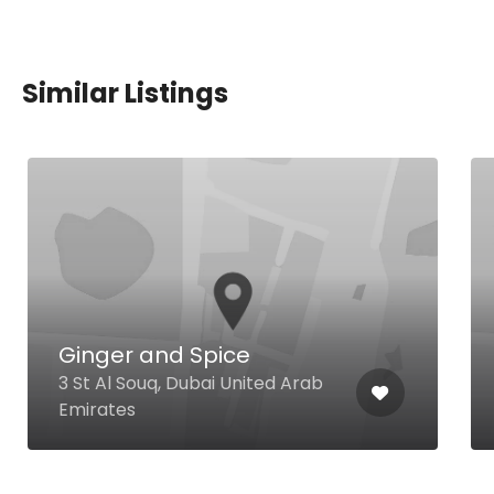
Similar Listings
Ginger and Spice
3 St Al Souq, Dubai United Arab
Emirates