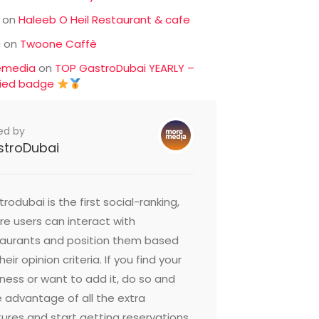
on
Haleeb O Heil Restaurant & cafe
c
on
Twoone Caffè
emedia
on
TOP GastroDubai YEARLY –
fied badge
ed by
stroDubai
rodubai is the first social-ranking,
e users can interact with
taurants and position them based
heir opinion criteria. If you find your
ness or want to add it, do so and
 advantage of all the extra
ures and start getting reservations