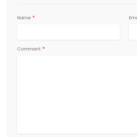
*
Name
Ema
*
Comment