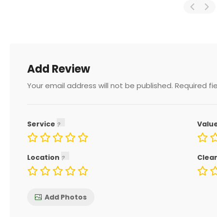
Add Review
Your email address will not be published.
Required fi
Service
Valu
Location
Clea
Add Photos