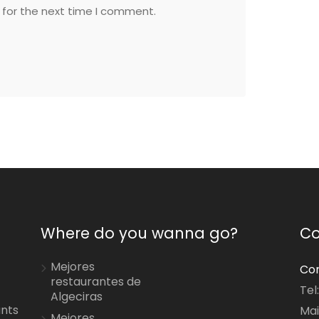
 for the next time I comment.
Where do you wanna go?
Co
Mejores
Con
restaurantes de
Tel
Algeciras
ants
Mai
Mejores