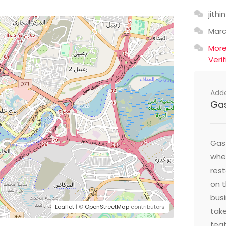
jithin
Mar
Mor
Veri
Add
Ga
Gast
wher
res
on t
busi
Leaflet
| ©
OpenStreetMap
contributors
take
feat