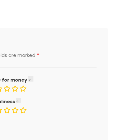
*
elds are marked
e for money
nliness