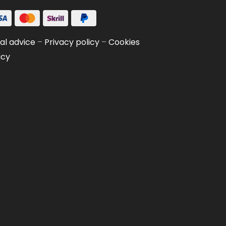
al advice
–
Privacy policy
–
Cookies
icy