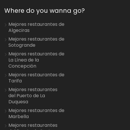
Where do you wanna go?
Mejores restaurantes de
Algeciras
Mejores restaurantes de
Sotogrande
Mejores restaurantes de
La Línea de la
Concepción
Mejores restaurantes de
Tarifa
Mejores restaurantes
del Puerto de La
Duquesa
Mejores restaurantes de
Marbella
Mejores restaurantes