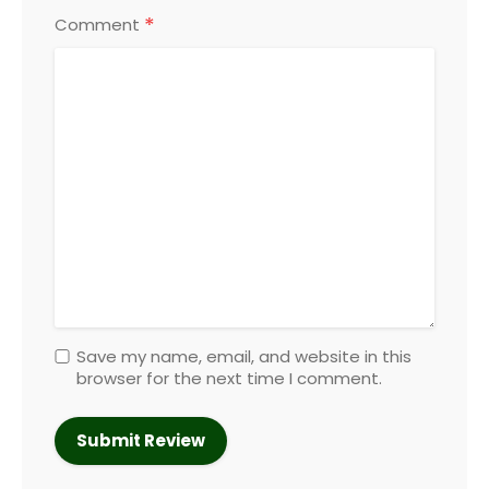
*
Comment
Save my name, email, and website in this
browser for the next time I comment.