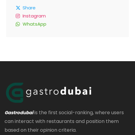
Share
Instagram
WhatsApp
is the first social-ranking, where users
Gastrodubai
can interact with restaurants and position them
based on their opinion criteria.