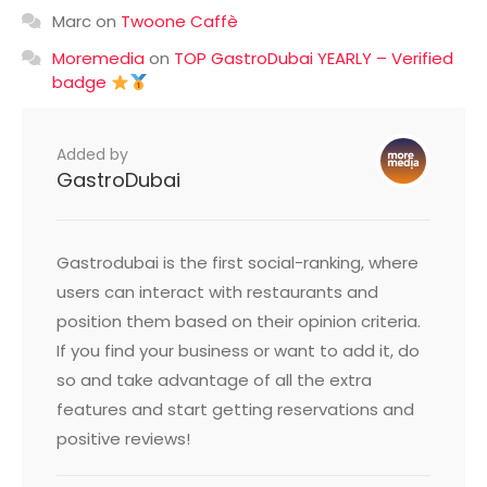
Marc
on
Twoone Caffè
Moremedia
on
TOP GastroDubai YEARLY – Verified
badge
Added by
GastroDubai
Gastrodubai is the first social-ranking, where
users can interact with restaurants and
position them based on their opinion criteria.
If you find your business or want to add it, do
so and take advantage of all the extra
features and start getting reservations and
positive reviews!