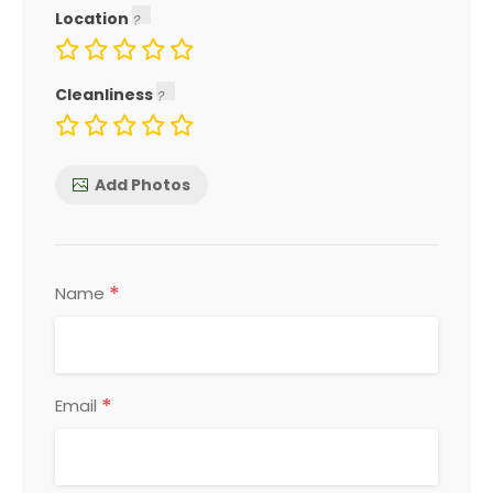
Location
Cleanliness
Add Photos
*
Name
*
Email