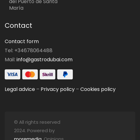
del Puerto de Santa
María
Contact
Contact form
Tel: +34678064488
Mail:
info@gastrodubai.com
Legal advice
–
Privacy policy
–
Cookies policy
© All rights reserved
2024. Powered by
moremedia
. Opinions