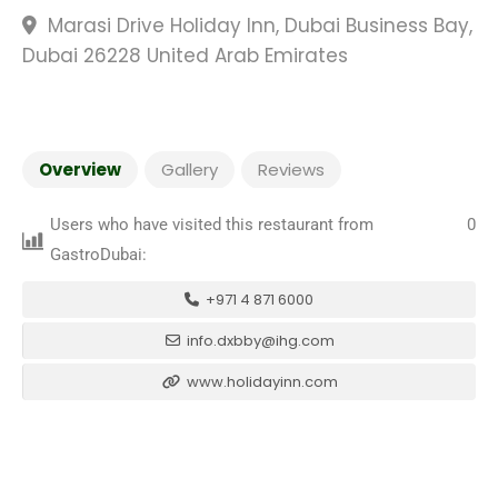
Marasi Drive Holiday Inn, Dubai Business Bay,
Dubai 26228 United Arab Emirates
Overview
Gallery
Reviews
Users who have visited this restaurant from
0
GastroDubai:
+971 4 871 6000
info.dxbby@ihg.com
www.holidayinn.com