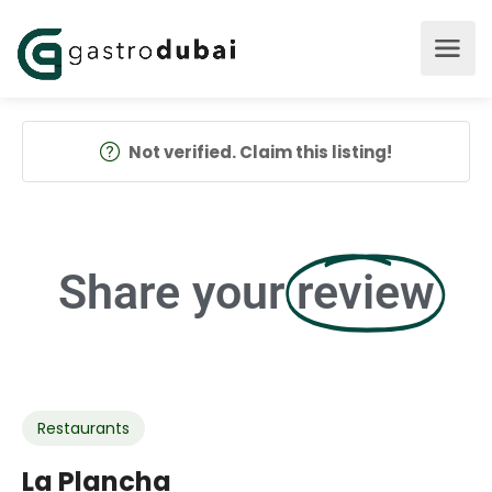
Not verified. Claim this listing!
Share your
review
Restaurants
La Plancha