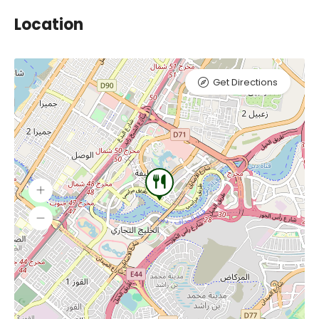
Location
Get Directions