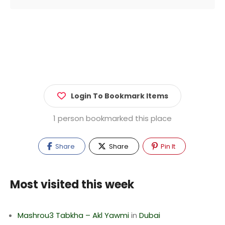
Login To Bookmark Items
1 person bookmarked this place
Share
Share
Pin It
Most visited this week
Mashrou3 Tabkha – Akl Yawmi
in
Dubai