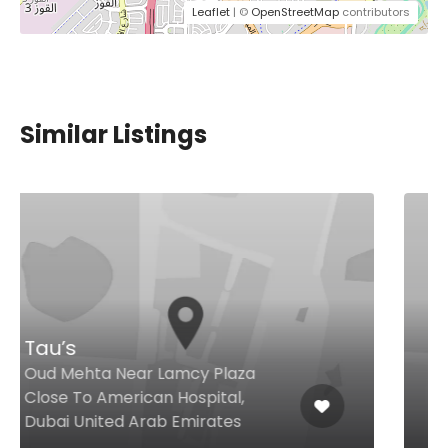
Leaflet
| ©
OpenStreetMap
contributors
Similar Listings
Clay Dubai
Bluewaters Island Bluewaters
Island, Dubai United Arab
Emirates