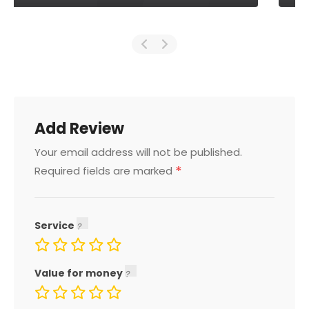
Add Review
Your email address will not be published.
*
Required fields are marked
Service
Value for money