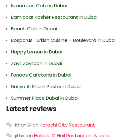
Isman Jon Cafe
in
Dubai
Bamidbar Kosher Restaurant
in
Dubai
Beach Club
in
Dubai
Bosporus Turkish Cuisine – Boulevard
in
Dubai
Happy Lemon
in
Dubai
Zayt Zaytoon
in
Dubai
Fanoos Cafeteria
in
Dubai
Dunya Al Sham Pastry
in
Dubai
Summer Place Dubai
in
Dubai
Latest reviews
KhanGI
on
Karachi City Restaurant
jithin
on
Haleeb O Heil Restaurant & cafe