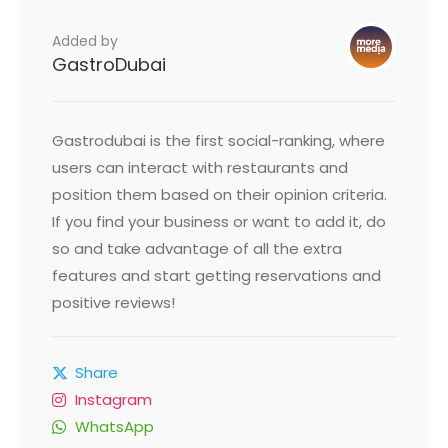
Added by
GastroDubai
Gastrodubai is the first social-ranking, where
users can interact with restaurants and
position them based on their opinion criteria.
If you find your business or want to add it, do
so and take advantage of all the extra
features and start getting reservations and
positive reviews!
Share
Instagram
WhatsApp