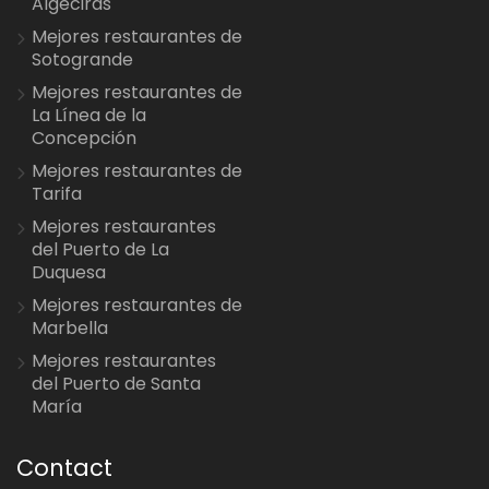
Algeciras
Mejores restaurantes de
Sotogrande
Mejores restaurantes de
La Línea de la
Concepción
Mejores restaurantes de
Tarifa
Mejores restaurantes
del Puerto de La
Duquesa
Mejores restaurantes de
Marbella
Mejores restaurantes
del Puerto de Santa
María
Contact