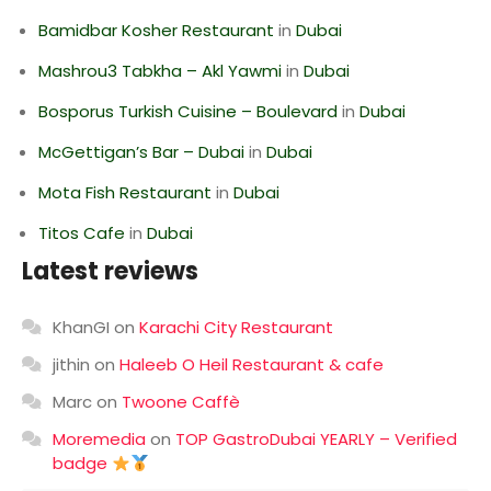
Bamidbar Kosher Restaurant
in
Dubai
Mashrou3 Tabkha – Akl Yawmi
in
Dubai
Bosporus Turkish Cuisine – Boulevard
in
Dubai
McGettigan’s Bar – Dubai
in
Dubai
Mota Fish Restaurant
in
Dubai
Titos Cafe
in
Dubai
Latest reviews
KhanGI
on
Karachi City Restaurant
jithin
on
Haleeb O Heil Restaurant & cafe
Marc
on
Twoone Caffè
Moremedia
on
TOP GastroDubai YEARLY – Verified
badge