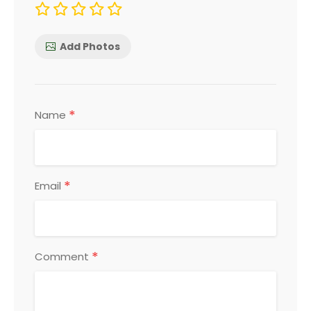
Add Photos
*
Name
*
Email
*
Comment