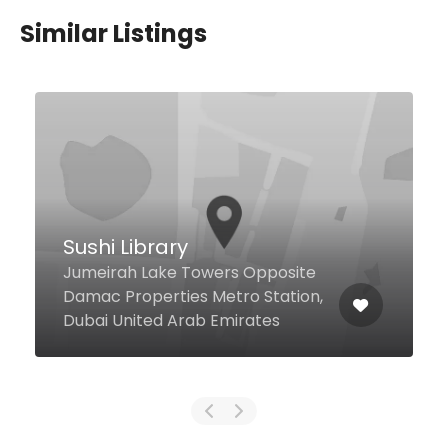
Similar Listings
$12,00 - $98,00
The Patisserie
Sheikh Mohammed bin Rashid
Blvd Address Dubai Mall, Dubai
27443 United Arab Emirates