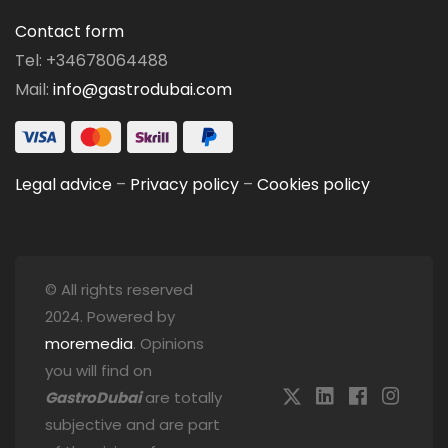
Contact form
Tel: +34678064488
Mail:
info@gastrodubai.com
Legal advice
–
Privacy policy
–
Cookies policy
© All rights reserved
2024. Powered by
moremedia
. Opinions
you will find on
GastroDubai
are totally
subjective and are part