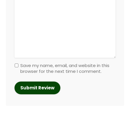
Save my name, email, and website in this
browser for the next time I comment.