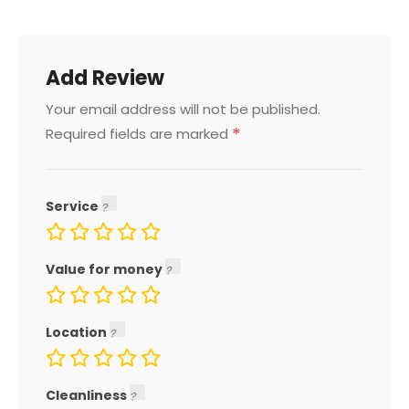
Add Review
Your email address will not be published.
*
Required fields are marked
Service
Value for money
Location
Cleanliness