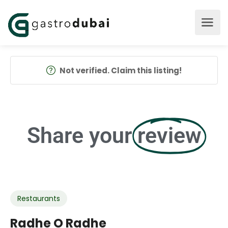
Not verified. Claim this listing!
Share your
review
Restaurants
Radhe O Radhe