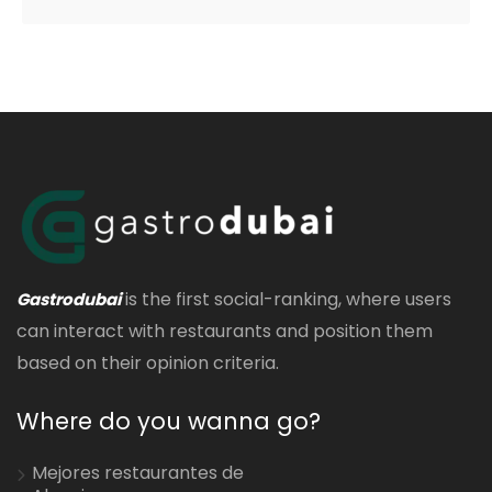
is the first social-ranking, where users
Gastrodubai
can interact with restaurants and position them
based on their opinion criteria.
Where do you wanna go?
Mejores restaurantes de