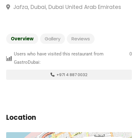
Jafza, Dubai, Dubai United Arab Emirates
Overview
Gallery
Reviews
Users who have visited this restaurant from
0
GastroDubai:
+971 4 887 0032
Location