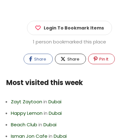
Login To Bookmark Items
1 person bookmarked this place
Share
Share
Pin It
Most visited this week
Zayt Zaytoon
in
Dubai
Happy Lemon
in
Dubai
Beach Club
in
Dubai
Isman Jon Cafe
in
Dubai