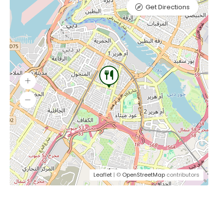
Get Directions
Leaflet
| ©
OpenStreetMap
contributors