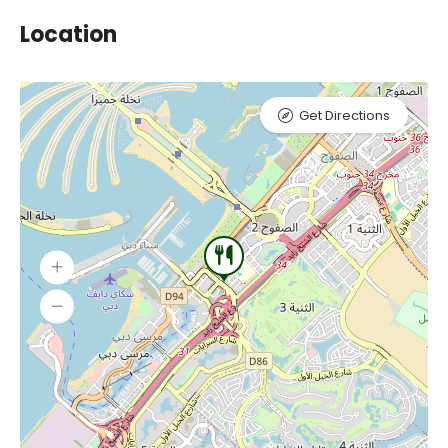
Location
Get Directions