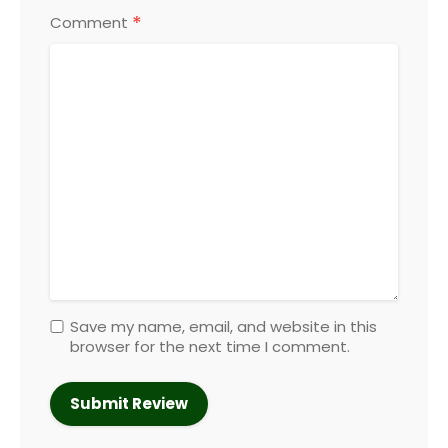
*
Comment
Save my name, email, and website in this
browser for the next time I comment.