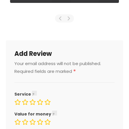
Add Review
Your email address will not be published.
*
Required fields are marked
Service
Value for money