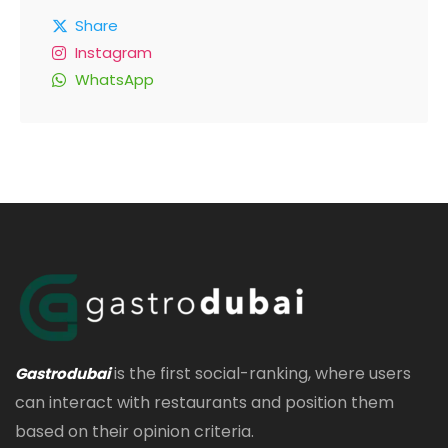
Share
Instagram
WhatsApp
is the first social-ranking, where users
Gastrodubai
can interact with restaurants and position them
based on their opinion criteria.