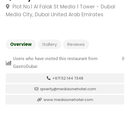
Plot No.1 Al Falak St Media 1 Tower - Dubai
Media City, Dubai United Arab Emirates
Overview
Gallery
Reviews
Users who have visited this restaurant from
0
GastroDubai:
+971 52 144 7348
qwerty@mediaonehotel.com
www.mediaonehotel.com