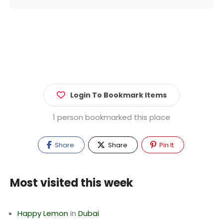
Login To Bookmark Items
1 person bookmarked this place
Share
Share
Pin It
Most visited this week
Happy Lemon
in
Dubai