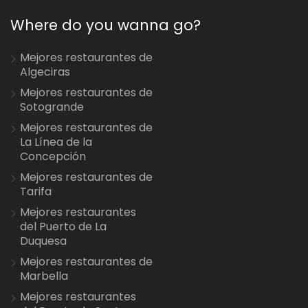
Where do you wanna go?
Mejores restaurantes de
Algeciras
Mejores restaurantes de
Sotogrande
Mejores restaurantes de
La Línea de la
Concepción
Mejores restaurantes de
Tarifa
Mejores restaurantes
del Puerto de La
Duquesa
Mejores restaurantes de
Marbella
Mejores restaurantes