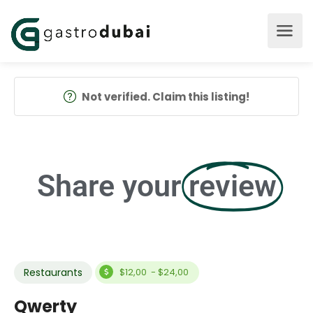
Not verified. Claim this listing!
Share your
review
Restaurants
$12,00 - $24,00
Qwerty