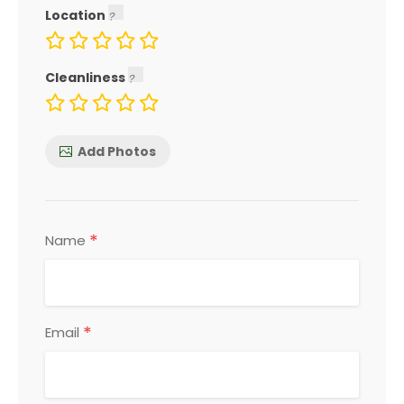
Location
Cleanliness
Add Photos
*
Name
*
Email