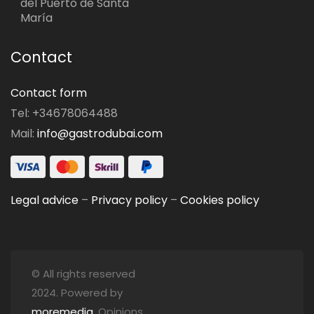
del Puerto de Santa
María
Contact
Contact form
Tel: +34678064488
Mail:
info@gastrodubai.com
Legal advice
–
Privacy policy
–
Cookies policy
© All rights reserved
2024. Powered by
moremedia
. Opinions