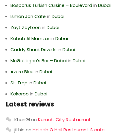
Bosporus Turkish Cuisine – Boulevard
in
Dubai
Isman Jon Cafe
in
Dubai
Zayt Zaytoon
in
Dubai
Kabab Al Mamzar
in
Dubai
Caddy Shack Drive In
in
Dubai
McGettigan’s Bar – Dubai
in
Dubai
Azure Bleu
in
Dubai
St. Trop
in
Dubai
Kokoroo
in
Dubai
Latest reviews
KhanGI
on
Karachi City Restaurant
jithin
on
Haleeb O Heil Restaurant & cafe