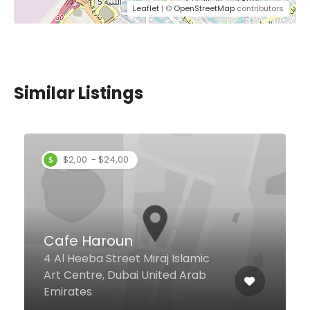
Leaflet
| ©
OpenStreetMap
contributors
Similar Listings
$7,00 - $12,00
Casa Da Venice
Gold Crest Executive, Cluster C,
JLT, Dubai United Arab Emirates