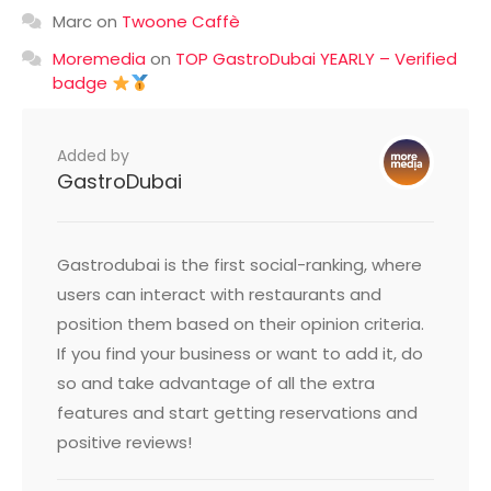
Marc
on
Twoone Caffè
Moremedia
on
TOP GastroDubai YEARLY – Verified
badge
Added by
GastroDubai
Gastrodubai is the first social-ranking, where
users can interact with restaurants and
position them based on their opinion criteria.
If you find your business or want to add it, do
so and take advantage of all the extra
features and start getting reservations and
positive reviews!