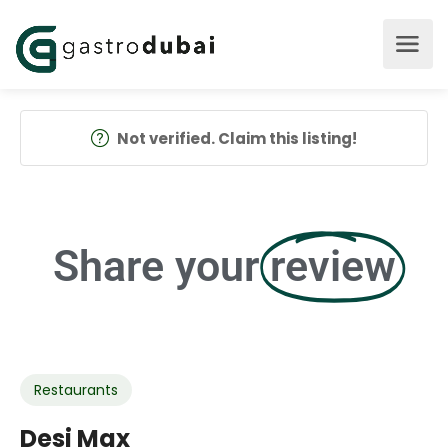
Not verified. Claim this listing!
Share your
review
Restaurants
Desi Max