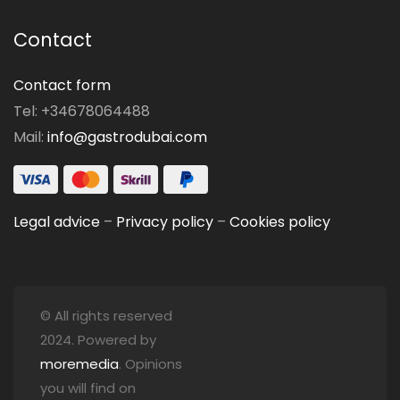
Contact
Contact form
Tel: +34678064488
Mail:
info@gastrodubai.com
Legal advice
–
Privacy policy
–
Cookies policy
© All rights reserved
2024. Powered by
moremedia
. Opinions
you will find on