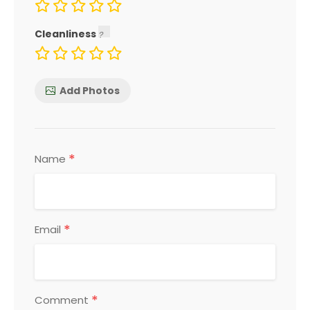
Cleanliness
Add Photos
*
Name
*
Email
*
Comment