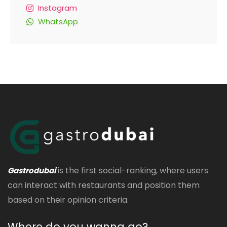
Instagram
WhatsApp
is the first social-ranking, where users
Gastrodubai
can interact with restaurants and position them
based on their opinion criteria.
Where do you wanna go?