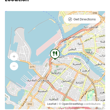
Get Directions
Leaflet
| ©
OpenStreetMap
contributors