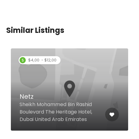
Similar Listings
Al Romansiah Mandi
6 23a Street Al Barsha 1, Dubai
United Arab Emirates