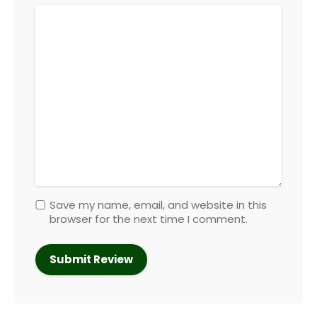
Save my name, email, and website in this
browser for the next time I comment.