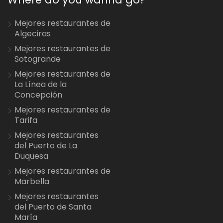
Mejores restaurantes de
Algeciras
Mejores restaurantes de
Sotogrande
Mejores restaurantes de
La Línea de la
Concepción
Mejores restaurantes de
Tarifa
Mejores restaurantes
del Puerto de La
Duquesa
Mejores restaurantes de
Marbella
Mejores restaurantes
del Puerto de Santa
María