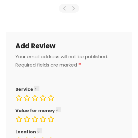
Add Review
Your email address will not be published.
*
Required fields are marked
Service
Value for money
Location