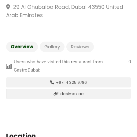
29 Al Ghubaiba Road, Dubai 43550 United
Arab Emirates
Overview
Gallery
Reviews
Users who have visited this restaurant from
0
GastroDubai:
+971 4 325 9786
desimax.ae
Location