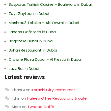
Bosporus Turkish Cuisine – Boulevard
in
Dubai
Zayt Zaytoon
in
Dubai
Mashrou3 Tabkha – Akl Yawmi
in
Dubai
Fanoos Cafeteria
in
Dubai
Bagatelle Dubai
in
Dubai
Buhari Restaurant
in
Dubai
Crowne Plaza Dubai – Al Fresco
in
Dubai
Juzz Bar
in
Dubai
Latest reviews
KhanGI
on
Karachi City Restaurant
jithin
on
Haleeb O Heil Restaurant & cafe
Marc
on
Twoone Caffè