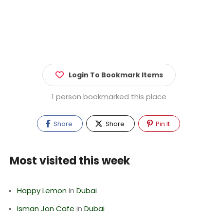
Login To Bookmark Items
1 person bookmarked this place
Share
Share
Pin It
Most visited this week
Happy Lemon
in
Dubai
Isman Jon Cafe
in
Dubai