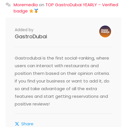
Moremedia
on
TOP GastroDubai YEARLY – Verified
badge
Added by
GastroDubai
Gastrodubai is the first social-ranking, where
users can interact with restaurants and
position them based on their opinion criteria.
If you find your business or want to add it, do
so and take advantage of all the extra
features and start getting reservations and
positive reviews!
Share