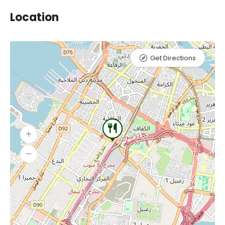
Location
Get Directions