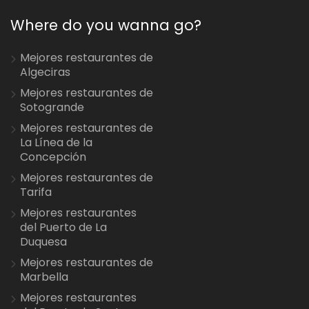
Where do you wanna go?
Mejores restaurantes de
Algeciras
Mejores restaurantes de
Sotogrande
Mejores restaurantes de
La Línea de la
Concepción
Mejores restaurantes de
Tarifa
Mejores restaurantes
del Puerto de La
Duquesa
Mejores restaurantes de
Marbella
Mejores restaurantes