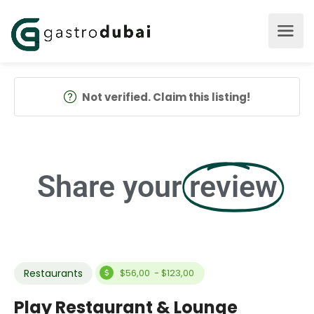
Not verified. Claim this listing!
Share your
review
Restaurants
$56,00 - $123,00
Play Restaurant & Lounge