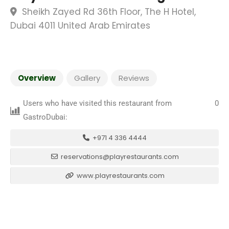
Sheikh Zayed Rd 36th Floor, The H Hotel,
Dubai 4011 United Arab Emirates
Overview
Gallery
Reviews
Users who have visited this restaurant from
0
GastroDubai:
+971 4 336 4444
reservations@playrestaurants.com
www.playrestaurants.com