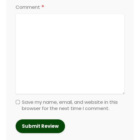
*
Comment
Save my name, email, and website in this
browser for the next time I comment.