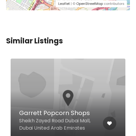
Leaflet
| ©
OpenStreetMap
contributors
Similar Listings
Najmat Al Saqr
258 Damascus St, Dubai United
Arab Emirates