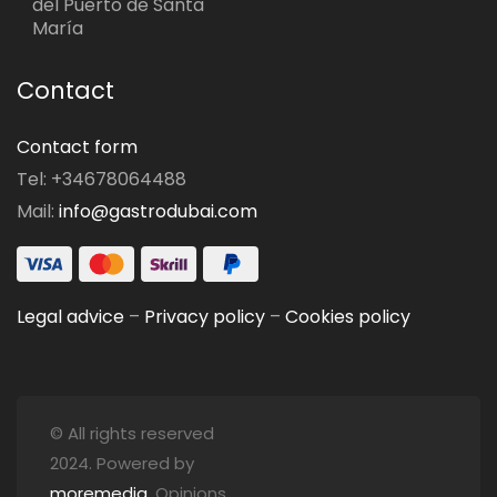
del Puerto de Santa
María
Contact
Contact form
Tel: +34678064488
Mail:
info@gastrodubai.com
Legal advice
–
Privacy policy
–
Cookies policy
© All rights reserved
2024. Powered by
moremedia
. Opinions