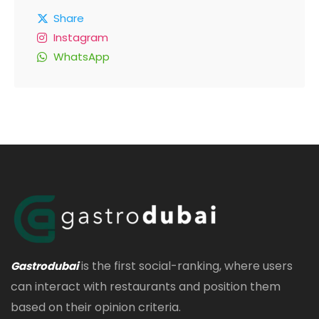
Share
Instagram
WhatsApp
is the first social-ranking, where users
Gastrodubai
can interact with restaurants and position them
based on their opinion criteria.