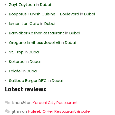
Zayt Zaytoon
in
Dubai
Bosporus Turkish Cuisine – Boulevard
in
Dubai
Isman Jon Cafe
in
Dubai
Bamidbar Kosher Restaurant
in
Dubai
Oregano Limitless Jebel Ali
in
Dubai
St. Trop
in
Dubai
Kokoroo
in
Dubai
Falafel
in
Dubai
Saltbae Burger DIFC
in
Dubai
Latest reviews
KhanGI
on
Karachi City Restaurant
jithin
on
Haleeb O Heil Restaurant & cafe