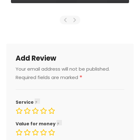
Add Review
Your email address will not be published.
*
Required fields are marked
Service
Value for money