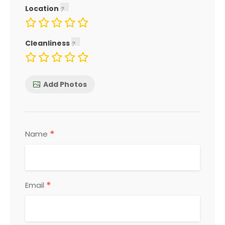
Location
Cleanliness
Add Photos
*
Name
*
Email