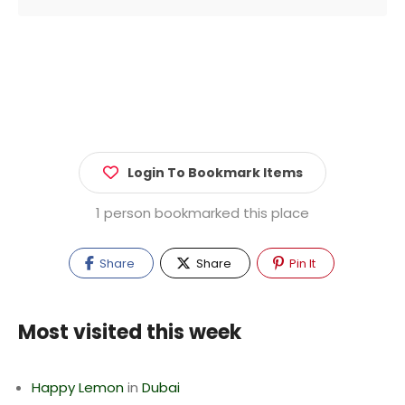
Login To Bookmark Items
1 person bookmarked this place
Share
Share
Pin It
Most visited this week
Happy Lemon
in
Dubai