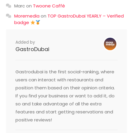
Marc
on
Twoone Caffè
Moremedia
on
TOP GastroDubai YEARLY – Verified
badge
Added by
GastroDubai
Gastrodubai is the first social-ranking, where
users can interact with restaurants and
position them based on their opinion criteria.
If you find your business or want to add it, do
so and take advantage of all the extra
features and start getting reservations and
positive reviews!