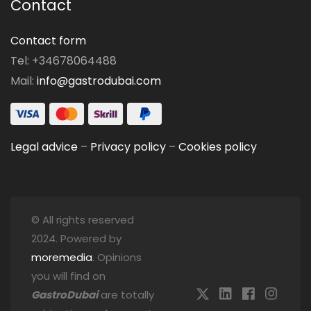
Contact
Contact form
Tel: +34678064488
Mail:
info@gastrodubai.com
Legal advice
–
Privacy policy
–
Cookies policy
© All rights reserved
2024. Powered by
moremedia
. Opinions
you will find on
GastroDubai
are totally