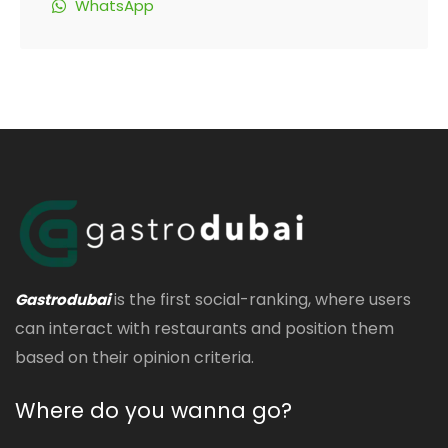
WhatsApp
is the first social-ranking, where users
Gastrodubai
can interact with restaurants and position them
based on their opinion criteria.
Where do you wanna go?