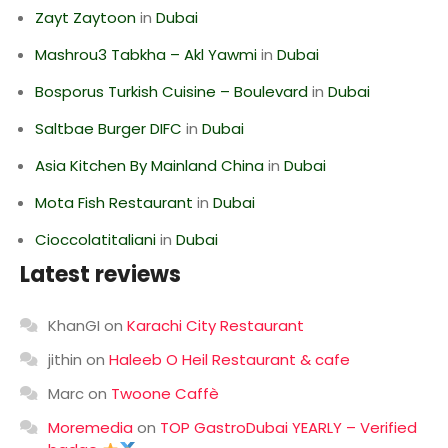
Zayt Zaytoon
in
Dubai
Mashrou3 Tabkha – Akl Yawmi
in
Dubai
Bosporus Turkish Cuisine – Boulevard
in
Dubai
Saltbae Burger DIFC
in
Dubai
Asia Kitchen By Mainland China
in
Dubai
Mota Fish Restaurant
in
Dubai
Cioccolatitaliani
in
Dubai
Latest reviews
KhanGI
on
Karachi City Restaurant
jithin
on
Haleeb O Heil Restaurant & cafe
Marc
on
Twoone Caffè
Moremedia
on
TOP GastroDubai YEARLY – Verified