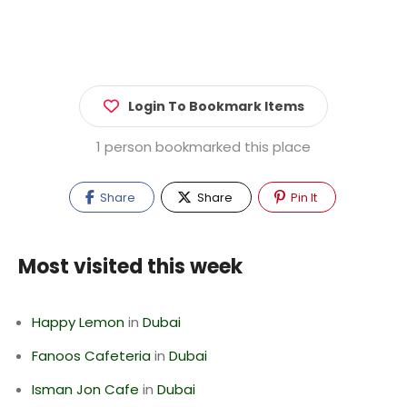
Login To Bookmark Items
1 person bookmarked this place
Share
Share
Pin It
Most visited this week
Happy Lemon
in
Dubai
Fanoos Cafeteria
in
Dubai
Isman Jon Cafe
in
Dubai