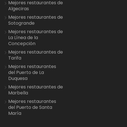
Mejores restaurantes de
Algeciras
Mejores restaurantes de
Sotogrande
Mejores restaurantes de
La Línea de la
Concepción
Mejores restaurantes de
Tarifa
Mejores restaurantes
del Puerto de La
Duquesa
Mejores restaurantes de
Marbella
Mejores restaurantes
del Puerto de Santa
María