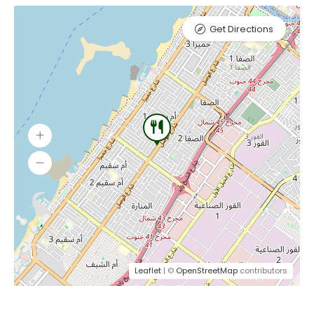
Get Directions
Leaflet
| ©
OpenStreetMap
contributors