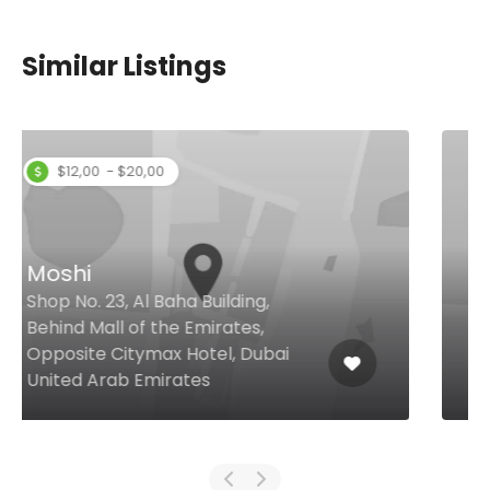
Similar Listings
Summer Place Dubai
Al Habtoor City, V Hotel Dubai,
Dubai United Arab Emirates