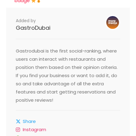
badge
Added by
GastroDubai
Gastrodubai is the first social-ranking, where
users can interact with restaurants and
position them based on their opinion criteria.
If you find your business or want to add it, do
so and take advantage of all the extra
features and start getting reservations and
positive reviews!
Share
Instagram