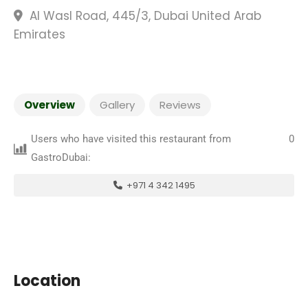
Al Wasl Road, 445/3, Dubai United Arab
Emirates
Overview
Gallery
Reviews
Users who have visited this restaurant from
0
GastroDubai:
+971 4 342 1495
Location