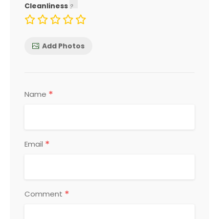
Cleanliness
Add Photos
*
Name
*
Email
*
Comment