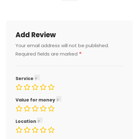
Add Review
Your email address will not be published.
*
Required fields are marked
Service
Value for money
Location