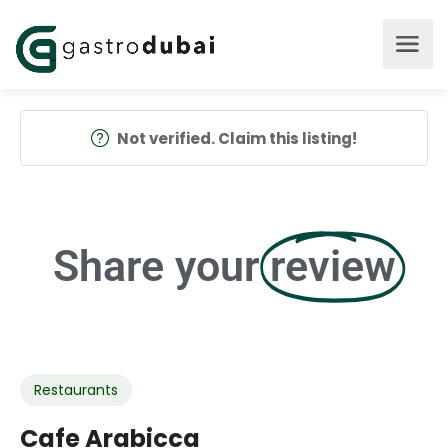
Not verified. Claim this listing!
Share your
review
Restaurants
Cafe Arabicca