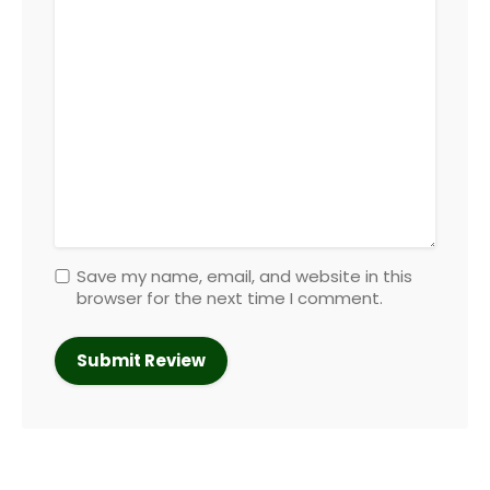
Save my name, email, and website in this
browser for the next time I comment.