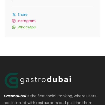
Share
Instagram
WhatsApp
is the first social-ranking, where users
Gastrodubai
can interact with restaurants and position them