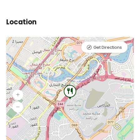
Location
Get Directions