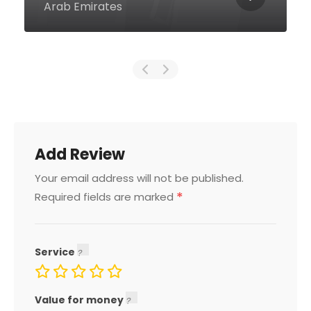
Dubai United Arab Emirates
Add Review
Your email address will not be published.
*
Required fields are marked
Service
Value for money