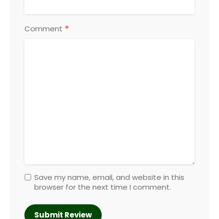
*
Comment
Save my name, email, and website in this
browser for the next time I comment.