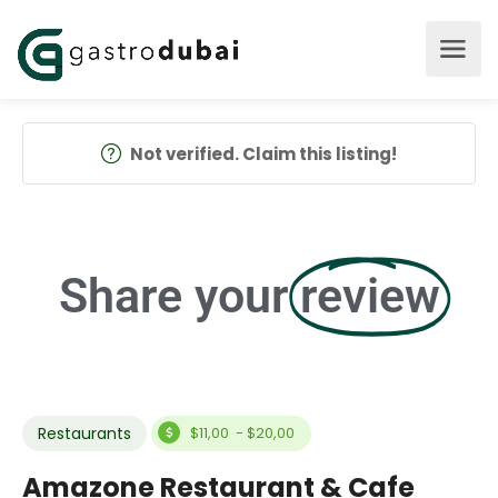
Not verified. Claim this listing!
Share your
review
Restaurants
$11,00 - $20,00
Amazone Restaurant & Cafe