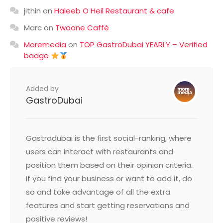
jithin
on
Haleeb O Heil Restaurant & cafe
Marc
on
Twoone Caffè
Moremedia
on
TOP GastroDubai YEARLY – Verified
badge
Added by
GastroDubai
Gastrodubai is the first social-ranking, where
users can interact with restaurants and
position them based on their opinion criteria.
If you find your business or want to add it, do
so and take advantage of all the extra
features and start getting reservations and
positive reviews!