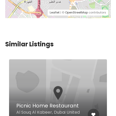
Leaflet
| ©
OpenStreetMap
contributors
Similar Listings
SunnyVille
Ground Floor, JBC2, Cluster V,