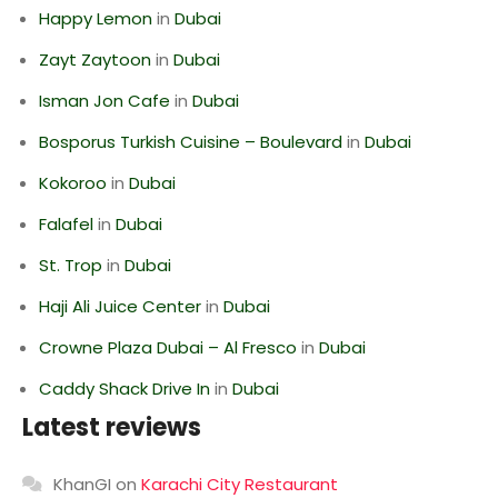
Happy Lemon
in
Dubai
Zayt Zaytoon
in
Dubai
Isman Jon Cafe
in
Dubai
Bosporus Turkish Cuisine – Boulevard
in
Dubai
Kokoroo
in
Dubai
Falafel
in
Dubai
St. Trop
in
Dubai
Haji Ali Juice Center
in
Dubai
Crowne Plaza Dubai – Al Fresco
in
Dubai
Caddy Shack Drive In
in
Dubai
Latest reviews
KhanGI
on
Karachi City Restaurant