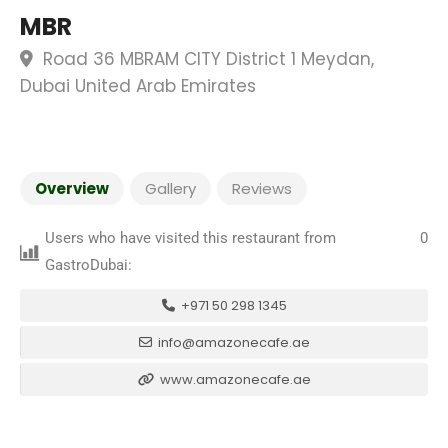
MBR
Road 36 MBRAM CITY District 1 Meydan,
Dubai United Arab Emirates
Overview
Gallery
Reviews
Users who have visited this restaurant from
0
GastroDubai:
+971 50 298 1345
info@amazonecafe.ae
www.amazonecafe.ae