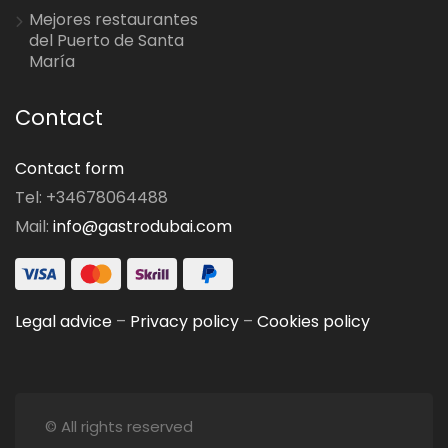
Mejores restaurantes
del Puerto de Santa
María
Contact
Contact form
Tel: +34678064488
Mail:
info@gastrodubai.com
Legal advice
–
Privacy policy
–
Cookies policy
© All rights reserved