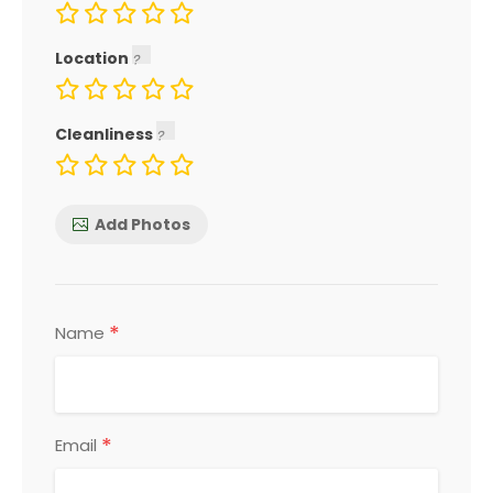
Location
Cleanliness
Add Photos
*
Name
*
Email