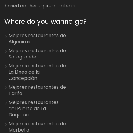
based on their opinion criteria.
Where do you wanna go?
Mejores restaurantes de
Algeciras
Mejores restaurantes de
Sotogrande
Mejores restaurantes de
La Línea de la
Concepción
Mejores restaurantes de
Tarifa
Mejores restaurantes
del Puerto de La
Duquesa
Mejores restaurantes de
Marbella