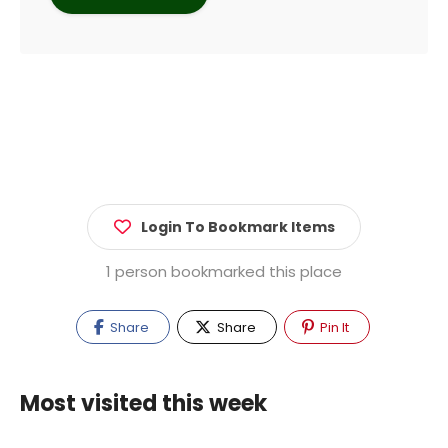
Login To Bookmark Items
1 person bookmarked this place
Share
Share
Pin It
Most visited this week