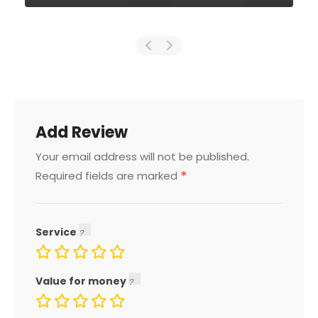
Add Review
Your email address will not be published.
*
Required fields are marked
Service
Value for money