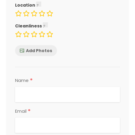
Location
Cleanliness
Add Photos
*
Name
*
Email