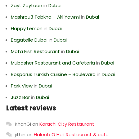
Zayt Zaytoon
in
Dubai
Mashrou3 Tabkha – Akl Yawmi
in
Dubai
Happy Lemon
in
Dubai
Bagatelle Dubai
in
Dubai
Mota Fish Restaurant
in
Dubai
Mubasher Restaurant and Cafeteria
in
Dubai
Bosporus Turkish Cuisine – Boulevard
in
Dubai
Park View
in
Dubai
Juzz Bar
in
Dubai
Latest reviews
KhanGI
on
Karachi City Restaurant
jithin
on
Haleeb O Heil Restaurant & cafe