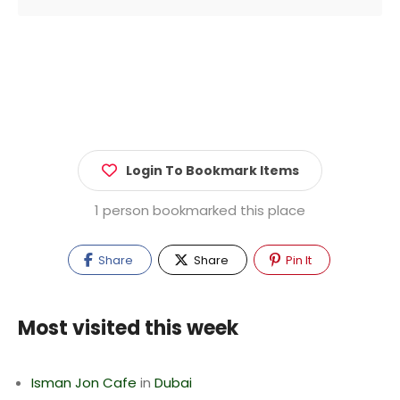
Login To Bookmark Items
1 person bookmarked this place
Share
Share
Pin It
Most visited this week
Isman Jon Cafe
in
Dubai