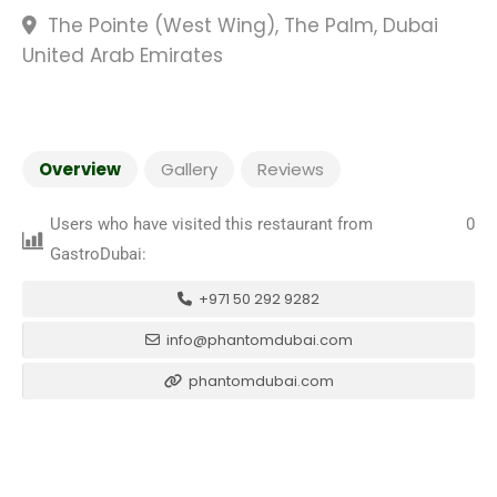
The Pointe (West Wing), The Palm, Dubai
United Arab Emirates
Overview
Gallery
Reviews
Users who have visited this restaurant from
0
GastroDubai:
+971 50 292 9282
info@phantomdubai.com
phantomdubai.com