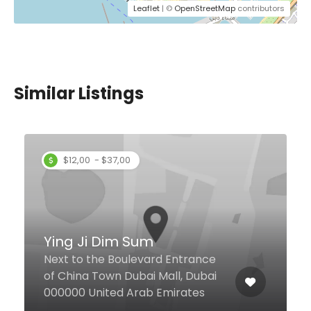
Leaflet
| ©
OpenStreetMap
contributors
Similar Listings
Noodle Factory
Mohammed Bin Rashid
Boulevard, 3, Dubai United Arab
Emirates