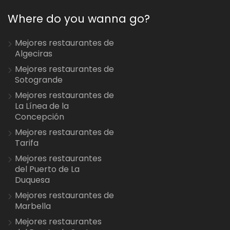
Where do you wanna go?
Mejores restaurantes de
Algeciras
Mejores restaurantes de
Sotogrande
Mejores restaurantes de
La Línea de la
Concepción
Mejores restaurantes de
Tarifa
Mejores restaurantes
del Puerto de La
Duquesa
Mejores restaurantes de
Marbella
Mejores restaurantes