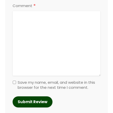
*
Comment
Save my name, email, and website in this
browser for the next time I comment.