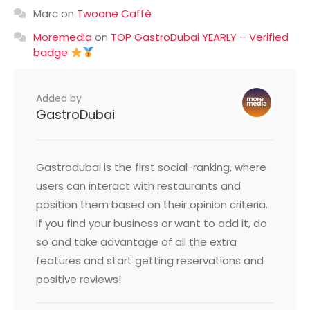
Marc
on
Twoone Caffè
Moremedia
on
TOP GastroDubai YEARLY – Verified
badge
Added by
GastroDubai
Gastrodubai is the first social-ranking, where
users can interact with restaurants and
position them based on their opinion criteria.
If you find your business or want to add it, do
so and take advantage of all the extra
features and start getting reservations and
positive reviews!