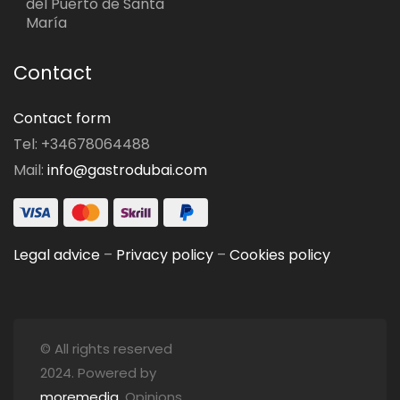
del Puerto de Santa
María
Contact
Contact form
Tel: +34678064488
Mail:
info@gastrodubai.com
Legal advice
–
Privacy policy
–
Cookies policy
© All rights reserved
2024. Powered by
moremedia
. Opinions