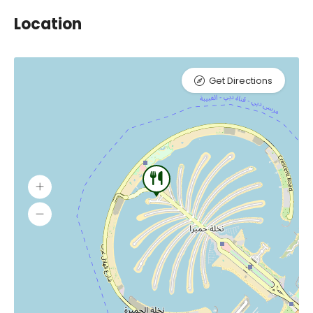
Location
Get Directions