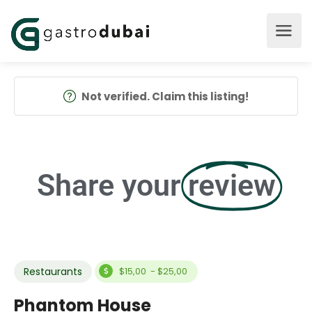
Not verified. Claim this listing!
Share your
review
Restaurants
$15,00 - $25,00
Phantom House