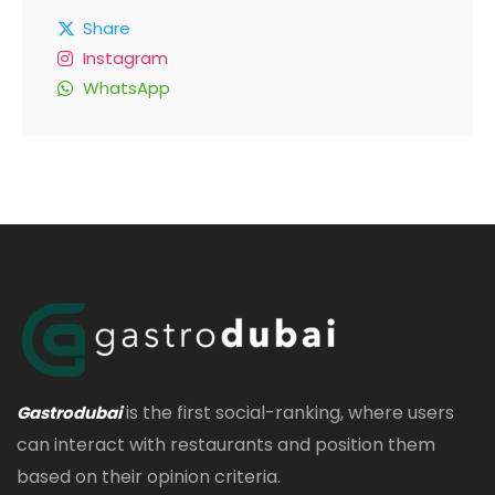
Share
Instagram
WhatsApp
is the first social-ranking, where users
Gastrodubai
can interact with restaurants and position them
based on their opinion criteria.