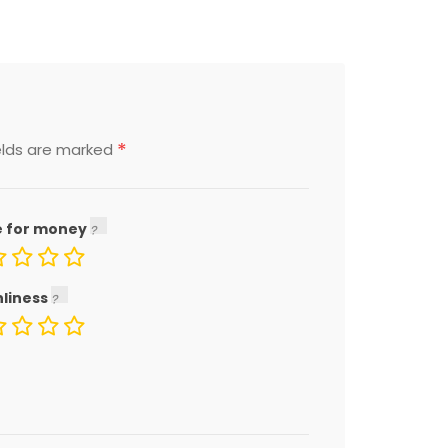
*
elds are marked
e for money
nliness