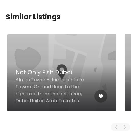
Similar Listings
Not Only Fish Dubai
Almas Tower - Jumeirah Lake
Towers Ground floor, to the
right side from the entrance,
Dubai United Arab Emirates