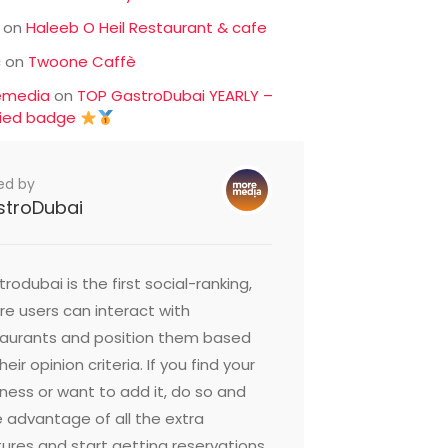
on
Haleeb O Heil Restaurant & cafe
c
on
Twoone Caffè
emedia
on
TOP GastroDubai YEARLY –
fied badge
ed by
stroDubai
rodubai is the first social-ranking,
e users can interact with
taurants and position them based
heir opinion criteria. If you find your
ness or want to add it, do so and
 advantage of all the extra
ures and start getting reservations