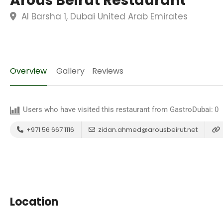
Arous Beirut Restaurant
Al Barsha 1, Dubai United Arab Emirates
Overview
Gallery
Reviews
Users who have visited this restaurant from GastroDubai:
0
+971 56 667 1116
zidan.ahmed@arousbeirut.net
Location