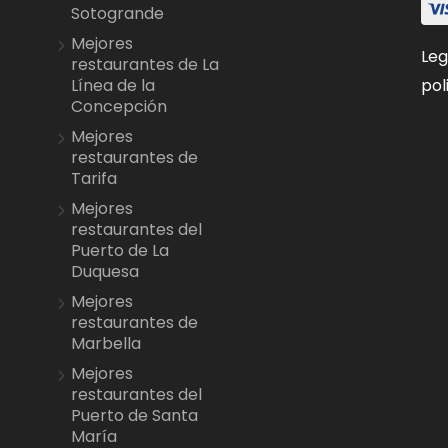
Sotogrande
Mejores
Leg
restaurantes de La
pol
Línea de la
Concepción
Mejores
restaurantes de
Tarifa
Mejores
restaurantes del
Puerto de La
Duquesa
Mejores
restaurantes de
Marbella
Mejores
restaurantes del
Puerto de Santa
María