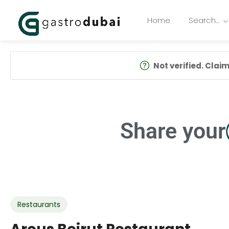
Home
Search…
Not verified. Claim 
Share your
Restaurants