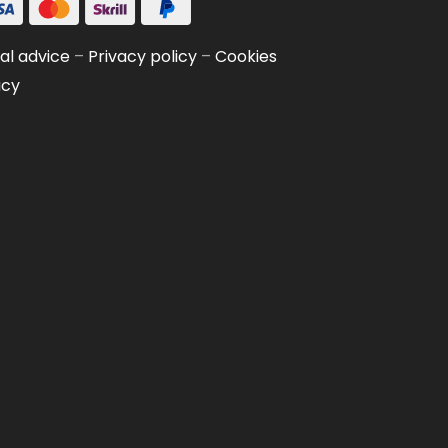
al advice
–
Privacy policy
–
Cookies
icy