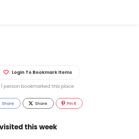
Login To Bookmark Items
1 person bookmarked this place
Share
Share
Pin It
visited this week