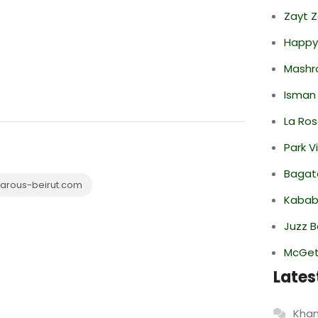
Zayt 
Happy
Mashr
Isman
La Ro
Park V
Bagate
arous-beirut.com
Kabab
Juzz B
McGett
Lates
Khan