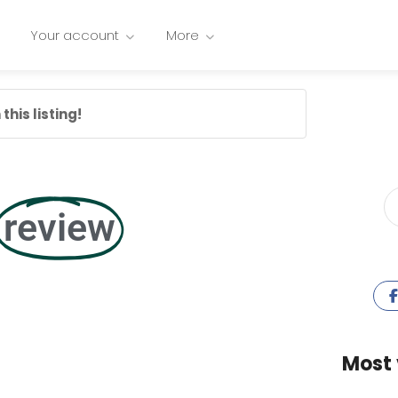
Your account
More
this listing!
review
Most 