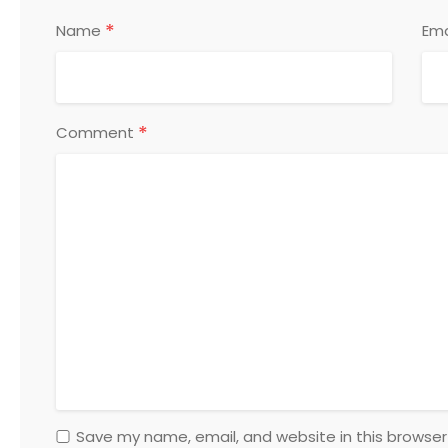
*
Name
Ema
*
Comment
Save my name, email, and website in this browser