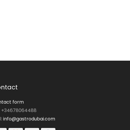
ntact
tact form
: +34678064488
l:
info@gastrodubai.com