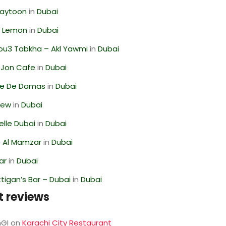
Zaytoon
in
Dubai
 Lemon
in
Dubai
ou3 Tabkha – Akl Yawmi
in
Dubai
 Jon Cafe
in
Dubai
se De Damas
in
Dubai
iew
in
Dubai
lle Dubai
in
Dubai
 Al Mamzar
in
Dubai
ar
in
Dubai
igan’s Bar – Dubai
in
Dubai
t reviews
GI
on
Karachi City Restaurant