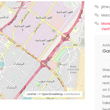
jithin
Mar
Mor
Veri
Add
Ga
Gast
wher
res
on t
Leaflet
| ©
OpenStreetMap
contributors
busi
take
feat