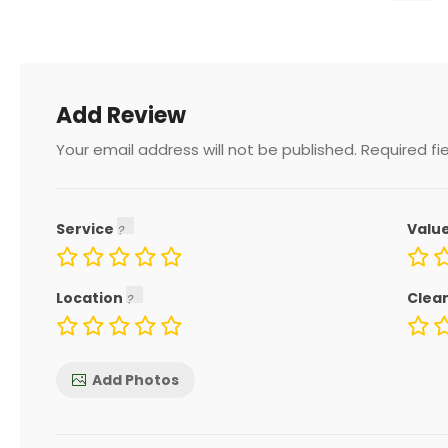
Add Review
Your email address will not be published.
Required fi
Service
Valu
Location
Clea
Add Photos