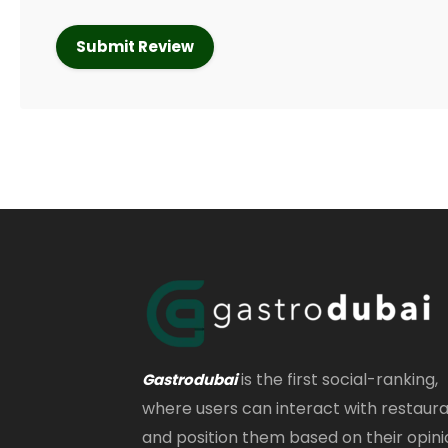
is the first social-ranking,
Gastrodubai
where users can interact with restaur
and position them based on their opini