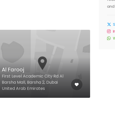
and 
$
Al Farooj
Ras
First Level Academic City Rd Al
Shie
Barsha Mall, Barsha 2, Dubai
D88,
United Arab Emirates
Duba