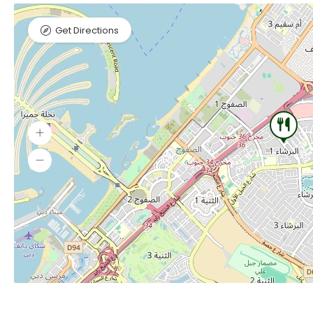
Get Directions