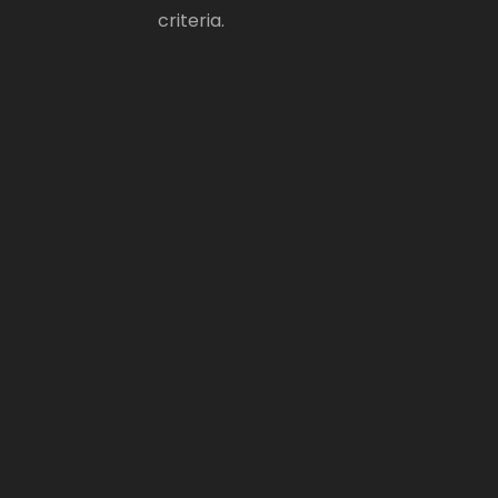
criteria.