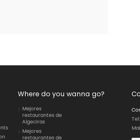
Where do you wanna go?
Co
Mejores
Con
restaurantes de
Tel
Algeciras
ants
Mai
Mejores
on
restaurantes de