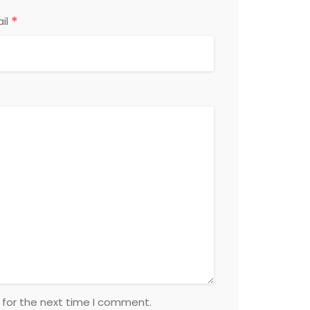
*
il
 for the next time I comment.