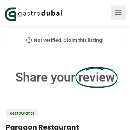
Not verified. Claim this listing!
Share your
review
Restaurants
Paragon Restaurant