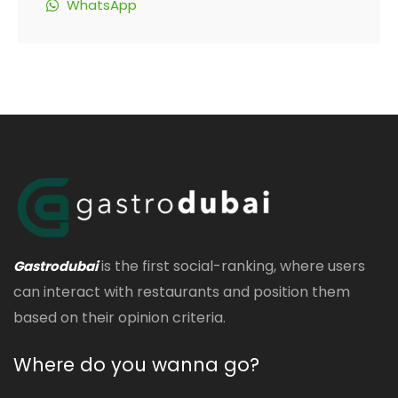
WhatsApp
is the first social-ranking, where users
Gastrodubai
can interact with restaurants and position them
based on their opinion criteria.
Where do you wanna go?