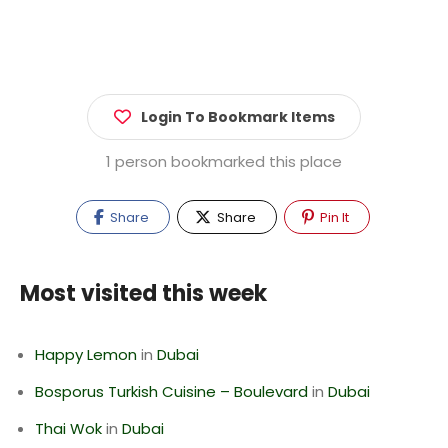
Login To Bookmark Items
1 person bookmarked this place
Share
Share
Pin It
Most visited this week
Happy Lemon
in
Dubai
Bosporus Turkish Cuisine – Boulevard
in
Dubai
Thai Wok
in
Dubai