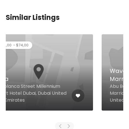
Similar Listings
Waves Pool Bar at JW
Marriott Hotel Dubai
Abu Baker Al Siddique Rd JW
Marriott Hotel Dubai, Dubai
United Arab Emirates