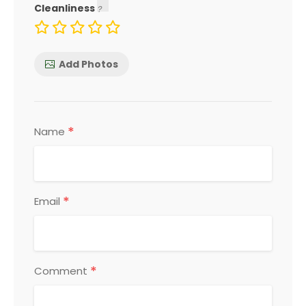
Cleanliness
Add Photos
*
Name
*
Email
*
Comment