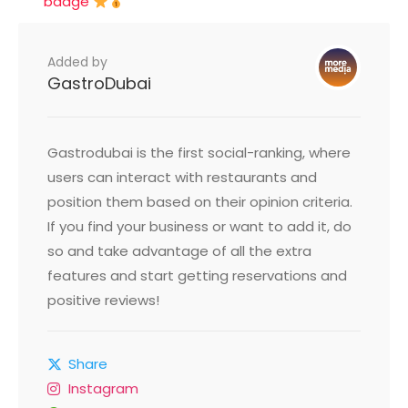
badge
Added by
GastroDubai
Gastrodubai is the first social-ranking, where
users can interact with restaurants and
position them based on their opinion criteria.
If you find your business or want to add it, do
so and take advantage of all the extra
features and start getting reservations and
positive reviews!
Share
Instagram