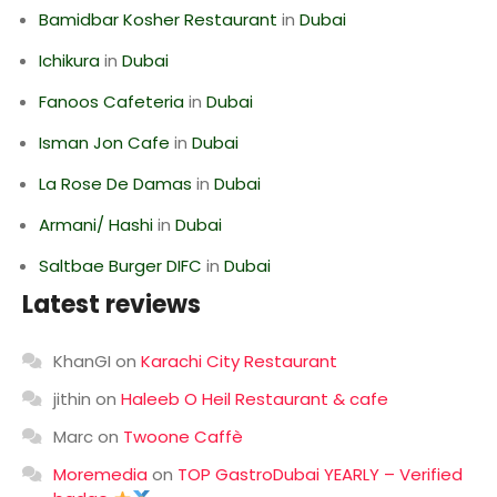
Bamidbar Kosher Restaurant
in
Dubai
Ichikura
in
Dubai
Fanoos Cafeteria
in
Dubai
Isman Jon Cafe
in
Dubai
La Rose De Damas
in
Dubai
Armani/ Hashi
in
Dubai
Saltbae Burger DIFC
in
Dubai
Latest reviews
KhanGI
on
Karachi City Restaurant
jithin
on
Haleeb O Heil Restaurant & cafe
Marc
on
Twoone Caffè
Moremedia
on
TOP GastroDubai YEARLY – Verified