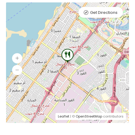
Get Directions
Leaflet
| ©
OpenStreetMap
contributors