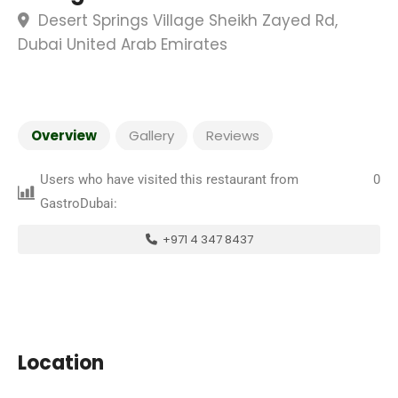
Desert Springs Village Sheikh Zayed Rd,
Dubai United Arab Emirates
Overview
Gallery
Reviews
Users who have visited this restaurant from
0
GastroDubai:
+971 4 347 8437
Location