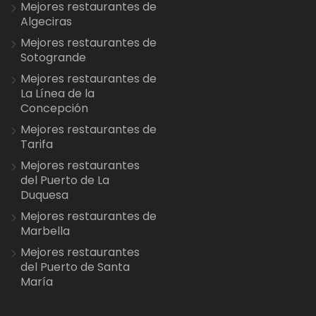
Mejores restaurantes de
Algeciras
Mejores restaurantes de
Sotogrande
Mejores restaurantes de
La Línea de la
Concepción
Mejores restaurantes de
Tarifa
Mejores restaurantes
del Puerto de La
Duquesa
Mejores restaurantes de
Marbella
Mejores restaurantes
del Puerto de Santa
María