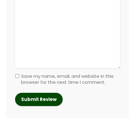
Save my name, email, and website in this
browser for the next time I comment.