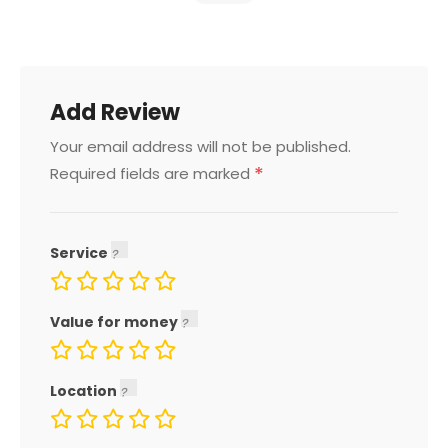
Add Review
Your email address will not be published.
*
Required fields are marked
Service
Value for money
Location