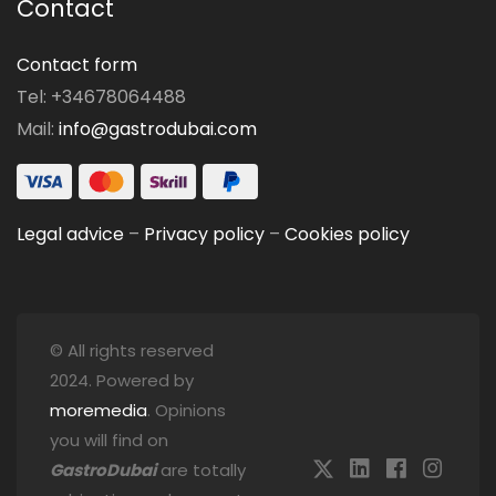
Contact
Contact form
Tel: +34678064488
Mail:
info@gastrodubai.com
Legal advice
–
Privacy policy
–
Cookies policy
© All rights reserved
2024. Powered by
moremedia
. Opinions
you will find on
GastroDubai
are totally