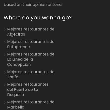
based on their opinion criteria.
Where do you wanna go?
Mejores restaurantes de
Algeciras
Mejores restaurantes de
Sotogrande
Mejores restaurantes de
La Línea de la
Concepción
Mejores restaurantes de
Tarifa
Mejores restaurantes
del Puerto de La
Duquesa
Mejores restaurantes de
Marbella