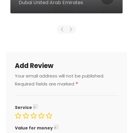
Dubai United Arab Emirates
Add Review
Your email address will not be published.
*
Required fields are marked
Service
Value for money