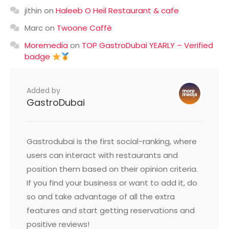
jithin
on
Haleeb O Heil Restaurant & cafe
Marc
on
Twoone Caffè
Moremedia
on
TOP GastroDubai YEARLY – Verified
badge
Added by
GastroDubai
Gastrodubai is the first social-ranking, where
users can interact with restaurants and
position them based on their opinion criteria.
If you find your business or want to add it, do
so and take advantage of all the extra
features and start getting reservations and
positive reviews!