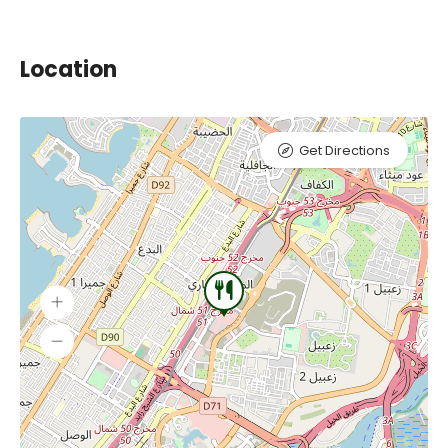
Location
Get Directions