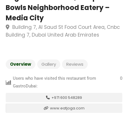
Bowls Neighborhood Eatery –
Media City
Building 7, Al Saud St Food Court Area, Cnbc
Building 7, Dubai United Arab Emirates
Overview
Gallery
Reviews
Users who have visited this restaurant from
0
GastroDubai:
+971 600 548289
www.eatjoga.com