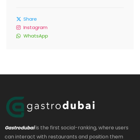
Share
Instagram
WhatsApp
is the first social-ranking, where users
Gastrodubai
can interact with restaurants and position them