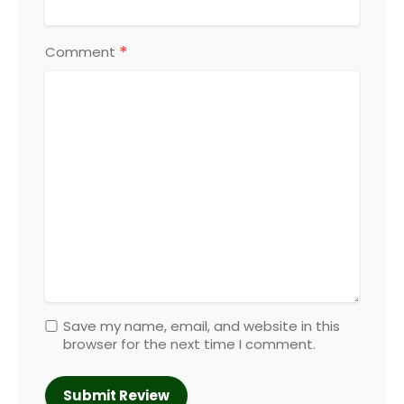
*
Comment
Save my name, email, and website in this
browser for the next time I comment.