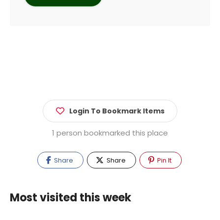
Login To Bookmark Items
1 person bookmarked this place
Share
Share
Pin It
Most visited this week