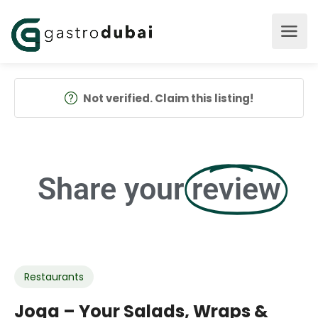
Not verified. Claim this listing!
Share your
review
Restaurants
Joga – Your Salads, Wraps &