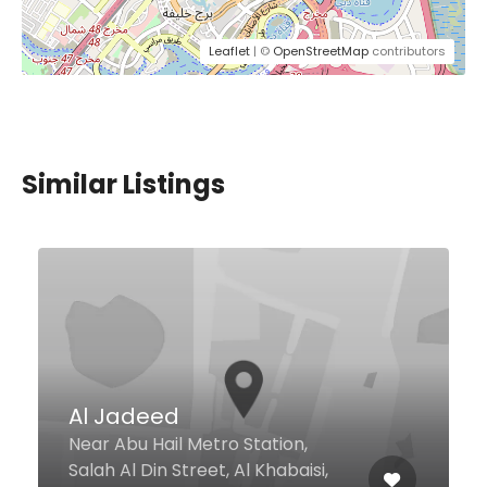
Leaflet
| ©
OpenStreetMap
contributors
Similar Listings
Circle Cafe (Dubai Media
City)
Al Falak Street, Behind CNN
Building Behind CNN Building,