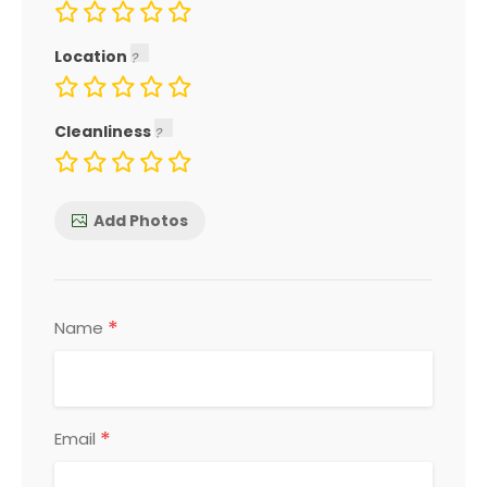
Location
Cleanliness
Add Photos
*
Name
*
Email