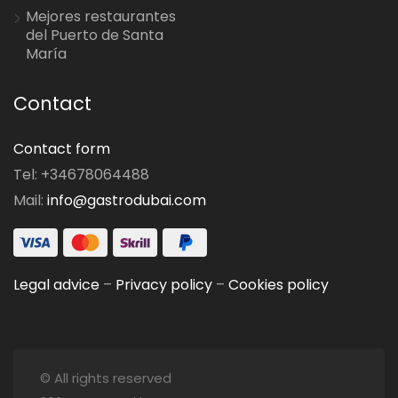
Mejores restaurantes
del Puerto de Santa
María
Contact
Contact form
Tel: +34678064488
Mail:
info@gastrodubai.com
Legal advice
–
Privacy policy
–
Cookies policy
© All rights reserved