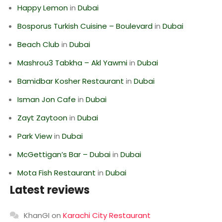
Happy Lemon
in
Dubai
Bosporus Turkish Cuisine – Boulevard
in
Dubai
Beach Club
in
Dubai
Mashrou3 Tabkha – Akl Yawmi
in
Dubai
Bamidbar Kosher Restaurant
in
Dubai
Isman Jon Cafe
in
Dubai
Zayt Zaytoon
in
Dubai
Park View
in
Dubai
McGettigan’s Bar – Dubai
in
Dubai
Mota Fish Restaurant
in
Dubai
Latest reviews
KhanGI
on
Karachi City Restaurant