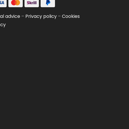
al advice
–
Privacy policy
–
Cookies
icy