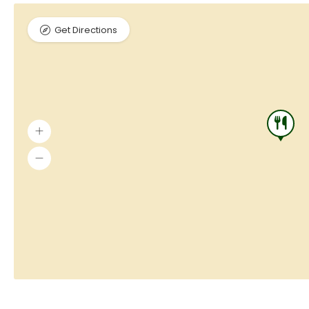
Get Directions