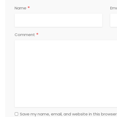
*
Name
Ema
*
Comment
Save my name, email, and website in this browser