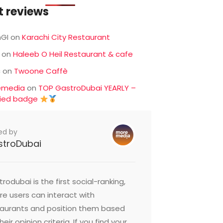
t reviews
GI
on
Karachi City Restaurant
on
Haleeb O Heil Restaurant & cafe
c
on
Twoone Caffè
emedia
on
TOP GastroDubai YEARLY –
fied badge
ed by
stroDubai
rodubai is the first social-ranking,
e users can interact with
taurants and position them based
heir opinion criteria. If you find your