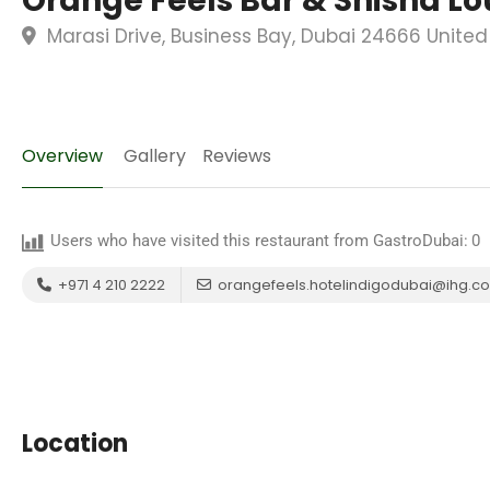
Orange Feels Bar & Shisha L
Marasi Drive, Business Bay, Dubai 24666 United
Overview
Gallery
Reviews
Users who have visited this restaurant from GastroDubai:
0
+971 4 210 2222
orangefeels.hotelindigodubai@ihg.c
Location