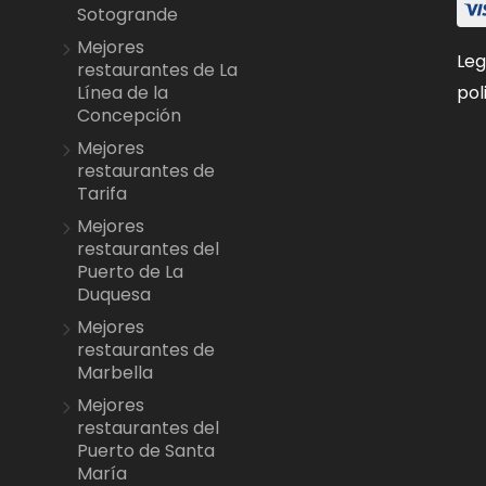
Sotogrande
Mejores
Leg
restaurantes de La
pol
Línea de la
Concepción
Mejores
restaurantes de
Tarifa
Mejores
restaurantes del
Puerto de La
Duquesa
Mejores
restaurantes de
Marbella
Mejores
restaurantes del
Puerto de Santa
María