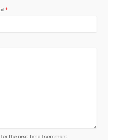
*
il
 for the next time I comment.