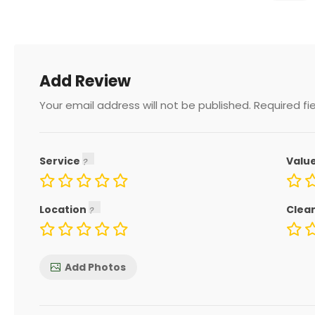
Add Review
Your email address will not be published.
Required fi
Service
Valu
Location
Clea
Add Photos