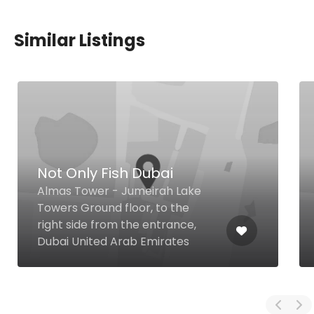
Similar Listings
Not Only Fish Dubai
Almas Tower - Jumeirah Lake
Towers Ground floor, to the
right side from the entrance,
Dubai United Arab Emirates