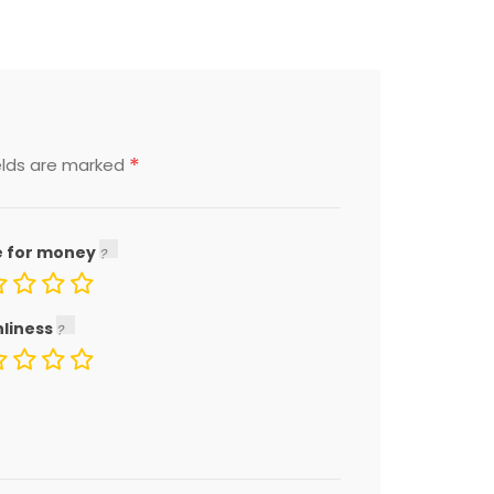
*
elds are marked
e for money
nliness