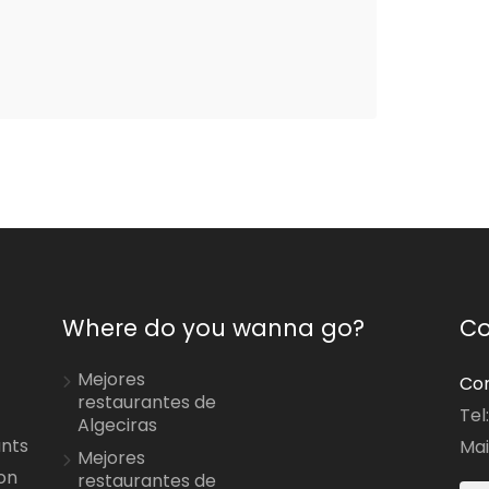
Where do you wanna go?
Co
Mejores
Con
restaurantes de
Tel
Algeciras
ants
Mai
Mejores
on
restaurantes de