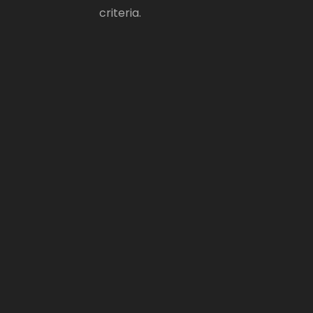
criteria.