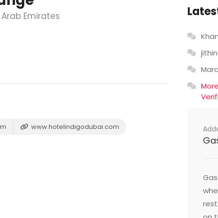
ounge
Lates
 Arab Emirates
Khan
jithin
Mar
Mor
Veri
om
www.hotelindigodubai.com
Add
Ga
Gast
wher
res
on t