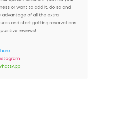
ness or want to add it, do so and
 advantage of all the extra
ures and start getting reservations
positive reviews!
Share
Instagram
WhatsApp