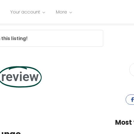
Your account
More
this listing!
review
Most 