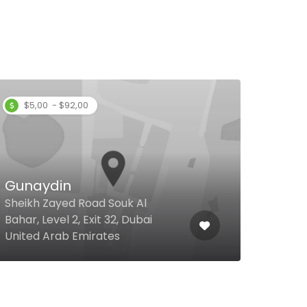
$5,00 - $92,00
Gunaydin
Kab
Sheikh Zayed Road Souk Al
Bahar, Level 2, Exit 32, Dubai
Cent
United Arab Emirates
Duba