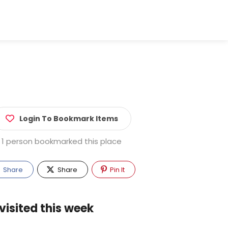
Login To Bookmark Items
1 person bookmarked this place
Share
Share
Pin It
visited this week