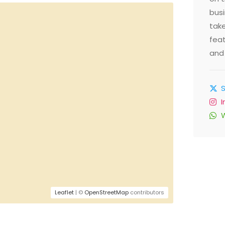
busi
take
feat
and 
Leaflet
| ©
OpenStreetMap
contributors