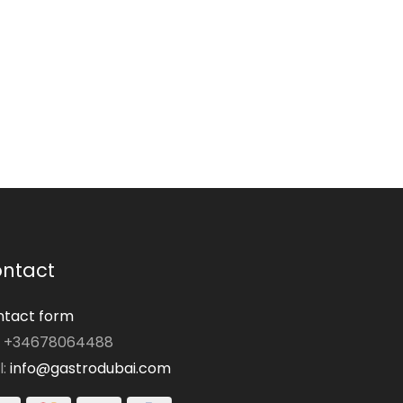
ntact
tact form
: +34678064488
l:
info@gastrodubai.com