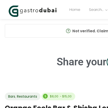
Home
Search…
Not verified. Claim 
Share your
Bars
,
Restaurants
$8,00 - $15,00