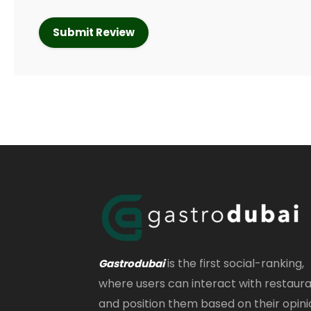
is the first social-ranking,
Gastrodubai
where users can interact with restaur
and position them based on their opini