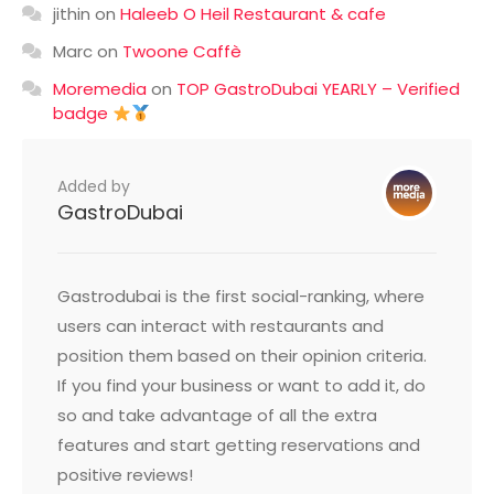
jithin
on
Haleeb O Heil Restaurant & cafe
Marc
on
Twoone Caffè
Moremedia
on
TOP GastroDubai YEARLY – Verified
badge
Added by
GastroDubai
Gastrodubai is the first social-ranking, where
users can interact with restaurants and
position them based on their opinion criteria.
If you find your business or want to add it, do
so and take advantage of all the extra
features and start getting reservations and
positive reviews!