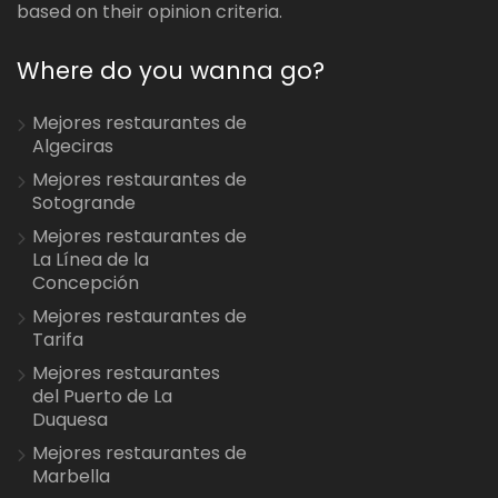
based on their opinion criteria.
Where do you wanna go?
Mejores restaurantes de
Algeciras
Mejores restaurantes de
Sotogrande
Mejores restaurantes de
La Línea de la
Concepción
Mejores restaurantes de
Tarifa
Mejores restaurantes
del Puerto de La
Duquesa
Mejores restaurantes de
Marbella