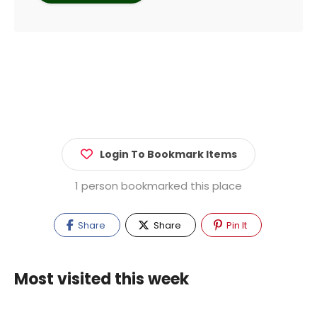
Login To Bookmark Items
1 person bookmarked this place
Share
Share
Pin It
Most visited this week