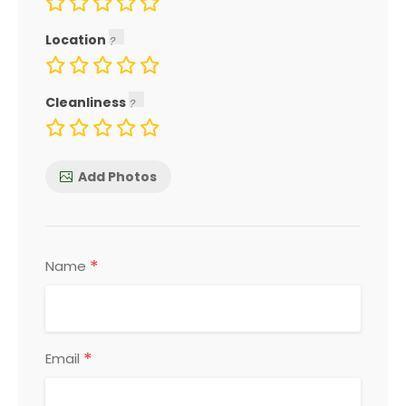
Location
Cleanliness
Add Photos
*
Name
*
Email