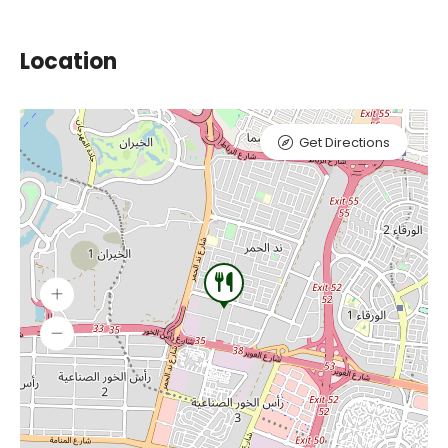
Location
Get Directions