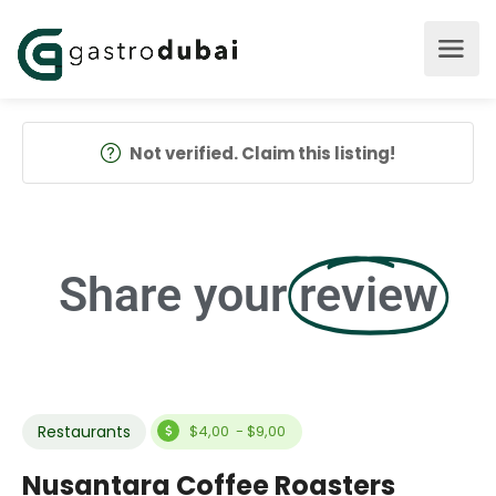
Not verified. Claim this listing!
Share your
review
Restaurants
$4,00 - $9,00
Nusantara Coffee Roasters