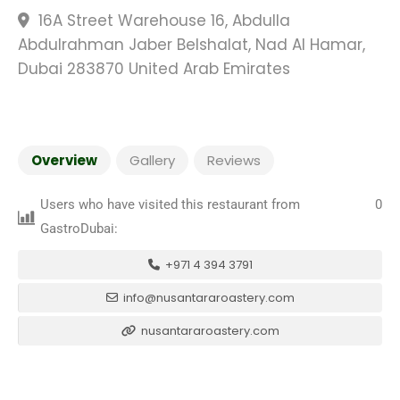
16A Street Warehouse 16, Abdulla
Abdulrahman Jaber Belshalat, Nad Al Hamar,
Dubai 283870 United Arab Emirates
Overview
Gallery
Reviews
Users who have visited this restaurant from
0
GastroDubai:
+971 4 394 3791
info@nusantararoastery.com
nusantararoastery.com