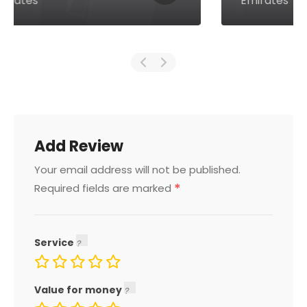
Emirates
Add Review
Your email address will not be published.
*
Required fields are marked
Service
Value for money