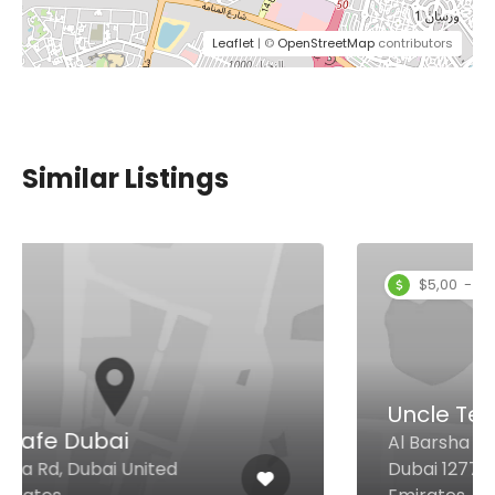
Leaflet
| ©
OpenStreetMap
contributors
Similar Listings
$5,00 - $12,00
Uncle Tea
Al Barsha 1 Behind City max,
Dubai 12775 United Arab