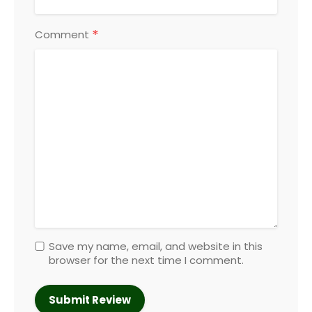
*
Comment
Save my name, email, and website in this
browser for the next time I comment.