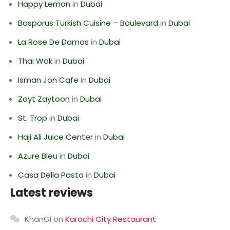
Happy Lemon
in
Dubai
Bosporus Turkish Cuisine – Boulevard
in
Dubai
La Rose De Damas
in
Dubai
Thai Wok
in
Dubai
Isman Jon Cafe
in
Dubai
Zayt Zaytoon
in
Dubai
St. Trop
in
Dubai
Haji Ali Juice Center
in
Dubai
Azure Bleu
in
Dubai
Casa Della Pasta
in
Dubai
Latest reviews
KhanGI
on
Karachi City Restaurant