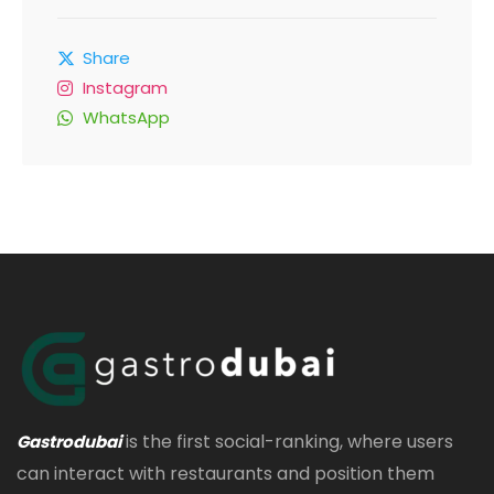
Share
Instagram
WhatsApp
is the first social-ranking, where users
Gastrodubai
can interact with restaurants and position them