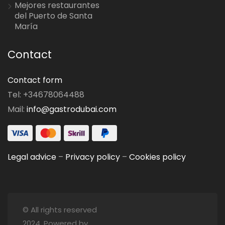
Mejores restaurantes
del Puerto de Santa
María
Contact
Contact form
Tel: +34678064488
Mail:
info@gastrodubai.com
Legal advice
–
Privacy policy
–
Cookies policy
© All rights reserved
2024. Powered by