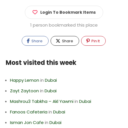
Login To Bookmark Items
1 person bookmarked this place
Share
Share
Pin It
Most visited this week
Happy Lemon
in
Dubai
Zayt Zaytoon
in
Dubai
Mashrou3 Tabkha – Akl Yawmi
in
Dubai
Fanoos Cafeteria
in
Dubai
Isman Jon Cafe
in
Dubai