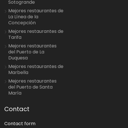
Sotogrande
Mejores restaurantes de
La Línea de la
Concepción
Mejores restaurantes de
Tarifa
Mejores restaurantes
del Puerto de La
Duquesa
Mejores restaurantes de
Marbella
Mejores restaurantes
del Puerto de Santa
María
Contact
Contact form