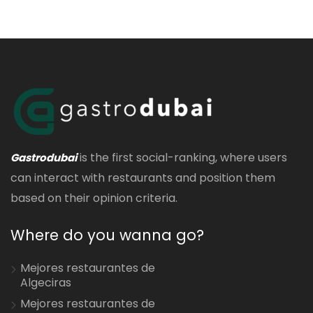
is the first social-ranking, where users
Gastrodubai
can interact with restaurants and position them
based on their opinion criteria.
Where do you wanna go?
Mejores restaurantes de
Algeciras
Mejores restaurantes de