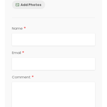
Add Photos
*
Name
*
Email
*
Comment