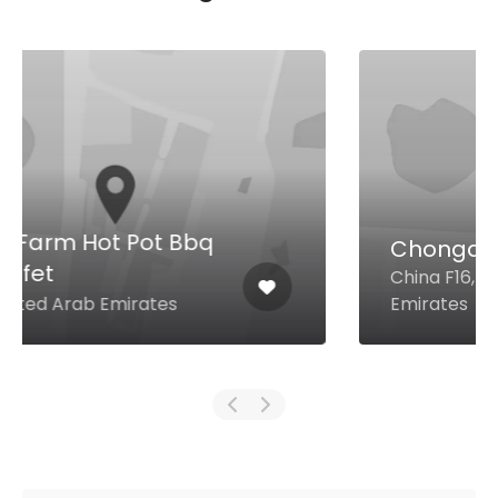
Chongqing Noodle House
China F16, Dubai United Arab
Emirates