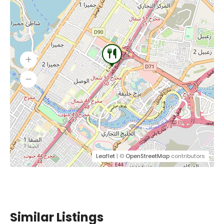
Leaflet
| ©
OpenStreetMap
contributors
Similar Listings