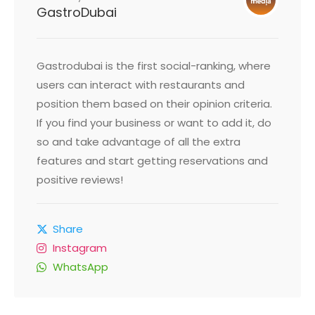
GastroDubai
Gastrodubai is the first social-ranking, where
users can interact with restaurants and
position them based on their opinion criteria.
If you find your business or want to add it, do
so and take advantage of all the extra
features and start getting reservations and
positive reviews!
Share
Instagram
WhatsApp