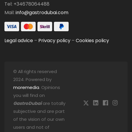
Tel: +34678064488
Mail:
info@gastrodubai.com
Legal advice
–
Privacy policy
–
Cookies policy
© All rights reserved
2024. Powered by
moremedia
. Opinions
you will find on
GastroDubai
are totally
subjective and are part
of the vision of our own
users and not of