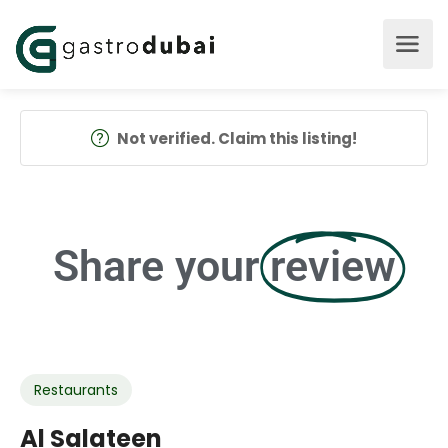
Not verified. Claim this listing!
Share your
review
Restaurants
Al Salateen