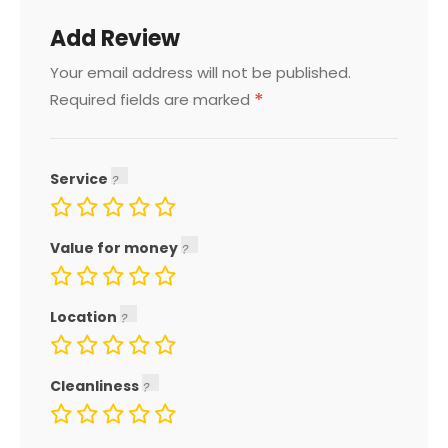
Add Review
Your email address will not be published.
*
Required fields are marked
Service
Value for money
Location
Cleanliness