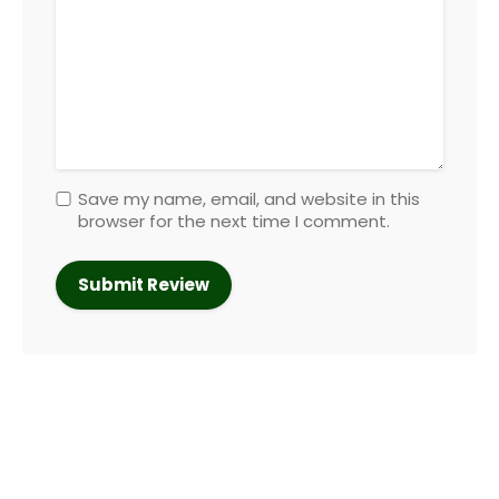
Save my name, email, and website in this
browser for the next time I comment.