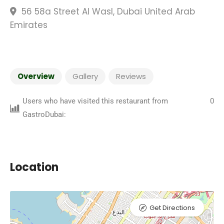
56 58a Street Al Wasl, Dubai United Arab
Emirates
Overview
Gallery
Reviews
Users who have visited this restaurant from
0
GastroDubai:
Location
Get Directions