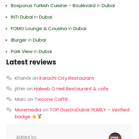
Bosporus Turkish Cuisine – Boulevard
in
Dubai
INTI Dubai
in
Dubai
FOMO Lounge & Cousina
in
Dubai
iBurger
in
Dubai
Park View
in
Dubai
Latest reviews
KhanGI
on
Karachi City Restaurant
jithin
on
Haleeb O Heil Restaurant & cafe
Marc
on
Twoone Caffè
Moremedia
on
TOP GastroDubai YEARLY – Verified
badge
Added by