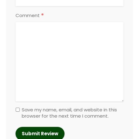
*
Comment
Save my name, email, and website in this
browser for the next time I comment.