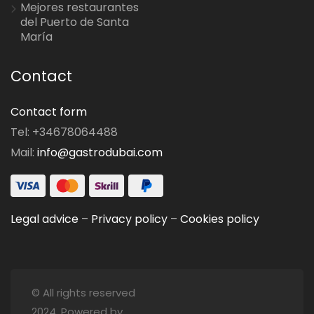
Mejores restaurantes
del Puerto de Santa
María
Contact
Contact form
Tel: +34678064488
Mail:
info@gastrodubai.com
Legal advice
–
Privacy policy
–
Cookies policy
© All rights reserved
2024. Powered by