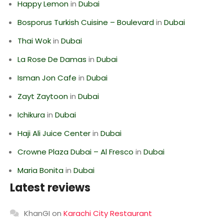
Happy Lemon
in
Dubai
Bosporus Turkish Cuisine – Boulevard
in
Dubai
Thai Wok
in
Dubai
La Rose De Damas
in
Dubai
Isman Jon Cafe
in
Dubai
Zayt Zaytoon
in
Dubai
Ichikura
in
Dubai
Haji Ali Juice Center
in
Dubai
Crowne Plaza Dubai – Al Fresco
in
Dubai
Maria Bonita
in
Dubai
Latest reviews
KhanGI
on
Karachi City Restaurant