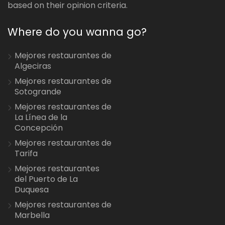
based on their opinion criteria.
Where do you wanna go?
Mejores restaurantes de
Algeciras
Mejores restaurantes de
Sotogrande
Mejores restaurantes de
La Línea de la
Concepción
Mejores restaurantes de
Tarifa
Mejores restaurantes
del Puerto de La
Duquesa
Mejores restaurantes de
Marbella