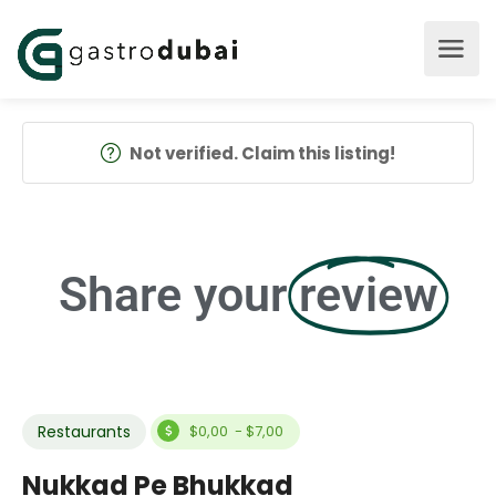
Not verified. Claim this listing!
Share your
review
Restaurants
$0,00 - $7,00
Nukkad Pe Bhukkad