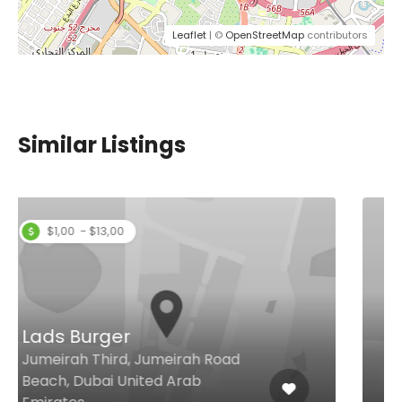
Leaflet
| ©
OpenStreetMap
contributors
Similar Listings
Toscana Pizzeria
Jumeirah Street, Dubai United