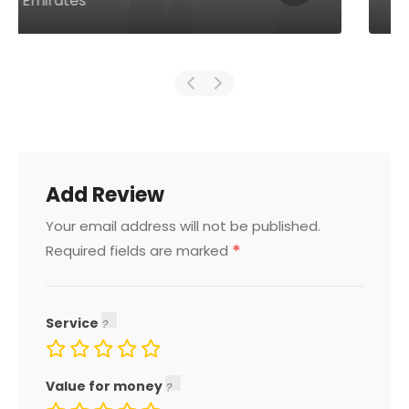
Arab Emirates
Add Review
Your email address will not be published.
*
Required fields are marked
Service
Value for money