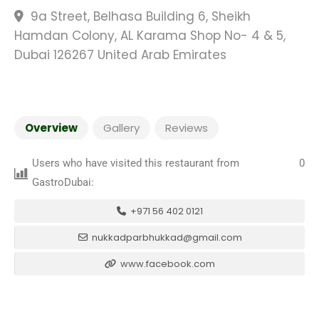
9a Street, Belhasa Building 6, Sheikh
Hamdan Colony, AL Karama Shop No- 4 & 5,
Dubai 126267 United Arab Emirates
Overview
Gallery
Reviews
Users who have visited this restaurant from
0
GastroDubai:
+971 56 402 0121
nukkadparbhukkad@gmail.com
www.facebook.com