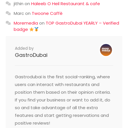
jithin
on
Haleeb O Heil Restaurant & cafe
Marc
on
Twoone Caffè
Moremedia
on
TOP GastroDubai YEARLY – Verified
badge
Added by
GastroDubai
Gastrodubai is the first social-ranking, where
users can interact with restaurants and
position them based on their opinion criteria.
If you find your business or want to add it, do
so and take advantage of all the extra
features and start getting reservations and
positive reviews!