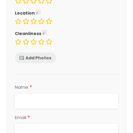
Location
Cleanliness
Add Photos
*
Name
*
Email