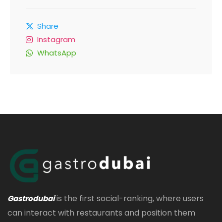
Share
Instagram
WhatsApp
is the first social-ranking, where users
Gastrodubai
can interact with restaurants and position them