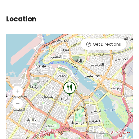
Location
Get Directions