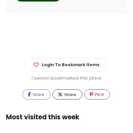
Login To Bookmark Items
1 person bookmarked this place
Share
Share
Pin It
Most visited this week