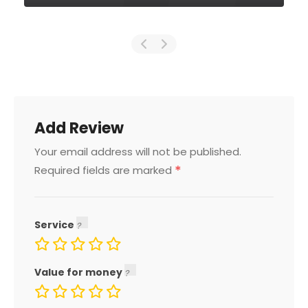
Add Review
Your email address will not be published.
*
Required fields are marked
Service
Value for money