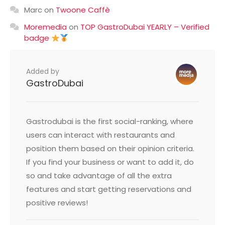
Marc
on
Twoone Caffè
Moremedia
on
TOP GastroDubai YEARLY – Verified
badge
Added by
GastroDubai
Gastrodubai is the first social-ranking, where
users can interact with restaurants and
position them based on their opinion criteria.
If you find your business or want to add it, do
so and take advantage of all the extra
features and start getting reservations and
positive reviews!