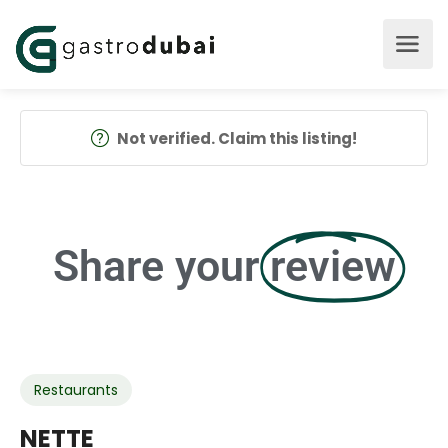
Not verified. Claim this listing!
Share your
review
Restaurants
NETTE