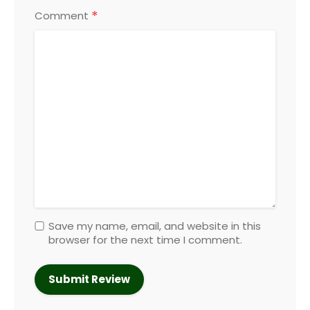
*
Comment
Save my name, email, and website in this
browser for the next time I comment.