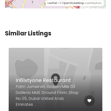
Leaflet
| ©
OpenStreetMap
contributors
Similar Listings
Lola Taberna Española
Al Saef 1st street TRYP By
Wyndham Hotel, Dubai United
Arab Emirates