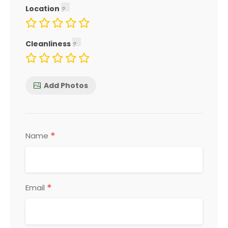
Location
Cleanliness
Add Photos
*
Name
*
Email