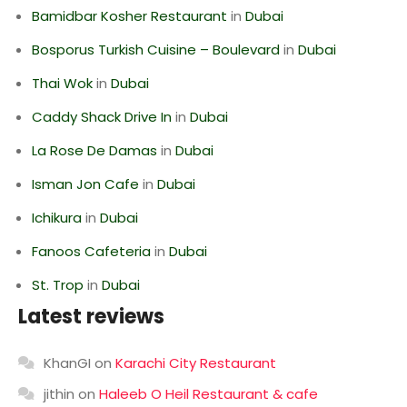
Bamidbar Kosher Restaurant
in
Dubai
Bosporus Turkish Cuisine – Boulevard
in
Dubai
Thai Wok
in
Dubai
Caddy Shack Drive In
in
Dubai
La Rose De Damas
in
Dubai
Isman Jon Cafe
in
Dubai
Ichikura
in
Dubai
Fanoos Cafeteria
in
Dubai
St. Trop
in
Dubai
Latest reviews
KhanGI
on
Karachi City Restaurant
jithin
on
Haleeb O Heil Restaurant & cafe