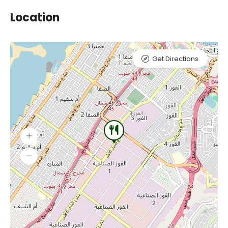
Location
Get Directions