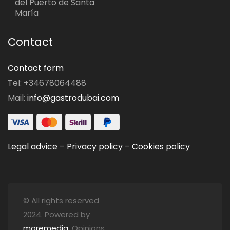
del Puerto de Santa
María
Contact
Contact form
Tel: +34678064488
Mail:
info@gastrodubai.com
Legal advice
–
Privacy policy
–
Cookies policy
© All rights reserved
2024. Powered by
moremedia
. Opinions