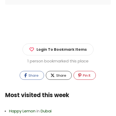
Login To Bookmark Items
1 person bookmarked this place
Share
Share
Pin It
Most visited this week
Happy Lemon
in
Dubai