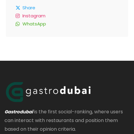
Share
Instagram
WhatsApp
is the first social-ranking, where users
Gastrodubai
can interact with restaurants and position them
based on their opinion criteria.