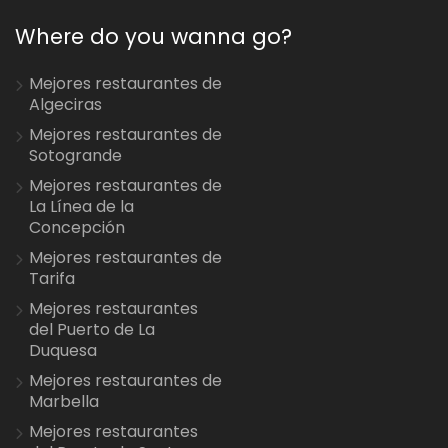
Where do you wanna go?
Mejores restaurantes de
Algeciras
Mejores restaurantes de
Sotogrande
Mejores restaurantes de
La Línea de la
Concepción
Mejores restaurantes de
Tarifa
Mejores restaurantes
del Puerto de La
Duquesa
Mejores restaurantes de
Marbella
Mejores restaurantes