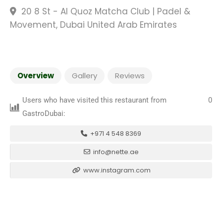
20 8 St - Al Quoz Matcha Club | Padel &
Movement, Dubai United Arab Emirates
Overview
Gallery
Reviews
Users who have visited this restaurant from
0
GastroDubai:
+971 4 548 8369
info@nette.ae
www.instagram.com