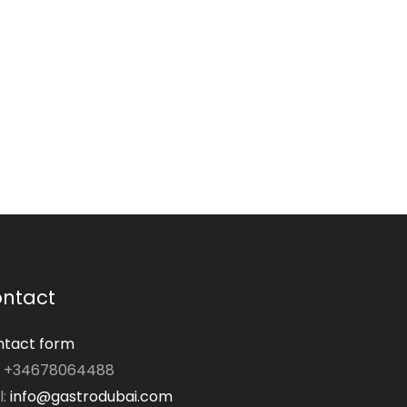
ntact
tact form
: +34678064488
l:
info@gastrodubai.com