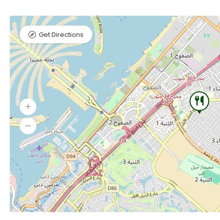
Get Directions