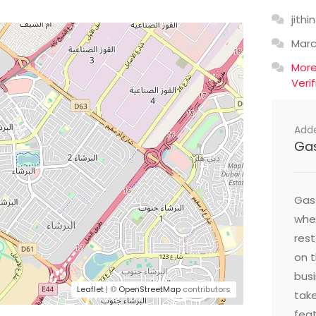
jithin
Mar
Mor
Veri
Add
Ga
Gast
wher
res
on t
busi
Leaflet
| ©
OpenStreetMap
contributors
take
feat