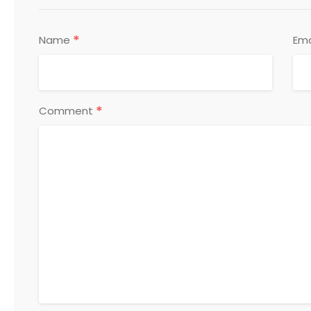
*
Name
Ema
*
Comment