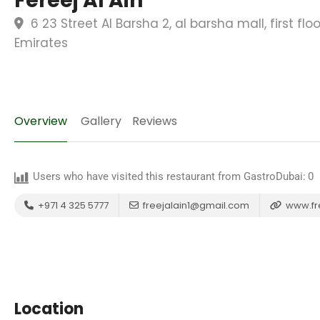
Fereej Al Ain
6 23 Street Al Barsha 2, al barsha mall, first fl
Emirates
Overview
Gallery
Reviews
Users who have visited this restaurant from GastroDubai:
0
+971 4 325 5777
freejalain1@gmail.com
www.fr
Location