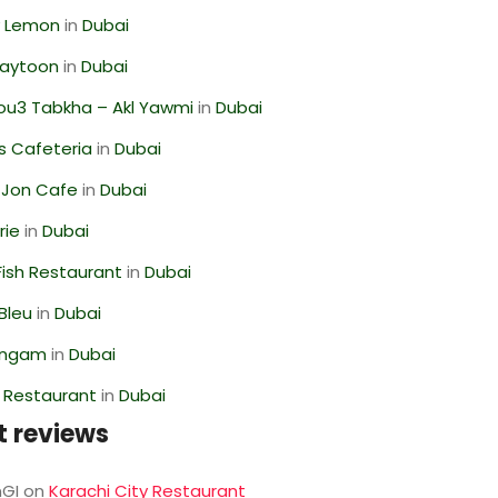
 Lemon
in
Dubai
Zaytoon
in
Dubai
ou3 Tabkha – Akl Yawmi
in
Dubai
s Cafeteria
in
Dubai
 Jon Cafe
in
Dubai
rie
in
Dubai
ish Restaurant
in
Dubai
Bleu
in
Dubai
angam
in
Dubai
 Restaurant
in
Dubai
t reviews
GI
on
Karachi City Restaurant