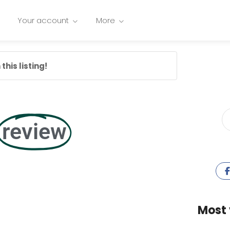
Your account
More
this listing!
review
Most 