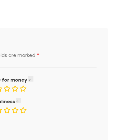
*
elds are marked
e for money
nliness