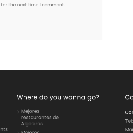
 for the next time I comment.
Where do you wanna go?
Co
Mejores
Con
restaurantes de
Tel
Algeciras
ants
Mai
Mejores