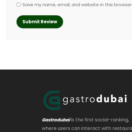
Save my name, email, and website in this browser
is the first social-ranking,
Gastrodubai
where users can interact with restaur