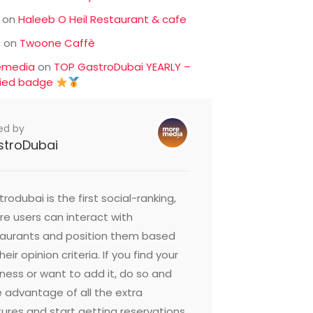
on
Haleeb O Heil Restaurant & cafe
c
on
Twoone Caffè
emedia
on
TOP GastroDubai YEARLY –
fied badge
ed by
stroDubai
rodubai is the first social-ranking,
e users can interact with
taurants and position them based
heir opinion criteria. If you find your
ness or want to add it, do so and
 advantage of all the extra
ures and start getting reservations