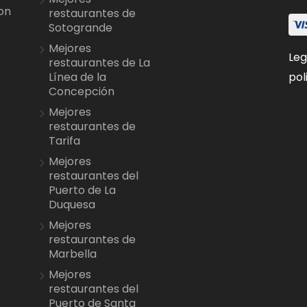
on
restaurantes de
Sotogrande
Mejores
Leg
restaurantes de La
pol
Línea de la
Concepción
Mejores
restaurantes de
Tarifa
Mejores
restaurantes del
Puerto de La
Duquesa
Mejores
restaurantes de
Marbella
Mejores
restaurantes del
Puerto de Santa