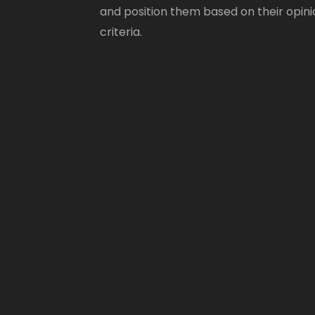
and position them based on their opini
criteria.