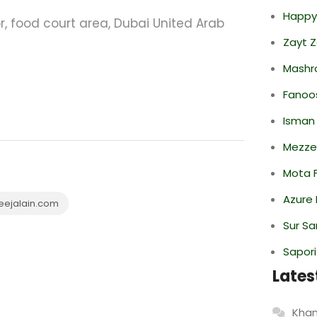
Happy
oor, food court area, Dubai United Arab
Zayt 
Mashr
Fanoo
Isman
Mezze
Mota F
Azure 
eejalain.com
Sur S
Sapori
Lates
Khan