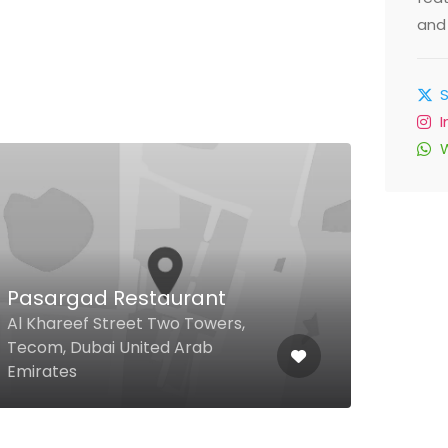
and 
Pasargad Restaurant
Bar
Al Khareef Street Two Towers,
Tecom, Dubai United Arab
Adjac
Emirates
Unit