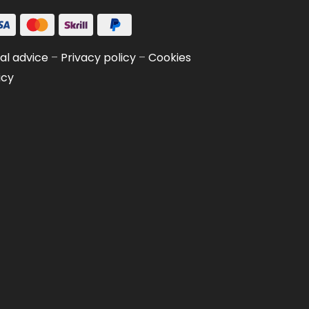
al advice
–
Privacy policy
–
Cookies
icy