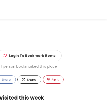
Login To Bookmark Items
1 person bookmarked this place
Share
Share
Pin It
visited this week