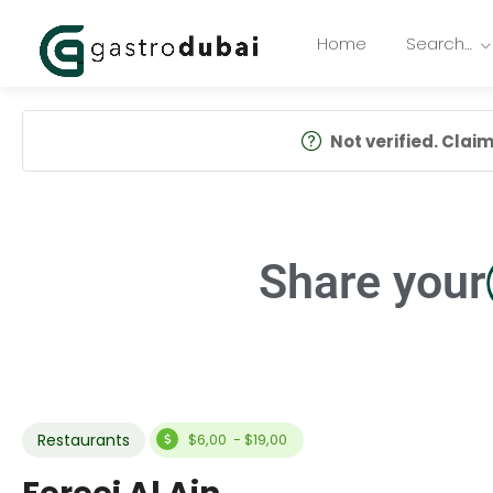
Home
Search…
Not verified. Claim 
Share your
Restaurants
$6,00 - $19,00