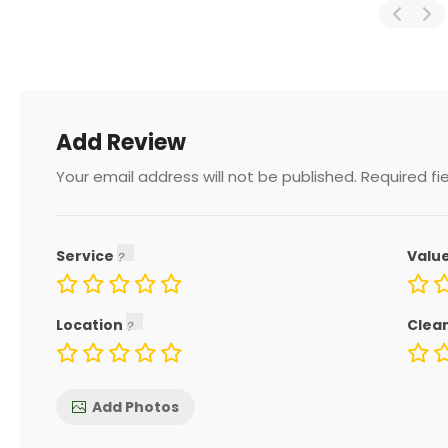
Add Review
Your email address will not be published.
Required fi
Service
Valu
Location
Clea
Add Photos