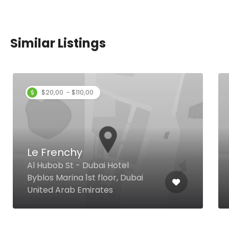
Similar Listings
$20,00 - $110,00
Le Frenchy
Al Hubob St - Dubai Hotel
Byblos Marina 1st floor, Dubai
United Arab Emirates