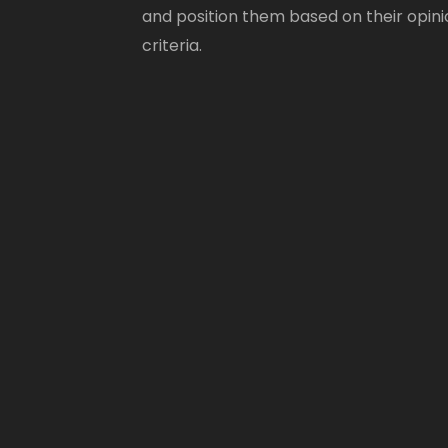
and position them based on their opini
criteria.