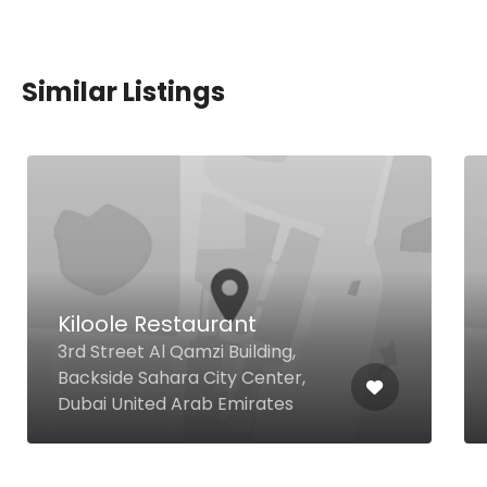
Similar Listings
Kiloole Restaurant
3rd Street Al Qamzi Building,
Backside Sahara City Center,
Dubai United Arab Emirates