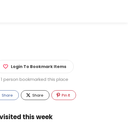
Login To Bookmark Items
1 person bookmarked this place
Share
Share
Pin It
visited this week