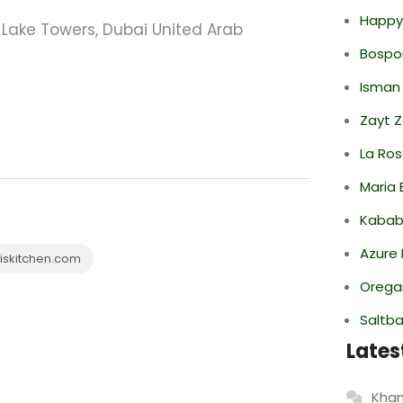
Happy
Lake Towers, Dubai United Arab
Bospor
Isman
Zayt 
La Ro
Maria 
Kabab
Azure 
skitchen.com
Oregan
Saltba
Lates
Khan