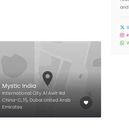
and 
$
Mystic India
23r
International City Al Awir Rd
23rd
China-C, 15, Dubai United Arab
Bars
Emirates
Arab