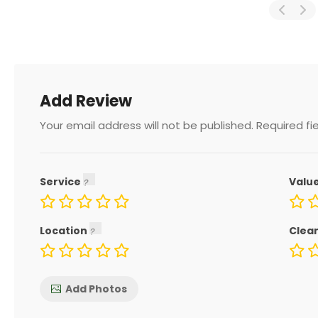
Add Review
Your email address will not be published.
Required fi
Service
Valu
Location
Clea
Add Photos