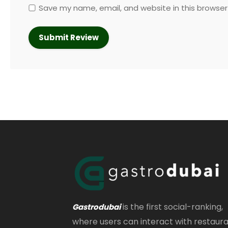
Save my name, email, and website in this browser
is the first social-ranking,
Gastrodubai
where users can interact with restaur