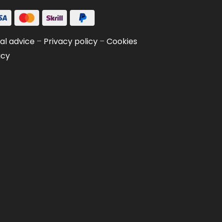
al advice
–
Privacy policy
–
Cookies
icy