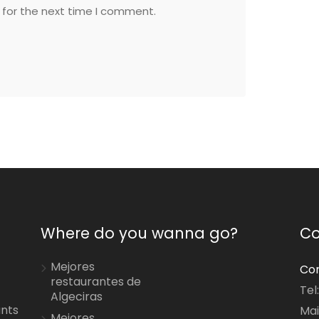
 for the next time I comment.
Where do you wanna go?
Co
Mejores
Con
restaurantes de
Tel
Algeciras
ants
Mai
Mejores