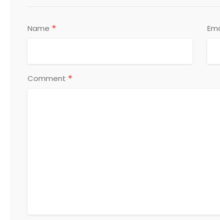
*
Name
Ema
*
Comment