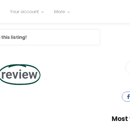
Your account
More
this listing!
review
Most 