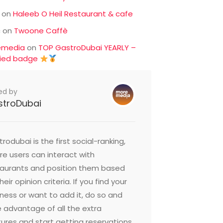
on
Haleeb O Heil Restaurant & cafe
c
on
Twoone Caffè
emedia
on
TOP GastroDubai YEARLY –
fied badge
ed by
stroDubai
rodubai is the first social-ranking,
e users can interact with
taurants and position them based
heir opinion criteria. If you find your
ness or want to add it, do so and
 advantage of all the extra
ures and start getting reservations