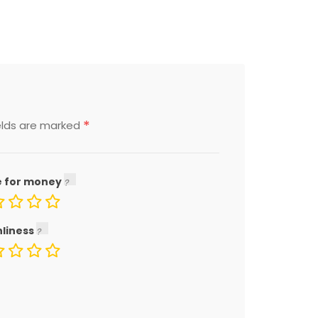
*
elds are marked
e for money
nliness