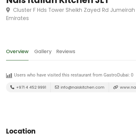
Nais Italian Kitchen JLT
Cluster F Hds Tower Sheikh Zayed Rd Jumeirah 
Emirates
Overview
Gallery
Reviews
Users who have visited this restaurant from GastroDubai:
0
+971 4 452 9991
info@naiskitchen.com
www.nai
Location