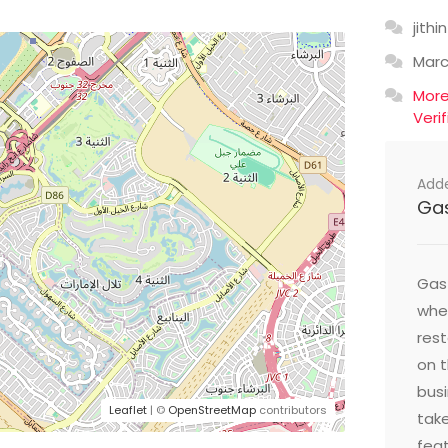
jithin
Mar
Mor
Veri
Add
Ga
Gast
wher
res
on t
busi
Leaflet
| ©
OpenStreetMap
contributors
take
feat