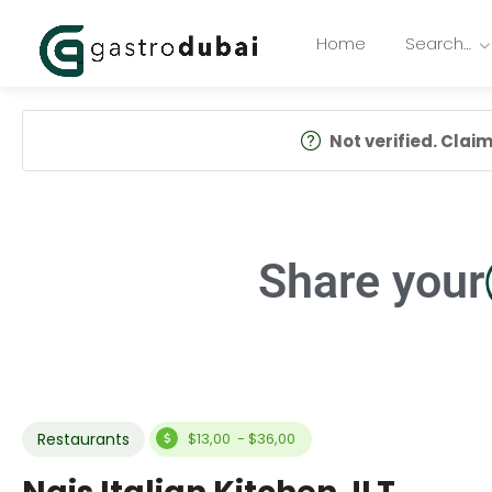
Home
Search…
Not verified. Claim 
Share your
Restaurants
$13,00 - $36,00