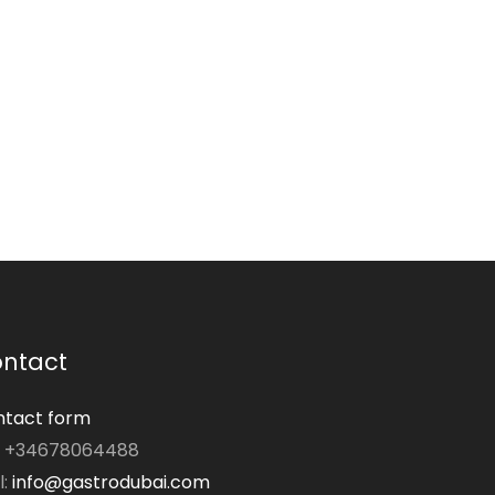
ntact
tact form
: +34678064488
l:
info@gastrodubai.com