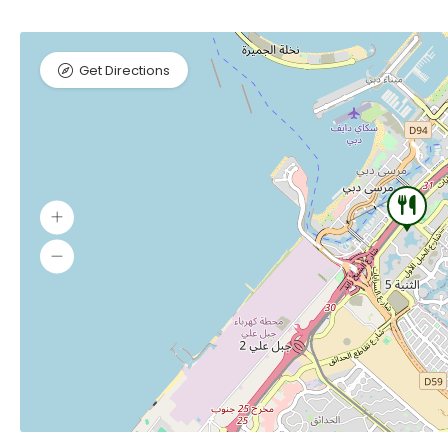
Get Directions