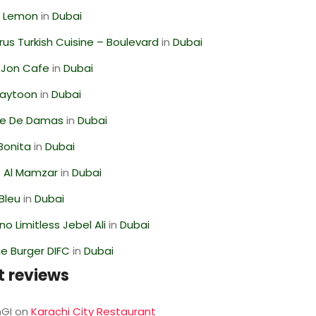
 Lemon
in
Dubai
us Turkish Cuisine – Boulevard
in
Dubai
 Jon Cafe
in
Dubai
Zaytoon
in
Dubai
se De Damas
in
Dubai
Bonita
in
Dubai
 Al Mamzar
in
Dubai
Bleu
in
Dubai
o Limitless Jebel Ali
in
Dubai
e Burger DIFC
in
Dubai
t reviews
GI
on
Karachi City Restaurant