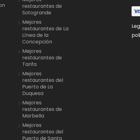
on
restaurantes de
Sotogrande
Mejores
Leg
restaurantes de La
pol
Línea de la
Concepción
Mejores
restaurantes de
Tarifa
Mejores
restaurantes del
Puerto de La
Duquesa
Mejores
restaurantes de
Marbella
Mejores
restaurantes del
Puerto de Santa