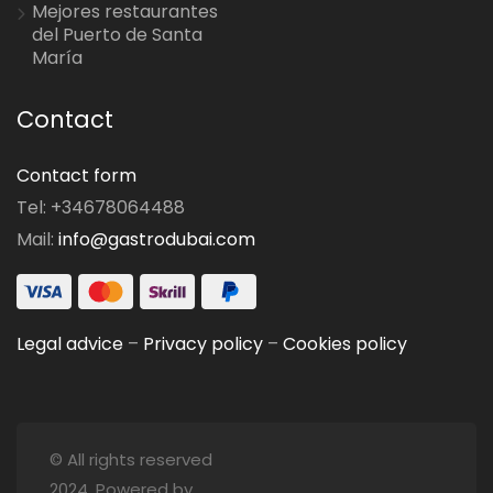
Mejores restaurantes
del Puerto de Santa
María
Contact
Contact form
Tel: +34678064488
Mail:
info@gastrodubai.com
Legal advice
–
Privacy policy
–
Cookies policy
© All rights reserved
2024. Powered by