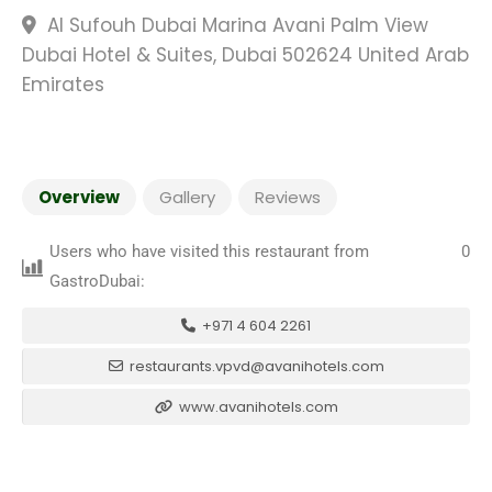
Al Sufouh Dubai Marina Avani Palm View
Dubai Hotel & Suites, Dubai 502624 United Arab
Emirates
Overview
Gallery
Reviews
Users who have visited this restaurant from
0
GastroDubai:
+971 4 604 2261
restaurants.vpvd@avanihotels.com
www.avanihotels.com