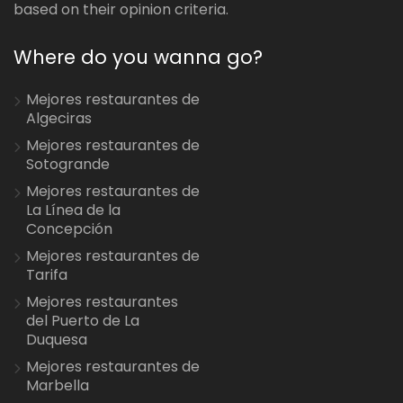
based on their opinion criteria.
Where do you wanna go?
Mejores restaurantes de
Algeciras
Mejores restaurantes de
Sotogrande
Mejores restaurantes de
La Línea de la
Concepción
Mejores restaurantes de
Tarifa
Mejores restaurantes
del Puerto de La
Duquesa
Mejores restaurantes de
Marbella