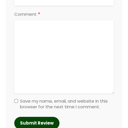
*
Comment
Save my name, email, and website in this
browser for the next time I comment.