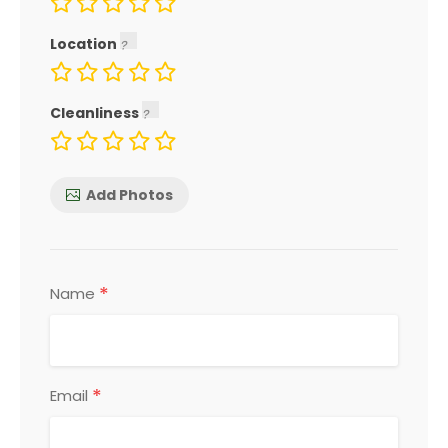
Location
Cleanliness
Add Photos
*
Name
*
Email