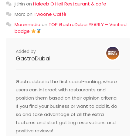
jithin
on
Haleeb O Heil Restaurant & cafe
Marc
on
Twoone Caffè
Moremedia
on
TOP GastroDubai YEARLY – Verified
badge
Added by
GastroDubai
Gastrodubai is the first social-ranking, where
users can interact with restaurants and
position them based on their opinion criteria.
If you find your business or want to add it, do
so and take advantage of all the extra
features and start getting reservations and
positive reviews!