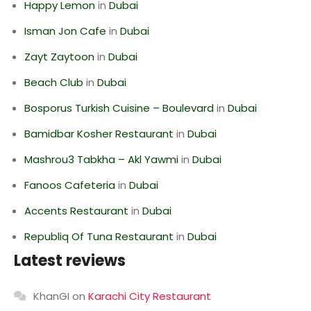
Happy Lemon
in
Dubai
Isman Jon Cafe
in
Dubai
Zayt Zaytoon
in
Dubai
Beach Club
in
Dubai
Bosporus Turkish Cuisine – Boulevard
in
Dubai
Bamidbar Kosher Restaurant
in
Dubai
Mashrou3 Tabkha – Akl Yawmi
in
Dubai
Fanoos Cafeteria
in
Dubai
Accents Restaurant
in
Dubai
Republiq Of Tuna Restaurant
in
Dubai
Latest reviews
KhanGI
on
Karachi City Restaurant