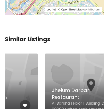
Leaflet
| ©
OpenStreetMap
contributors
Similar Listings
Jhelum Darbar
Restaurant
Al Barsha 1 Hoor 1 Building, Dubai