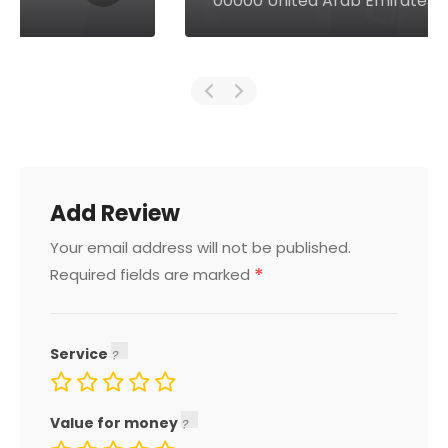
00000 United Arab Emirates
Add Review
Your email address will not be published.
*
Required fields are marked
Service
Value for money