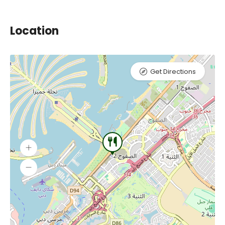
Location
Get Directions