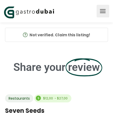
Not verified. Claim this listing!
Share your
review
Restaurants
$12,00 - $27,00
Seven Seeds