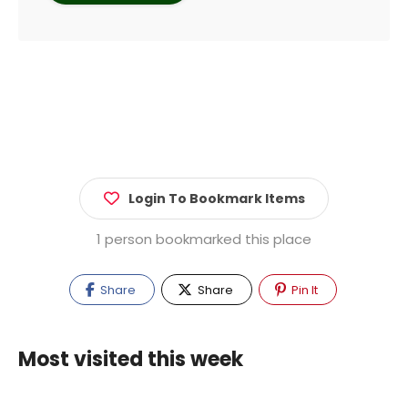
Login To Bookmark Items
1 person bookmarked this place
Share
Share
Pin It
Most visited this week