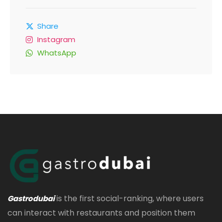
Share
Instagram
WhatsApp
is the first social-ranking, where users
Gastrodubai
can interact with restaurants and position them