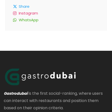
Share
Instagram
WhatsApp
is the first social-ranking, where users
Gastrodubai
can interact with restaurants and position them
based on their opinion criteria.