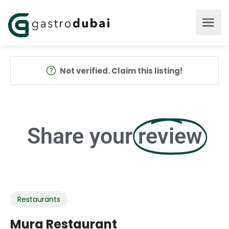
Not verified. Claim this listing!
Share your
review
Restaurants
Mura Restaurant