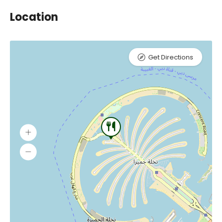
Location
Get Directions