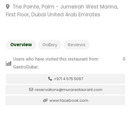
The Pointe, Palm - Jumeirah West Marina,
First Floor, Dubai United Arab Emirates
Overview
Gallery
Reviews
Users who have visited this restaurant from
0
GastroDubai:
+971 4 575 5097
reservations@murarestaurant.com
www.facebook.com