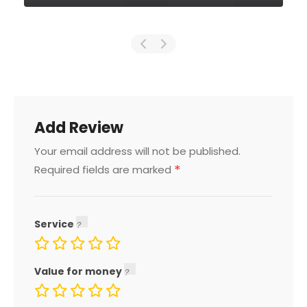
Add Review
Your email address will not be published.
*
Required fields are marked
Service
Value for money