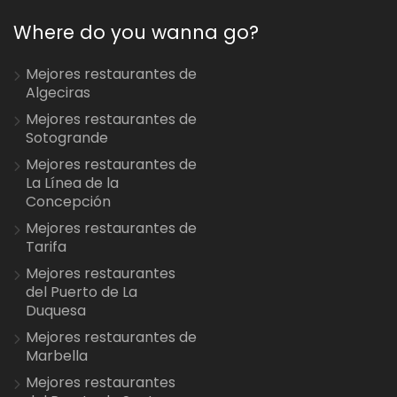
Where do you wanna go?
Mejores restaurantes de
Algeciras
Mejores restaurantes de
Sotogrande
Mejores restaurantes de
La Línea de la
Concepción
Mejores restaurantes de
Tarifa
Mejores restaurantes
del Puerto de La
Duquesa
Mejores restaurantes de
Marbella
Mejores restaurantes