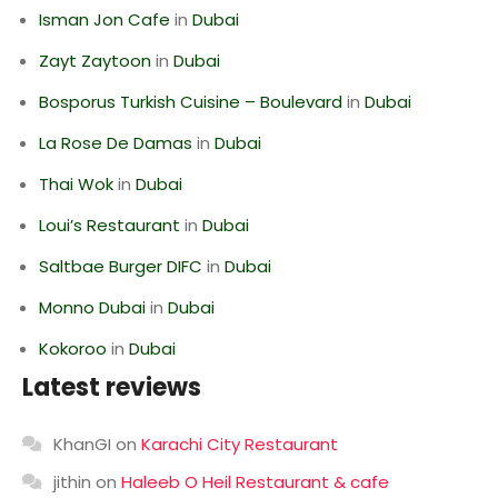
Isman Jon Cafe
in
Dubai
Zayt Zaytoon
in
Dubai
Bosporus Turkish Cuisine – Boulevard
in
Dubai
La Rose De Damas
in
Dubai
Thai Wok
in
Dubai
Loui’s Restaurant
in
Dubai
Saltbae Burger DIFC
in
Dubai
Monno Dubai
in
Dubai
Kokoroo
in
Dubai
Latest reviews
KhanGI
on
Karachi City Restaurant
jithin
on
Haleeb O Heil Restaurant & cafe