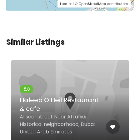
Leaflet
| ©
OpenStreetMap
contributors
Similar Listings
Level 47 Rooftop
Restaurant & Lounge
Sheikh Zayed Road Level 47,
Carlton Downtown Hotel, Dubai
United Arab Emirates