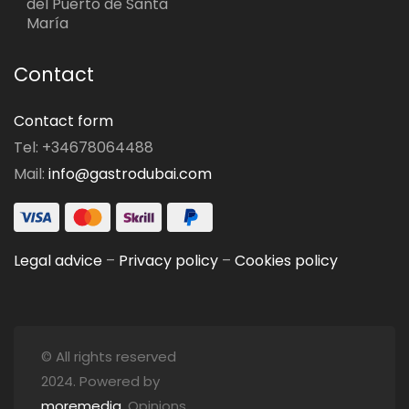
del Puerto de Santa
María
Contact
Contact form
Tel: +34678064488
Mail:
info@gastrodubai.com
Legal advice
–
Privacy policy
–
Cookies policy
© All rights reserved
2024. Powered by
moremedia
. Opinions