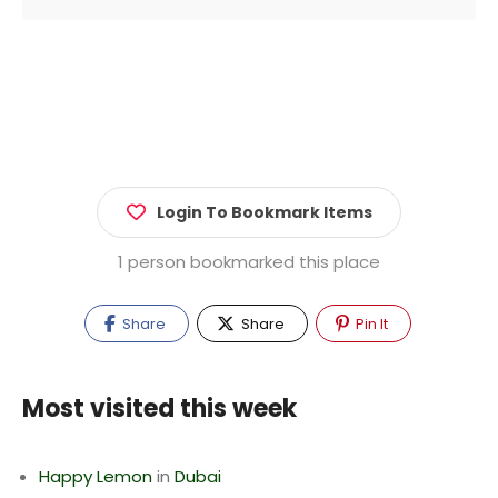
Login To Bookmark Items
1 person bookmarked this place
Share
Share
Pin It
Most visited this week
Happy Lemon
in
Dubai