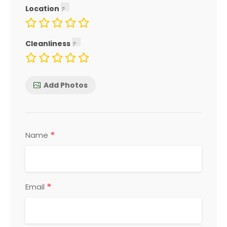
Location
Cleanliness
Add Photos
*
Name
*
Email