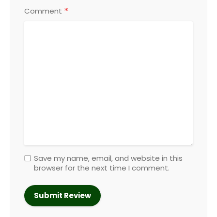
*
Comment
Save my name, email, and website in this
browser for the next time I comment.