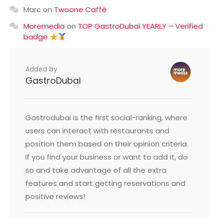
Marc
on
Twoone Caffè
Moremedia
on
TOP GastroDubai YEARLY – Verified
badge
Added by
GastroDubai
Gastrodubai is the first social-ranking, where
users can interact with restaurants and
position them based on their opinion criteria.
If you find your business or want to add it, do
so and take advantage of all the extra
features and start getting reservations and
positive reviews!