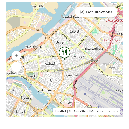
Get Directions
Leaflet
| ©
OpenStreetMap
contributors