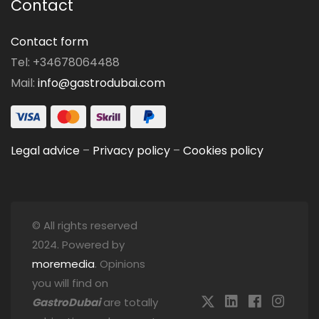
Contact
Contact form
Tel: +34678064488
Mail:
info@gastrodubai.com
Legal advice
–
Privacy policy
–
Cookies policy
© All rights reserved
2024. Powered by
moremedia
. Opinions
you will find on
GastroDubai
are totally