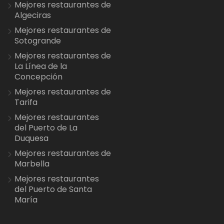
Mejores restaurantes de
Algeciras
Mejores restaurantes de
Sotogrande
Mejores restaurantes de
La Línea de la
Concepción
Mejores restaurantes de
Tarifa
Mejores restaurantes
del Puerto de La
Duquesa
Mejores restaurantes de
Marbella
Mejores restaurantes
del Puerto de Santa
María