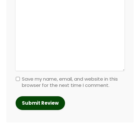
Save my name, email, and website in this
browser for the next time I comment.