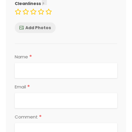
Cleanliness
Add Photos
*
Name
*
Email
*
Comment