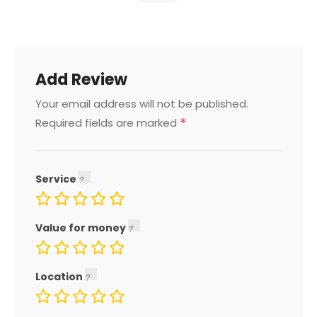
Add Review
Your email address will not be published.
*
Required fields are marked
Service
Value for money
Location