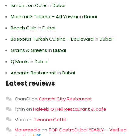
Isman Jon Cafe
in
Dubai
Mashrou3 Tabkha – Akl Yawmi
in
Dubai
Beach Club
in
Dubai
Bosporus Turkish Cuisine – Boulevard
in
Dubai
Grains & Greens
in
Dubai
Q Meals
in
Dubai
Accents Restaurant
in
Dubai
Latest reviews
KhanGI
on
Karachi City Restaurant
jithin
on
Haleeb O Heil Restaurant & cafe
Marc
on
Twoone Caffè
Moremedia
on
TOP GastroDubai YEARLY – Verified