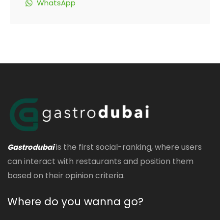
WhatsApp
is the first social-ranking, where users
Gastrodubai
can interact with restaurants and position them
based on their opinion criteria.
Where do you wanna go?