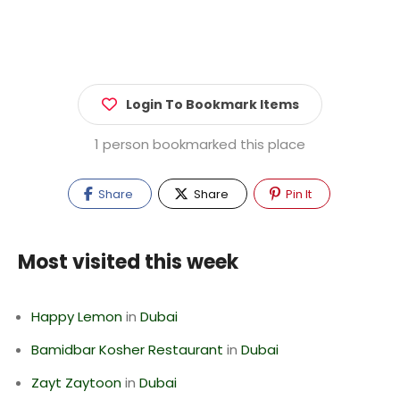
Login To Bookmark Items
1 person bookmarked this place
Share
Share
Pin It
Most visited this week
Happy Lemon
in
Dubai
Bamidbar Kosher Restaurant
in
Dubai
Zayt Zaytoon
in
Dubai