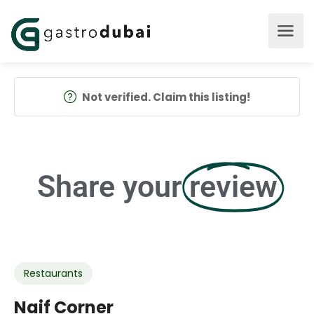
Not verified. Claim this listing!
Share your
review
Restaurants
Naif Corner