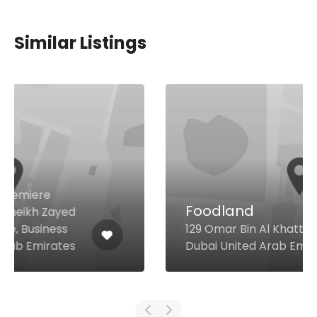
Similar Listings
Foodland
129 Omar Bin Al Khattab Rd,
Dubai United Arab Emirates