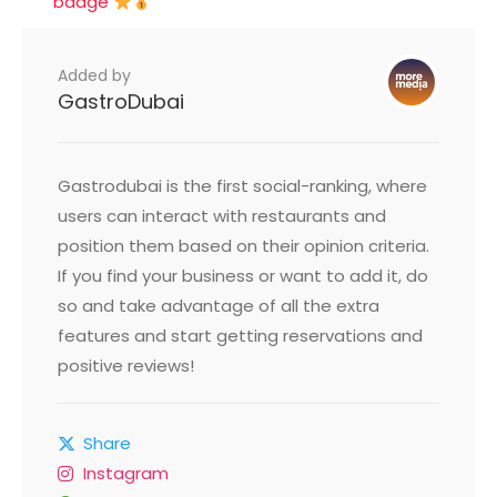
badge
Added by
GastroDubai
Gastrodubai is the first social-ranking, where
users can interact with restaurants and
position them based on their opinion criteria.
If you find your business or want to add it, do
so and take advantage of all the extra
features and start getting reservations and
positive reviews!
Share
Instagram