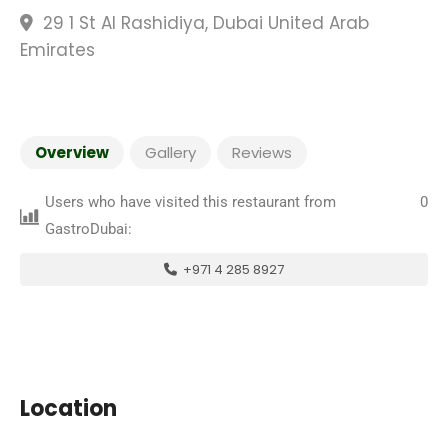
29 1 St Al Rashidiya, Dubai United Arab
Emirates
Overview
Gallery
Reviews
Users who have visited this restaurant from
0
GastroDubai:
+971 4 285 8927
Location