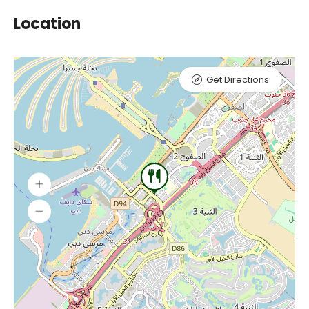
Location
Get Directions