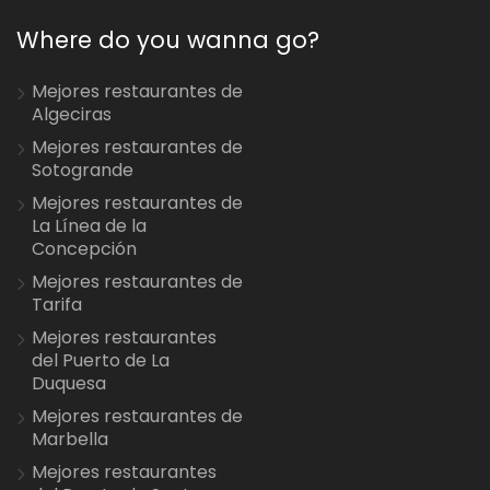
Where do you wanna go?
Mejores restaurantes de
Algeciras
Mejores restaurantes de
Sotogrande
Mejores restaurantes de
La Línea de la
Concepción
Mejores restaurantes de
Tarifa
Mejores restaurantes
del Puerto de La
Duquesa
Mejores restaurantes de
Marbella
Mejores restaurantes