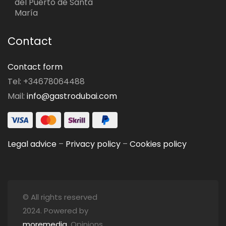
del Puerto de Santa
María
Contact
Contact form
Tel: +34678064488
Mail:
info@gastrodubai.com
Legal advice
–
Privacy policy
–
Cookies policy
© All rights reserved
2024. Powered by
moremedia
. Opinions