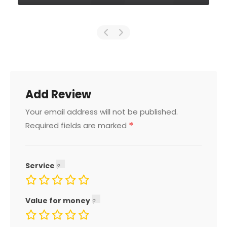
Add Review
Your email address will not be published.
*
Required fields are marked
Service
Value for money