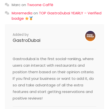
Marc
on
Twoone Caffè
Moremedia
on
TOP GastroDubai YEARLY – Verified
badge
Added by
GastroDubai
Gastrodubai is the first social-ranking, where
users can interact with restaurants and
position them based on their opinion criteria.
If you find your business or want to add it, do
so and take advantage of all the extra
features and start getting reservations and
positive reviews!