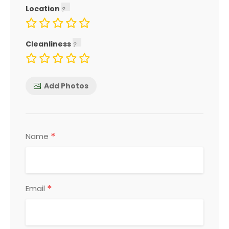
Location
Cleanliness
Add Photos
*
Name
*
Email