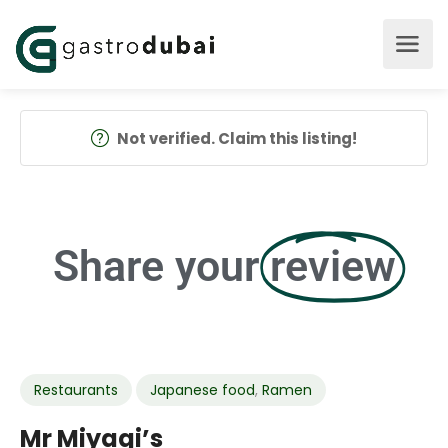
Not verified. Claim this listing!
Share your
review
Restaurants
Japanese food
,
Ramen
Mr Miyagi’s