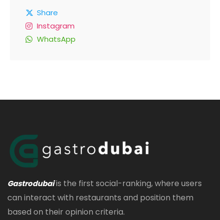
Share
Instagram
WhatsApp
is the first social-ranking, where users
Gastrodubai
can interact with restaurants and position them
based on their opinion criteria.