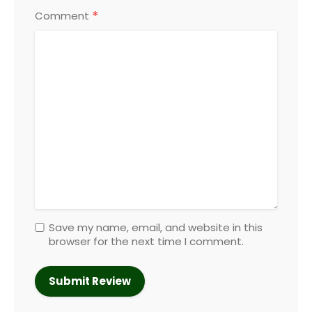
*
Comment
Save my name, email, and website in this
browser for the next time I comment.