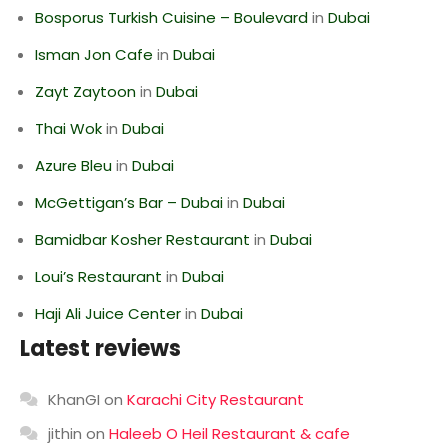
Bosporus Turkish Cuisine – Boulevard
in
Dubai
Isman Jon Cafe
in
Dubai
Zayt Zaytoon
in
Dubai
Thai Wok
in
Dubai
Azure Bleu
in
Dubai
McGettigan’s Bar – Dubai
in
Dubai
Bamidbar Kosher Restaurant
in
Dubai
Loui’s Restaurant
in
Dubai
Haji Ali Juice Center
in
Dubai
Latest reviews
KhanGI
on
Karachi City Restaurant
jithin
on
Haleeb O Heil Restaurant & cafe