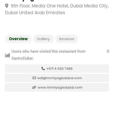
9th Floor, Media One Hotel, Dubai Media City,
Dubai United Arab Emirates
Overview
Gallery
Reviews
Users who have visited this restaurant from
0
GastroDubai:
+971 4 420 7489
eat@mrmiyagisdubai.com
www.mrmiyagisdubai.com