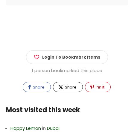
Login To Bookmark Items
1 person bookmarked this place
Share
Share
Pin It
Most visited this week
Happy Lemon
in
Dubai