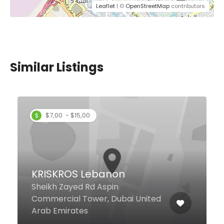
Leaflet
| ©
OpenStreetMap
contributors
Similar Listings
$7,00 - $15,00
KRISKROS Lebanon
Sheikh Zayed Rd Aspin
Commercial Tower, Dubai United
Arab Emirates