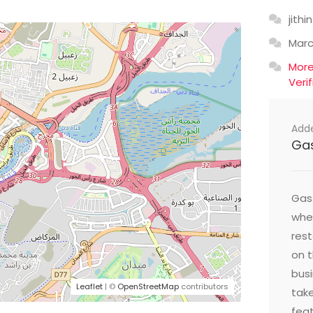
jithin
Mar
Mor
Veri
Add
Ga
Gast
wher
res
on t
busi
Leaflet
| ©
OpenStreetMap
contributors
take
feat