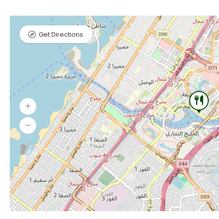
Get Directions