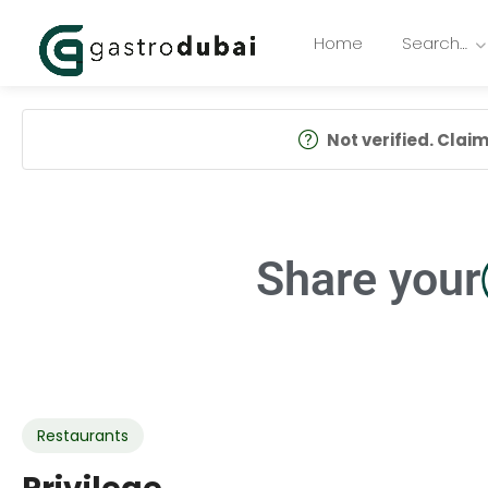
Home
Search…
Not verified. Claim 
Share your
Restaurants