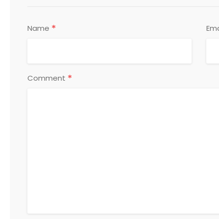
*
Name
Ema
*
Comment