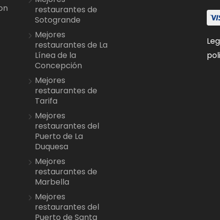
on
restaurantes de
Sotogrande
Mejores
Leg
restaurantes de La
pol
Línea de la
Concepción
Mejores
restaurantes de
Tarifa
Mejores
restaurantes del
Puerto de La
Duquesa
Mejores
restaurantes de
Marbella
Mejores
restaurantes del
Puerto de Santa