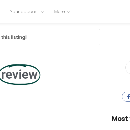
Your account
More
this listing!
review
Most 