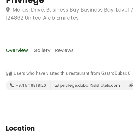
Privilege
Marasi Drive, Business Bay Business Bay, Level 
124862 United Arab Emirates
Overview
Gallery
Reviews
Users who have visited this restaurant from GastroDubai:
0
+971 54 991 8120
privilege.dubai@slshotels.com
Location