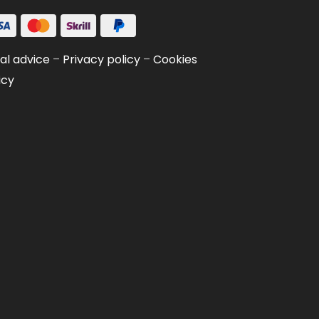
al advice
–
Privacy policy
–
Cookies
icy