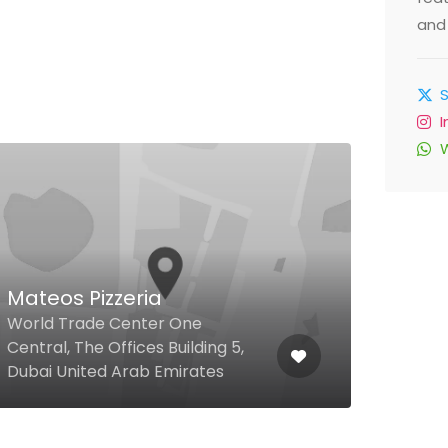
and 
Amb
71 F
Mateos Pizzeria
Moha
World Trade Center One
Kemp
Central, The Offices Building 5,
Down
Dubai United Arab Emirates
Arab