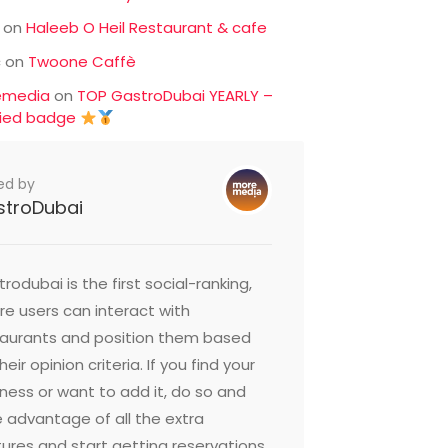
on
Haleeb O Heil Restaurant & cafe
c
on
Twoone Caffè
emedia
on
TOP GastroDubai YEARLY –
fied badge
ed by
stroDubai
rodubai is the first social-ranking,
e users can interact with
taurants and position them based
heir opinion criteria. If you find your
ness or want to add it, do so and
 advantage of all the extra
ures and start getting reservations