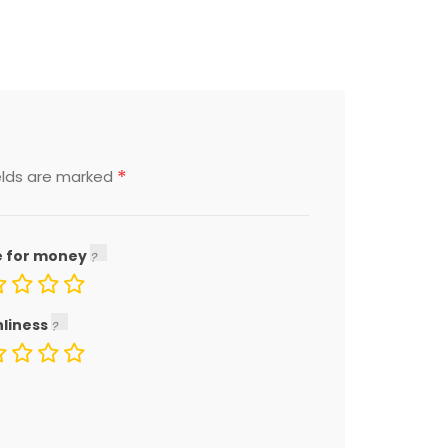
*
elds are marked
e for money
nliness