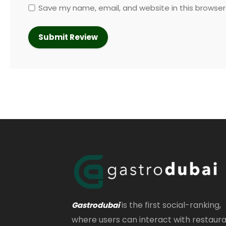
Save my name, email, and website in this browser
is the first social-ranking,
Gastrodubai
where users can interact with restaur