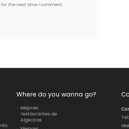
 for the next time I comment.
Where do you wanna go?
Co
Mejores
Con
restaurantes de
Tel
Algeciras
ants
Mai
Mejores