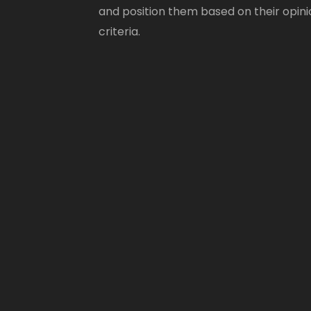
and position them based on their opini
criteria.