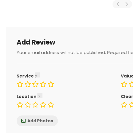
Add Review
Your email address will not be published.
Required fi
Service
Valu
Location
Clea
Add Photos