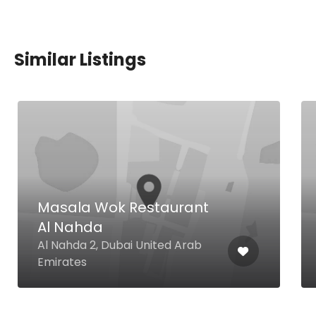
Similar Listings
Masala Wok Restaurant
Al Nahda
Al Nahda 2, Dubai United Arab
Emirates