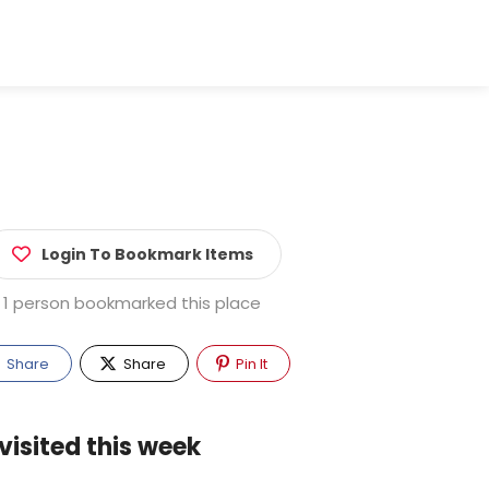
Login To Bookmark Items
1 person bookmarked this place
Share
Share
Pin It
visited this week