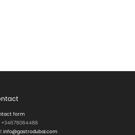
ntact
tact form
: +34678064488
l:
info@gastrodubai.com