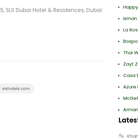
Happy
75, SLS Dubai Hotel & Residences, Dubai
Isman
La Ro
Bospor
Thai 
Zayt 
Casa 
Azure 
slshotels.com
McGett
Armani
Lates
Khan