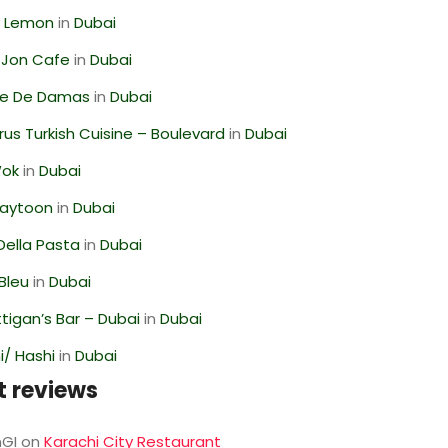
 Lemon
in
Dubai
 Jon Cafe
in
Dubai
se De Damas
in
Dubai
us Turkish Cuisine – Boulevard
in
Dubai
Wok
in
Dubai
Zaytoon
in
Dubai
Della Pasta
in
Dubai
Bleu
in
Dubai
igan’s Bar – Dubai
in
Dubai
/ Hashi
in
Dubai
t reviews
GI
on
Karachi City Restaurant