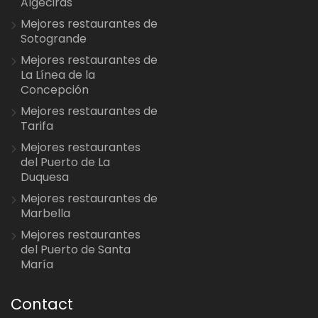
Algeciras
Mejores restaurantes de
Sotogrande
Mejores restaurantes de
La Línea de la
Concepción
Mejores restaurantes de
Tarifa
Mejores restaurantes
del Puerto de La
Duquesa
Mejores restaurantes de
Marbella
Mejores restaurantes
del Puerto de Santa
María
Contact