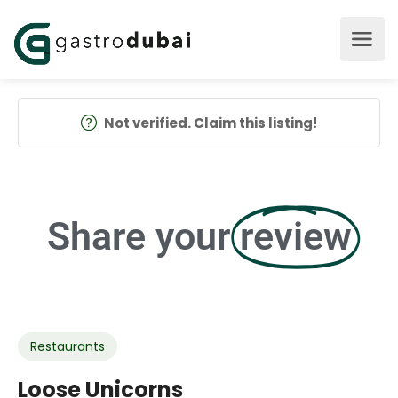
Not verified. Claim this listing!
Share your
review
Restaurants
Loose Unicorns