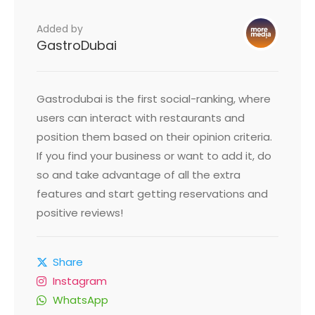
Added by
GastroDubai
Gastrodubai is the first social-ranking, where
users can interact with restaurants and
position them based on their opinion criteria.
If you find your business or want to add it, do
so and take advantage of all the extra
features and start getting reservations and
positive reviews!
Share
Instagram
WhatsApp