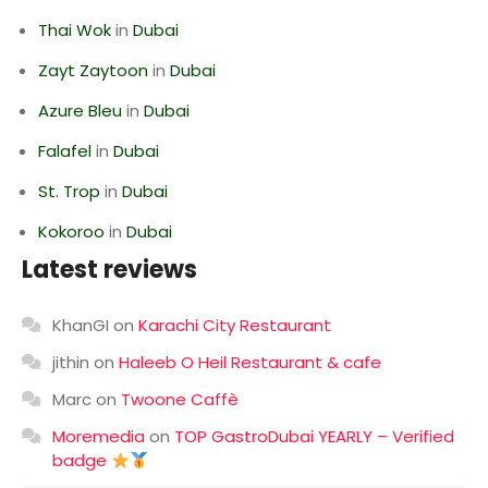
Thai Wok
in
Dubai
Zayt Zaytoon
in
Dubai
Azure Bleu
in
Dubai
Falafel
in
Dubai
St. Trop
in
Dubai
Kokoroo
in
Dubai
Latest reviews
KhanGI
on
Karachi City Restaurant
jithin
on
Haleeb O Heil Restaurant & cafe
Marc
on
Twoone Caffè
Moremedia
on
TOP GastroDubai YEARLY – Verified
badge