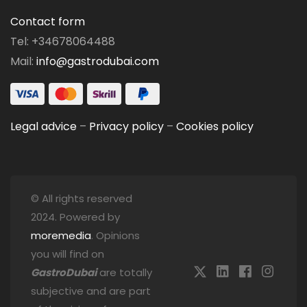
Contact form
Tel: +34678064488
Mail:
info@gastrodubai.com
Legal advice
–
Privacy policy
–
Cookies policy
© All rights reserved
2024. Powered by
moremedia
. Opinions
you will find on
GastroDubai
are totally
subjective and are part