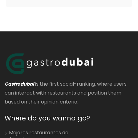
is the first social-ranking, where users
Gastrodubai
can interact with restaurants and position them
based on their opinion criteria.
Where do you wanna go?
Mejores restaurantes de