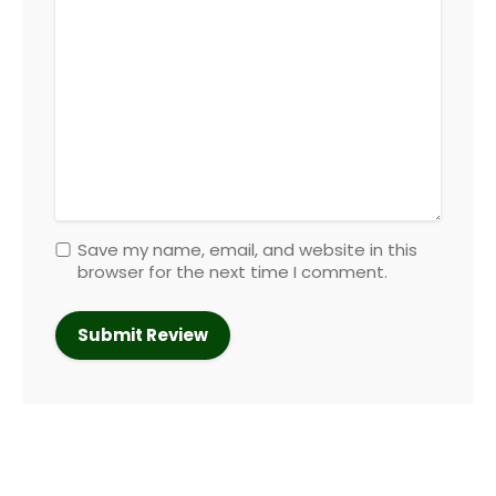
Save my name, email, and website in this
browser for the next time I comment.