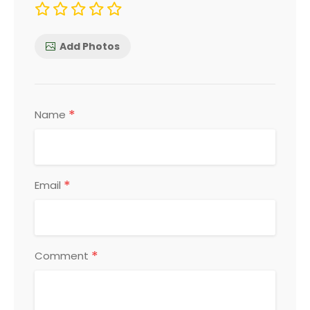
Add Photos
*
Name
*
Email
*
Comment