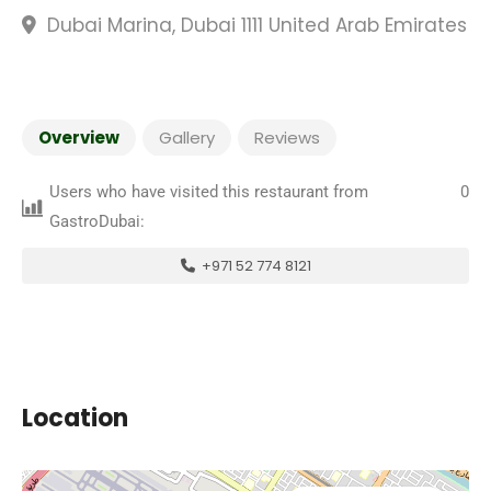
Dubai Marina, Dubai 1111 United Arab Emirates
Overview
Gallery
Reviews
Users who have visited this restaurant from
0
GastroDubai:
+971 52 774 8121
Location