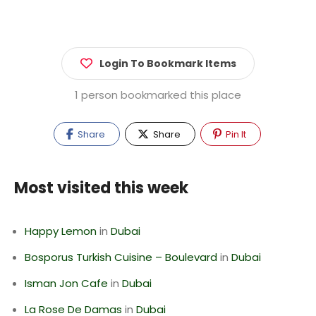
Login To Bookmark Items
1 person bookmarked this place
Share
Share
Pin It
Most visited this week
Happy Lemon
in
Dubai
Bosporus Turkish Cuisine – Boulevard
in
Dubai
Isman Jon Cafe
in
Dubai
La Rose De Damas
in
Dubai