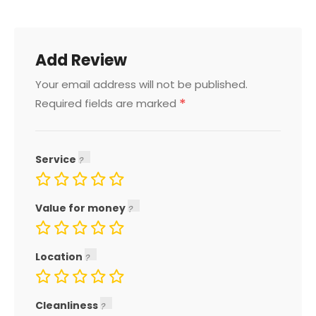
Add Review
Your email address will not be published.
*
Required fields are marked
Service
Value for money
Location
Cleanliness