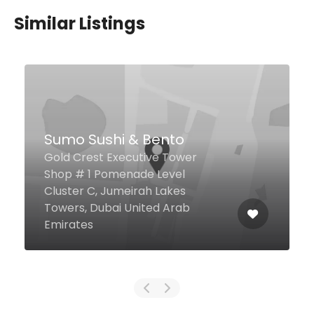
Similar Listings
Harbour Cafe
Sea View Hotel Al Mina Rd, Dubai
United Arab Emirates