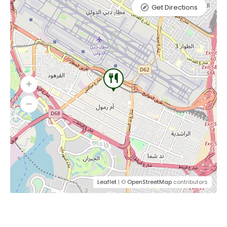
Get Directions
Leaflet
| ©
OpenStreetMap
contributors