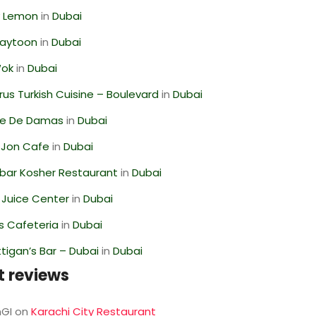
 Lemon
in
Dubai
Zaytoon
in
Dubai
Wok
in
Dubai
us Turkish Cuisine – Boulevard
in
Dubai
se De Damas
in
Dubai
 Jon Cafe
in
Dubai
bar Kosher Restaurant
in
Dubai
li Juice Center
in
Dubai
s Cafeteria
in
Dubai
igan’s Bar – Dubai
in
Dubai
t reviews
GI
on
Karachi City Restaurant