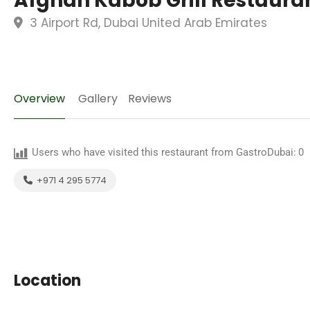
Afghan Kabob Grill Restaura
3 Airport Rd, Dubai United Arab Emirates
Overview
Gallery
Reviews
Users who have visited this restaurant from GastroDubai:
0
+971 4 295 5774
Location