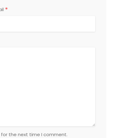
*
il
 for the next time I comment.