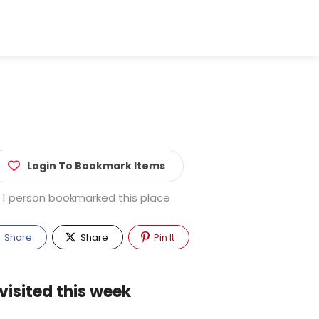
Login To Bookmark Items
1 person bookmarked this place
Share
Share
Pin It
visited this week