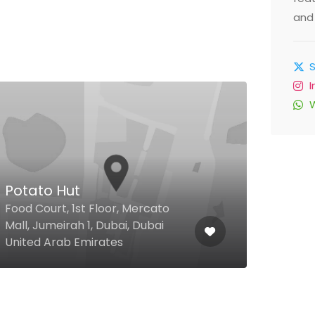
and 
$
Potato Hut
Keb
Food Court, 1st Floor, Mercato
Khal
Mall, Jumeirah 1, Dubai, Dubai
Inte
United Arab Emirates
Emir