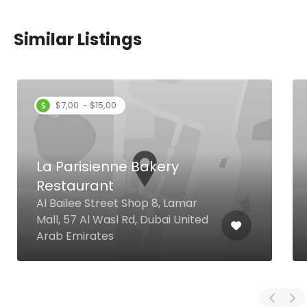
Similar Listings
$7,00 - $15,00
La Parisienne Bakery
Restaurant
Al Bailee Street Shop 8, Lamar
Mall, 57 Al Wasl Rd, Dubai United
Arab Emirates