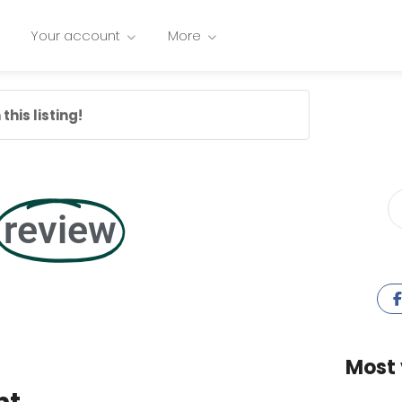
Your account
More
this listing!
review
Most 