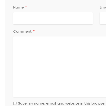
*
Name
Ema
*
Comment
Save my name, email, and website in this browser