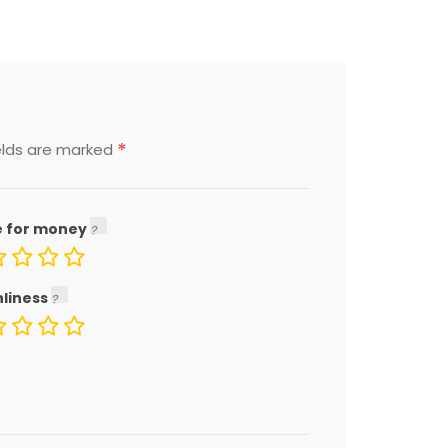
*
elds are marked
e for money
nliness