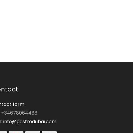
ntact
tact form
: +34678064488
l:
info@gastrodubai.com