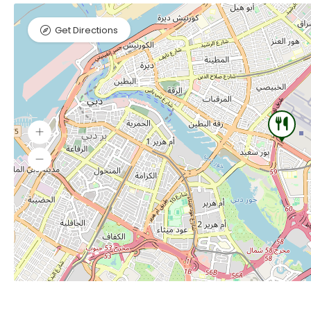
Get Directions