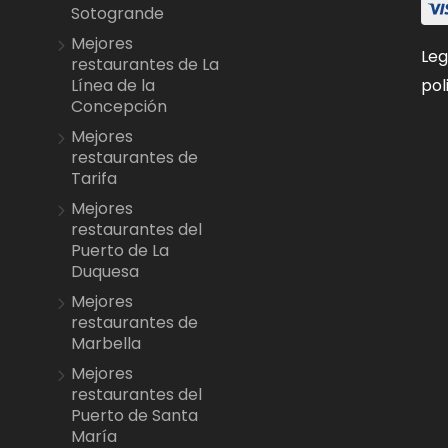
Sotogrande
Mejores
Leg
restaurantes de La
pol
Línea de la
Concepción
Mejores
restaurantes de
Tarifa
Mejores
restaurantes del
Puerto de La
Duquesa
Mejores
restaurantes de
Marbella
Mejores
restaurantes del
Puerto de Santa
María