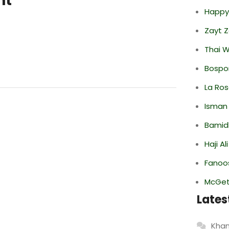
nt
Happy
Zayt 
Thai 
Bospor
La Ro
Isman
Bamid
Haji A
Fanoo
McGett
Lates
Khan