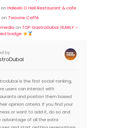
on
Haleeb O Heil Restaurant & cafe
c
on
Twoone Caffè
emedia
on
TOP GastroDubai YEARLY –
fied badge
ed by
stroDubai
rodubai is the first social-ranking,
e users can interact with
taurants and position them based
heir opinion criteria. If you find your
ness or want to add it, do so and
 advantage of all the extra
ures and start getting reservations