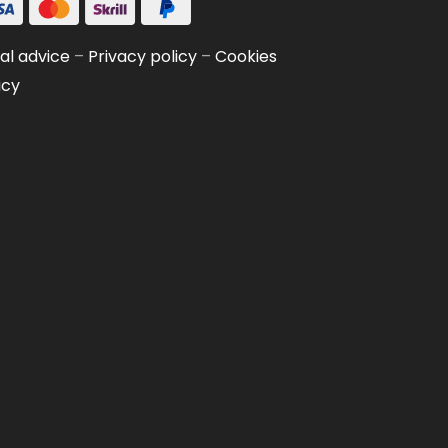
al advice
–
Privacy policy
–
Cookies
icy