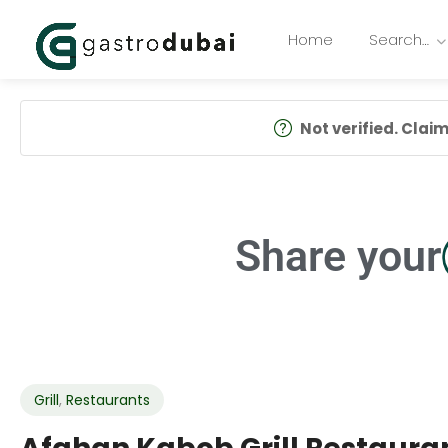
Home
Search…
Not verified. Claim 
Share your
Grill
,
Restaurants