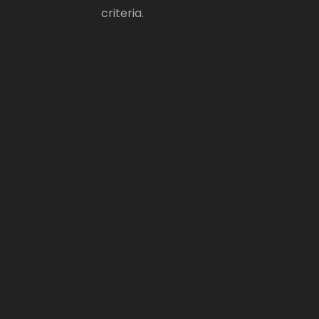
criteria.