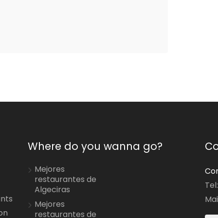
Where do you wanna go?
Co
Mejores
Con
restaurantes de
Tel
Algeciras
ants
Mai
Mejores
on
restaurantes de