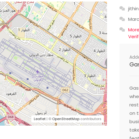
jithin
Mar
Mor
Veri
Add
Ga
Gast
wher
res
on t
Leaflet
| ©
OpenStreetMap
contributors
busi
take
feat