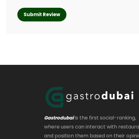
is the first social-ranking,
Gastrodubai
where users can interact with restaur
and position them based on their opini