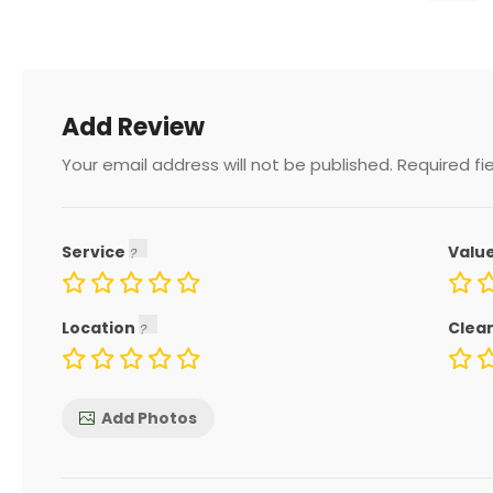
Add Review
Your email address will not be published.
Required fi
Service
Valu
Location
Clea
Add Photos