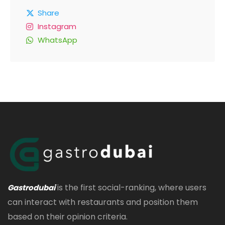
Share
Instagram
WhatsApp
is the first social-ranking, where users
Gastrodubai
can interact with restaurants and position them
based on their opinion criteria.