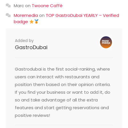
Marc
on
Twoone Caffè
Moremedia
on
TOP GastroDubai YEARLY – Verified
badge
Added by
GastroDubai
Gastrodubai is the first social-ranking, where
users can interact with restaurants and
position them based on their opinion criteria.
If you find your business or want to add it, do
so and take advantage of all the extra
features and start getting reservations and
positive reviews!