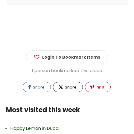
Login To Bookmark Items
1 person bookmarked this place
Share
Share
Pin It
Most visited this week
Happy Lemon
in
Dubai