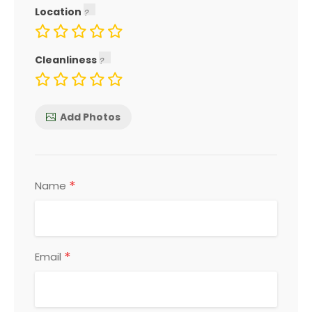
Location
Cleanliness
Add Photos
*
Name
*
Email