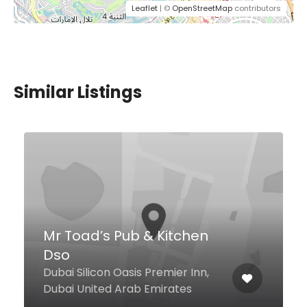
Leaflet
| ©
OpenStreetMap
contributors
Similar Listings
Al Mangal Express
Al Seef, Dubai United Arab
Emirates