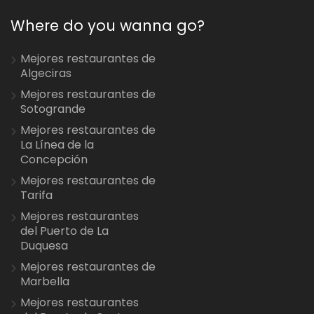
Where do you wanna go?
Mejores restaurantes de
Algeciras
Mejores restaurantes de
Sotogrande
Mejores restaurantes de
La Línea de la
Concepción
Mejores restaurantes de
Tarifa
Mejores restaurantes
del Puerto de La
Duquesa
Mejores restaurantes de
Marbella
Mejores restaurantes