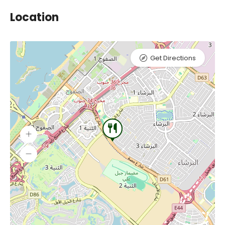
Location
Get Directions