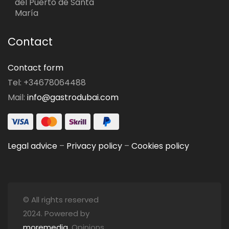
del Puerto de Santa
María
Contact
Contact form
Tel: +34678064488
Mail:
info@gastrodubai.com
Legal advice
–
Privacy policy
–
Cookies policy
© All rights reserved
2024. Powered by
moremedia
. Opinions