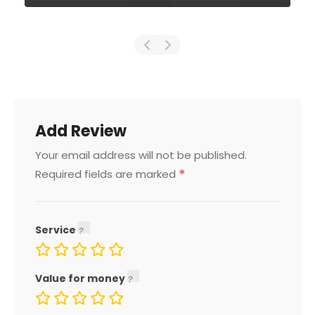
Add Review
Your email address will not be published.
*
Required fields are marked
Service
Value for money