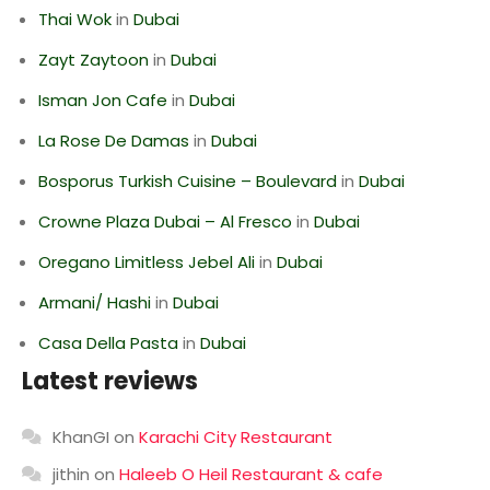
Thai Wok
in
Dubai
Zayt Zaytoon
in
Dubai
Isman Jon Cafe
in
Dubai
La Rose De Damas
in
Dubai
Bosporus Turkish Cuisine – Boulevard
in
Dubai
Crowne Plaza Dubai – Al Fresco
in
Dubai
Oregano Limitless Jebel Ali
in
Dubai
Armani/ Hashi
in
Dubai
Casa Della Pasta
in
Dubai
Latest reviews
KhanGI
on
Karachi City Restaurant
jithin
on
Haleeb O Heil Restaurant & cafe