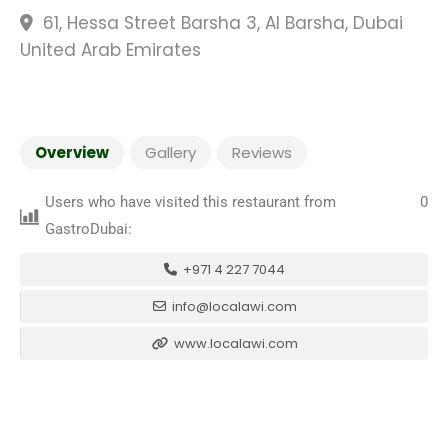
61, Hessa Street Barsha 3, Al Barsha, Dubai
United Arab Emirates
Overview
Gallery
Reviews
Users who have visited this restaurant from
0
GastroDubai:
+971 4 227 7044
info@localawi.com
www.localawi.com