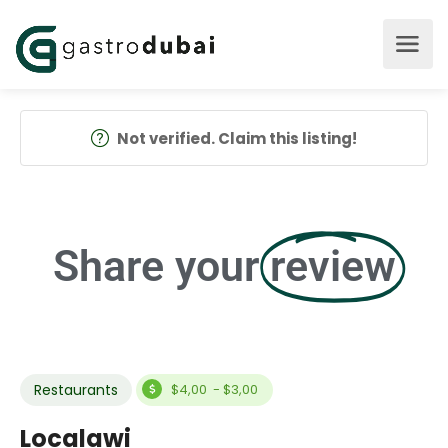
Not verified. Claim this listing!
Share your
review
Restaurants
$4,00 - $3,00
Localawi