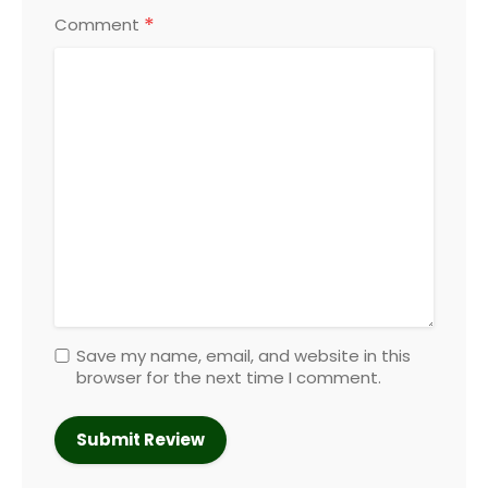
*
Comment
Save my name, email, and website in this
browser for the next time I comment.