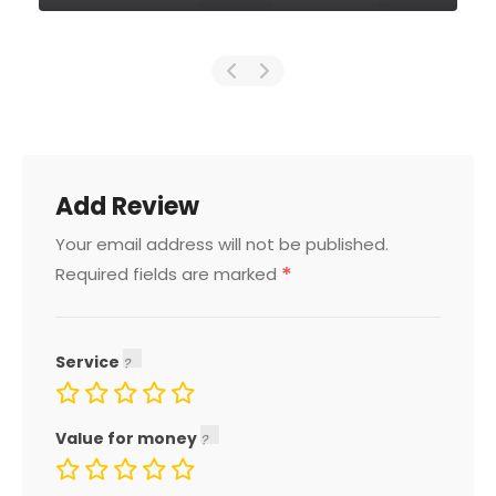
Add Review
Your email address will not be published.
*
Required fields are marked
Service
Value for money