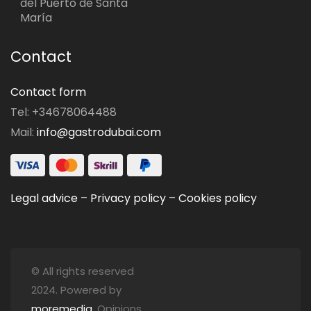
del Puerto de Santa
María
Contact
Contact form
Tel: +34678064488
Mail:
info@gastrodubai.com
Legal advice
–
Privacy policy
–
Cookies policy
© All rights reserved
2024. Powered by
moremedia
. Opinions