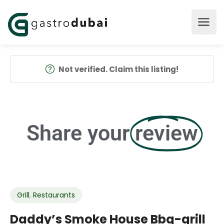
Not verified. Claim this listing!
Share your
review
Grill
,
Restaurants
Daddy’s Smoke House Bbq-grill