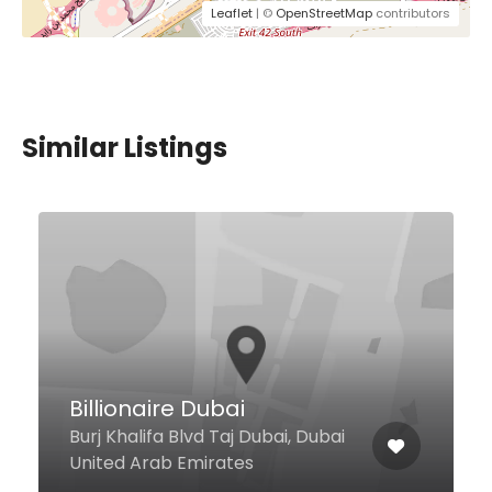
Leaflet
| ©
OpenStreetMap
contributors
Similar Listings
$9,00 - $13,00
Chili’s Grill & Bar
Restaurant
Jumeirah Emirates Hospital,
Jumeirah 2, Dubai United Arab
Emirates