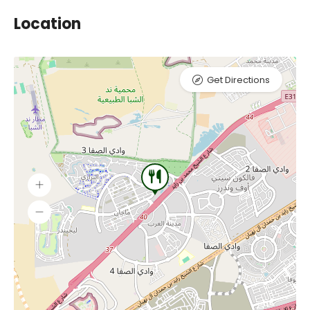
Location
Get Directions