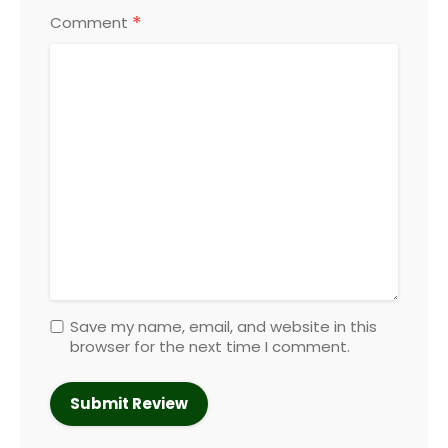
*
Comment
Save my name, email, and website in this
browser for the next time I comment.