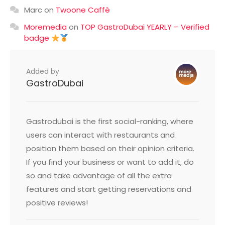
Marc
on
Twoone Caffè
Moremedia
on
TOP GastroDubai YEARLY – Verified
badge
Added by
GastroDubai
Gastrodubai is the first social-ranking, where
users can interact with restaurants and
position them based on their opinion criteria.
If you find your business or want to add it, do
so and take advantage of all the extra
features and start getting reservations and
positive reviews!