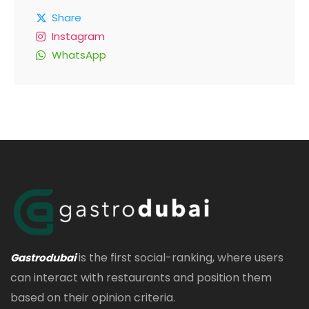
Share
Instagram
WhatsApp
is the first social-ranking, where users
Gastrodubai
can interact with restaurants and position them
based on their opinion criteria.