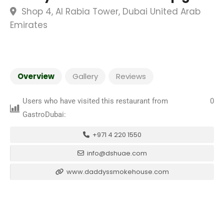
Shop 4, Al Rabia Tower, Dubai United Arab
Emirates
Overview
Gallery
Reviews
Users who have visited this restaurant from
0
GastroDubai:
+971 4 220 1550
info@dshuae.com
www.daddyssmokehouse.com