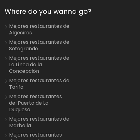
Where do you wanna go?
Mejores restaurantes de
Algeciras
Mejores restaurantes de
Sotogrande
Mejores restaurantes de
La Línea de la
Concepción
Mejores restaurantes de
Tarifa
Mejores restaurantes
del Puerto de La
Duquesa
Mejores restaurantes de
Marbella
Mejores restaurantes