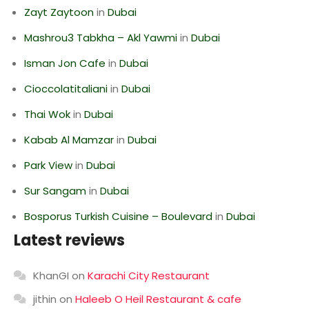
Zayt Zaytoon
in
Dubai
Mashrou3 Tabkha – Akl Yawmi
in
Dubai
Isman Jon Cafe
in
Dubai
Cioccolatitaliani
in
Dubai
Thai Wok
in
Dubai
Kabab Al Mamzar
in
Dubai
Park View
in
Dubai
Sur Sangam
in
Dubai
Bosporus Turkish Cuisine – Boulevard
in
Dubai
Latest reviews
KhanGI
on
Karachi City Restaurant
jithin
on
Haleeb O Heil Restaurant & cafe