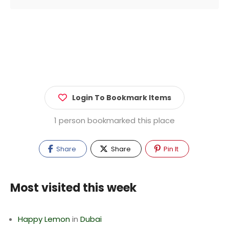
Login To Bookmark Items
1 person bookmarked this place
Share
Share
Pin It
Most visited this week
Happy Lemon
in
Dubai