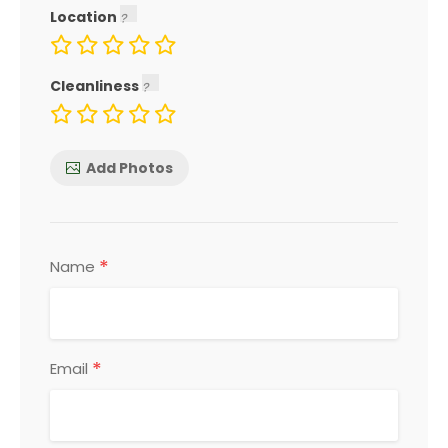
Location
Cleanliness
Add Photos
*
Name
*
Email