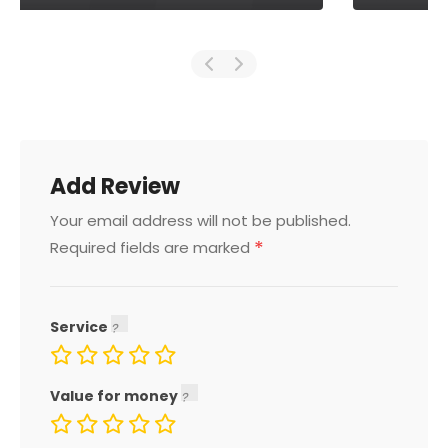
Add Review
Your email address will not be published.
*
Required fields are marked
Service
Value for money