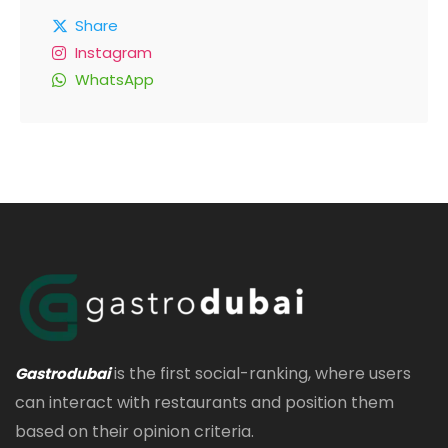
Share
Instagram
WhatsApp
is the first social-ranking, where users
Gastrodubai
can interact with restaurants and position them
based on their opinion criteria.