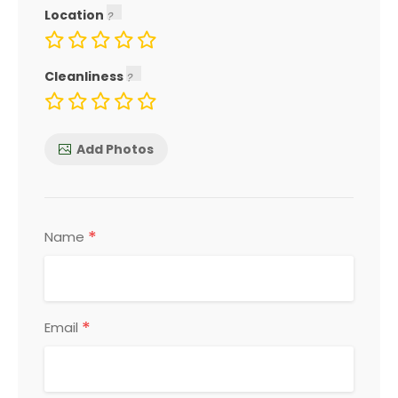
Location
Cleanliness
Add Photos
*
Name
*
Email