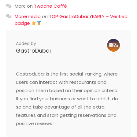
Marc
on
Twoone Caffè
Moremedia
on
TOP GastroDubai YEARLY – Verified
badge
Added by
GastroDubai
Gastrodubai is the first social-ranking, where
users can interact with restaurants and
position them based on their opinion criteria.
If you find your business or want to add it, do
so and take advantage of all the extra
features and start getting reservations and
positive reviews!