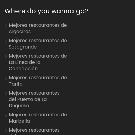
Where do you wanna go?
Mejores restaurantes de
Algeciras
Mejores restaurantes de
Sotogrande
Mejores restaurantes de
La Línea de la
Concepción
Mejores restaurantes de
Tarifa
Mejores restaurantes
del Puerto de La
Duquesa
Mejores restaurantes de
Marbella
Mejores restaurantes