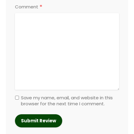
*
Comment
Save my name, email, and website in this
browser for the next time I comment.