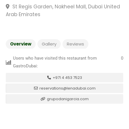
St Regis Garden, Nakheel Mall, Dubai United
Arab Emirates
Overview
Gallery
Reviews
Users who have visited this restaurant from
0
GastroDubai:
+971 4 453 7523
reservations@lenadubai.com
grupodanigarcia.com