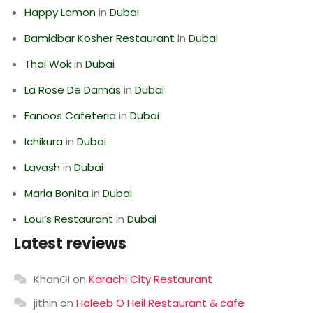
Happy Lemon
in
Dubai
Bamidbar Kosher Restaurant
in
Dubai
Thai Wok
in
Dubai
La Rose De Damas
in
Dubai
Fanoos Cafeteria
in
Dubai
Ichikura
in
Dubai
Lavash
in
Dubai
Maria Bonita
in
Dubai
Loui’s Restaurant
in
Dubai
Latest reviews
KhanGI
on
Karachi City Restaurant
jithin
on
Haleeb O Heil Restaurant & cafe