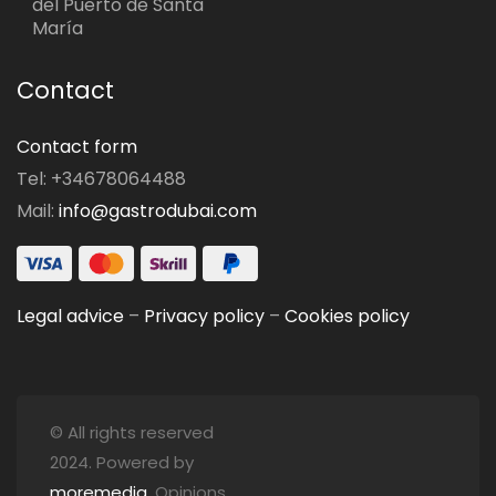
del Puerto de Santa
María
Contact
Contact form
Tel: +34678064488
Mail:
info@gastrodubai.com
Legal advice
–
Privacy policy
–
Cookies policy
© All rights reserved
2024. Powered by
moremedia
. Opinions