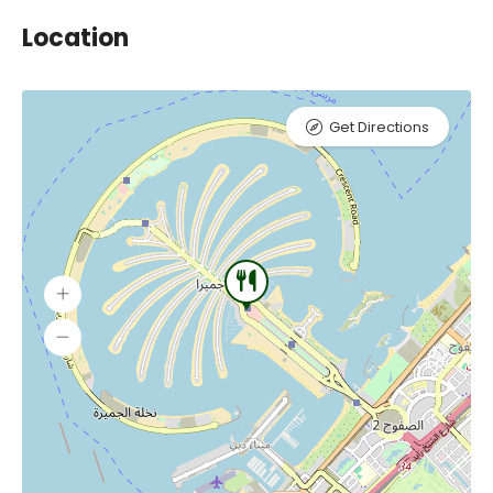
Location
Get Directions