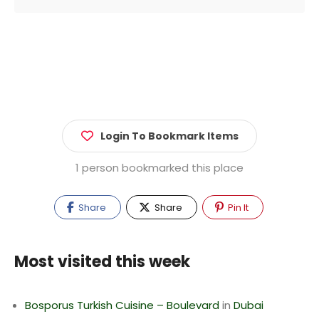
Login To Bookmark Items
1 person bookmarked this place
Share
Share
Pin It
Most visited this week
Bosporus Turkish Cuisine – Boulevard
in
Dubai