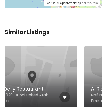
Leaflet
| ©
OpenStreetMap
contributors
Similar Listings
Al Riqqa Restaurant
Naif Naif Rd, Dubai United Arab
Emirates