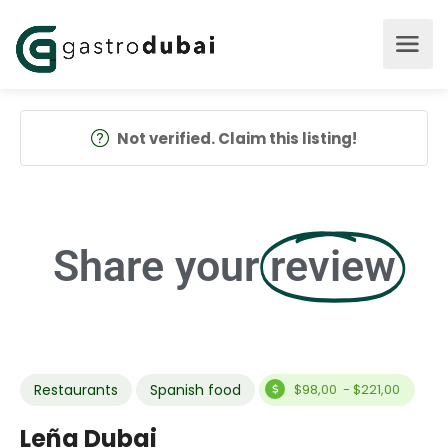
Not verified. Claim this listing!
Share your
review
Restaurants
Spanish food
$98,00 - $221,00
Leña Dubai