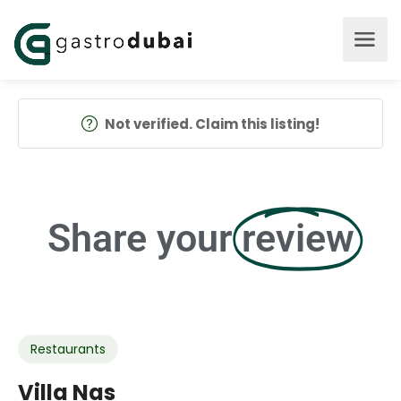
Not verified. Claim this listing!
Share your
review
Restaurants
Villa Nas