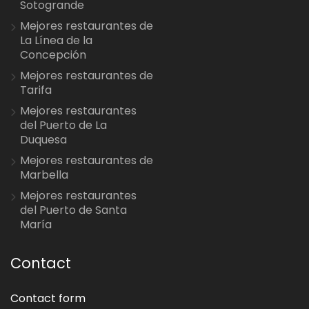
Sotogrande
Mejores restaurantes de
La Línea de la
Concepción
Mejores restaurantes de
Tarifa
Mejores restaurantes
del Puerto de La
Duquesa
Mejores restaurantes de
Marbella
Mejores restaurantes
del Puerto de Santa
María
Contact
Contact form