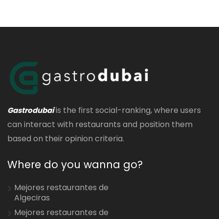
is the first social-ranking, where users
Gastrodubai
can interact with restaurants and position them
based on their opinion criteria.
Where do you wanna go?
Mejores restaurantes de
Algeciras
Mejores restaurantes de