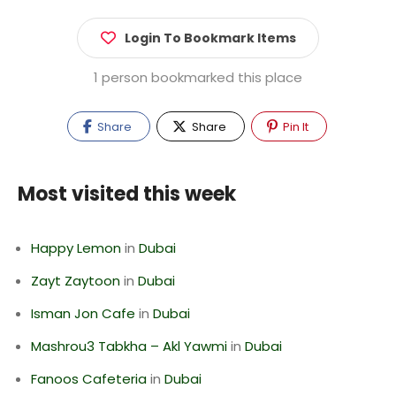
Login To Bookmark Items
1 person bookmarked this place
Share
Share
Pin It
Most visited this week
Happy Lemon
in
Dubai
Zayt Zaytoon
in
Dubai
Isman Jon Cafe
in
Dubai
Mashrou3 Tabkha – Akl Yawmi
in
Dubai
Fanoos Cafeteria
in
Dubai