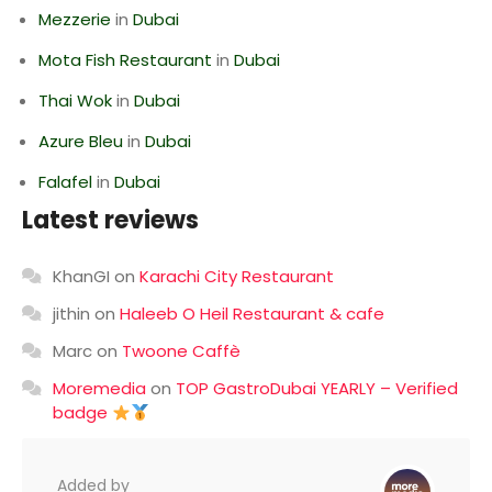
Mezzerie
in
Dubai
Mota Fish Restaurant
in
Dubai
Thai Wok
in
Dubai
Azure Bleu
in
Dubai
Falafel
in
Dubai
Latest reviews
KhanGI
on
Karachi City Restaurant
jithin
on
Haleeb O Heil Restaurant & cafe
Marc
on
Twoone Caffè
Moremedia
on
TOP GastroDubai YEARLY – Verified
badge
Added by