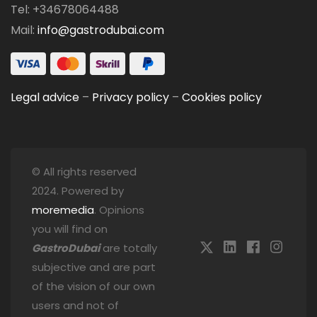
Tel: +34678064488
Mail:
info@gastrodubai.com
Legal advice
–
Privacy policy
–
Cookies policy
© All rights reserved
2024. Powered by
moremedia
. Opinions
you will find on
GastroDubai
are totally
subjective and are part
of the vision of our own
users and not of