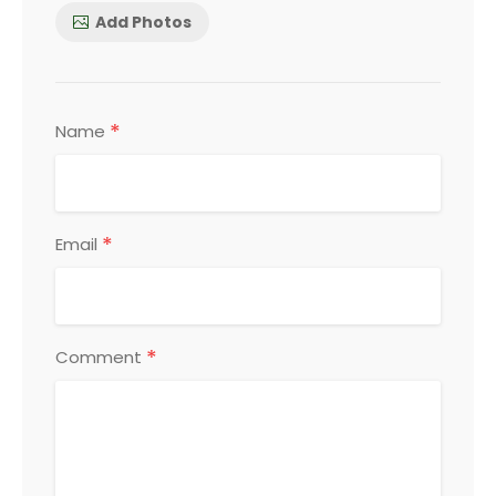
Add Photos
*
Name
*
Email
*
Comment