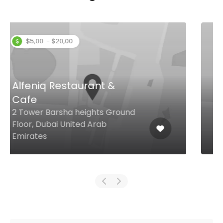
Red Shrimps
2 28A St Al Mankhool, Dubai
United Arab Emirates