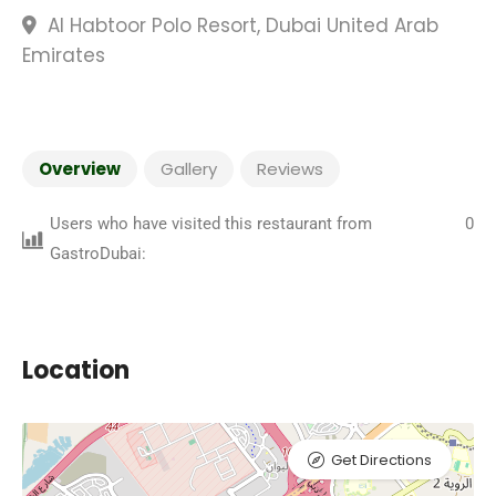
Al Habtoor Polo Resort, Dubai United Arab
Emirates
Overview
Gallery
Reviews
Users who have visited this restaurant from
0
GastroDubai:
Location
Get Directions