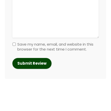
Save my name, email, and website in this
browser for the next time I comment.