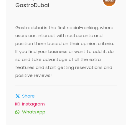
GastroDubai
Gastrodubai is the first social-ranking, where
users can interact with restaurants and
position them based on their opinion criteria.
If you find your business or want to add it, do
so and take advantage of all the extra
features and start getting reservations and
positive reviews!
Share
Instagram
WhatsApp