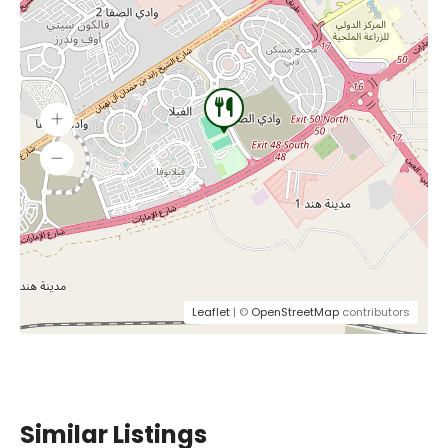
Leaflet
| ©
OpenStreetMap
contributors
Similar Listings