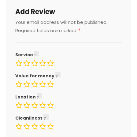
Add Review
Your email address will not be published.
*
Required fields are marked
Service
Value for money
Location
Cleanliness