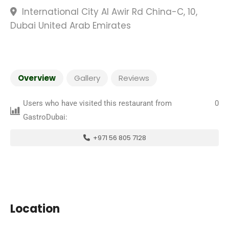
International City Al Awir Rd China-C, 10,
Dubai United Arab Emirates
Overview
Gallery
Reviews
Users who have visited this restaurant from
0
GastroDubai:
+971 56 805 7128
Location