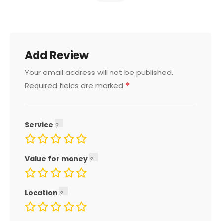
Add Review
Your email address will not be published.
*
Required fields are marked
Service
Value for money
Location