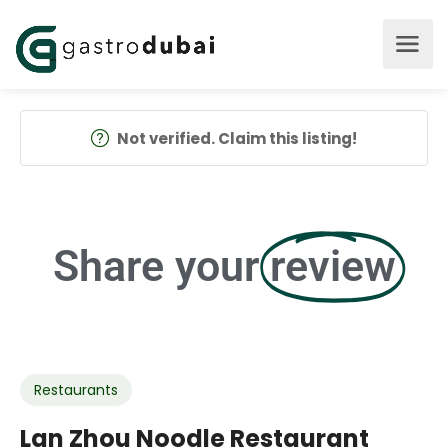
Not verified. Claim this listing!
Share your
review
Restaurants
Lan Zhou Noodle Restaurant