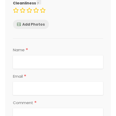
Cleanliness
Add Photos
*
Name
*
Email
*
Comment