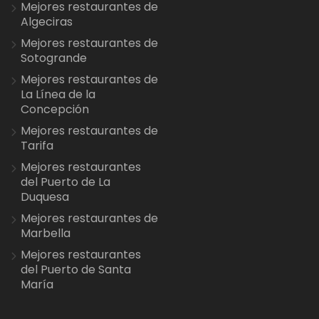
Mejores restaurantes de
Algeciras
Mejores restaurantes de
Sotogrande
Mejores restaurantes de
La Línea de la
Concepción
Mejores restaurantes de
Tarifa
Mejores restaurantes
del Puerto de La
Duquesa
Mejores restaurantes de
Marbella
Mejores restaurantes
del Puerto de Santa
María