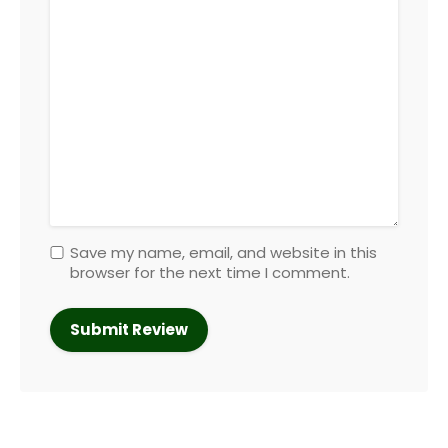
Save my name, email, and website in this
browser for the next time I comment.