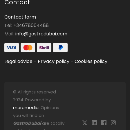
Contact
Contact form
Tel: +34678064488
Mail:
info@gastrodubai.com
Legal advice
–
Privacy policy
–
Cookies policy
© All rights reserved
2024. Powered by
moremedia
. Opinions
you will find on
GastroDubai
are totally