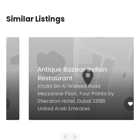
Similar Listings
Antique Bazaar Indian
Restaurant
Khalid Bin Al Waleed Road
Mezzanine Floor, Four Points by
Sheraton Hotel, Dubai 33196
United Arab Emirates