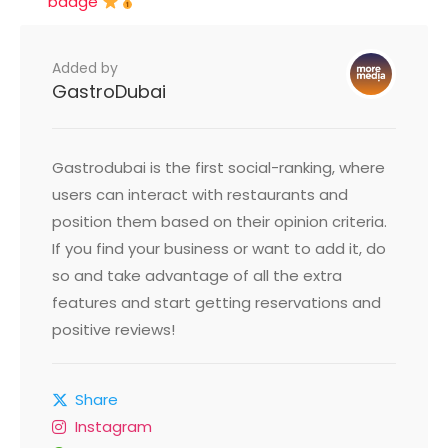
badge
Added by
GastroDubai
Gastrodubai is the first social-ranking, where
users can interact with restaurants and
position them based on their opinion criteria.
If you find your business or want to add it, do
so and take advantage of all the extra
features and start getting reservations and
positive reviews!
Share
Instagram