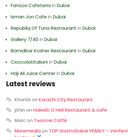
Fanoos Cafeteria
in
Dubai
Isman Jon Cafe
in
Dubai
Republiq Of Tuna Restaurant
in
Dubai
Gallery 7/40
in
Dubai
Bamidbar Kosher Restaurant
in
Dubai
Cioccolatitaliani
in
Dubai
Haji Ali Juice Center
in
Dubai
Latest reviews
KhanGI
on
Karachi City Restaurant
jithin
on
Haleeb O Heil Restaurant & cafe
Marc
on
Twoone Caffè
Moremedia
on
TOP GastroDubai YEARLY – Verified