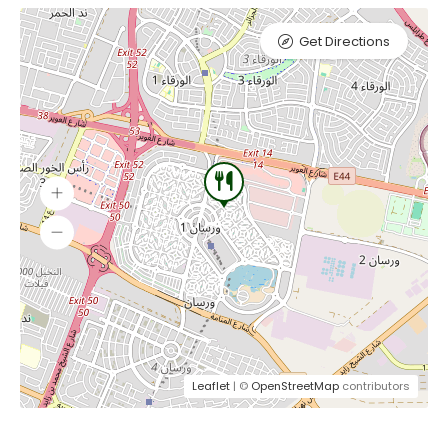
Get Directions
Leaflet
| ©
OpenStreetMap
contributors