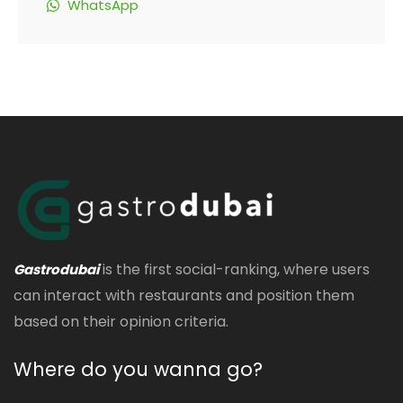
WhatsApp
is the first social-ranking, where users
Gastrodubai
can interact with restaurants and position them
based on their opinion criteria.
Where do you wanna go?