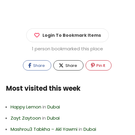
Login To Bookmark Items
1 person bookmarked this place
Share
Share
Pin It
Most visited this week
Happy Lemon
in
Dubai
Zayt Zaytoon
in
Dubai
Mashrou3 Tabkha – Akl Yawmi
in
Dubai