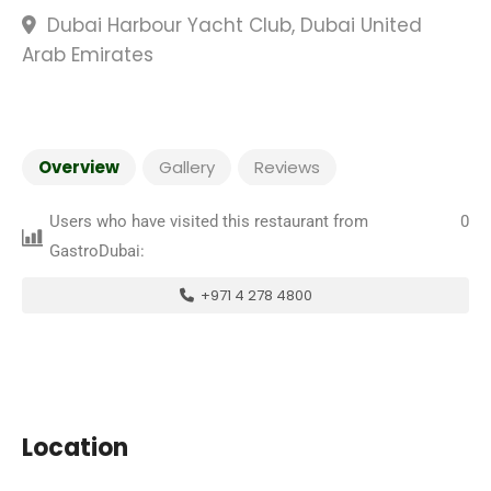
Dubai Harbour Yacht Club, Dubai United
Arab Emirates
Overview
Gallery
Reviews
Users who have visited this restaurant from
0
GastroDubai:
+971 4 278 4800
Location