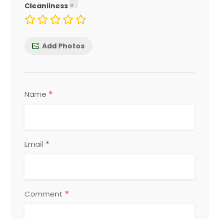
Cleanliness
Add Photos
*
Name
*
Email
*
Comment