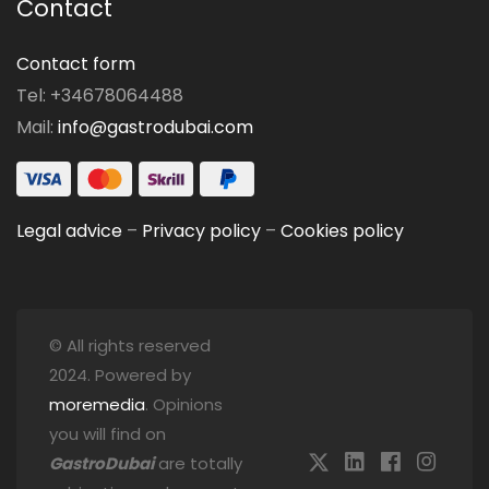
Contact
Contact form
Tel: +34678064488
Mail:
info@gastrodubai.com
Legal advice
–
Privacy policy
–
Cookies policy
© All rights reserved
2024. Powered by
moremedia
. Opinions
you will find on
GastroDubai
are totally