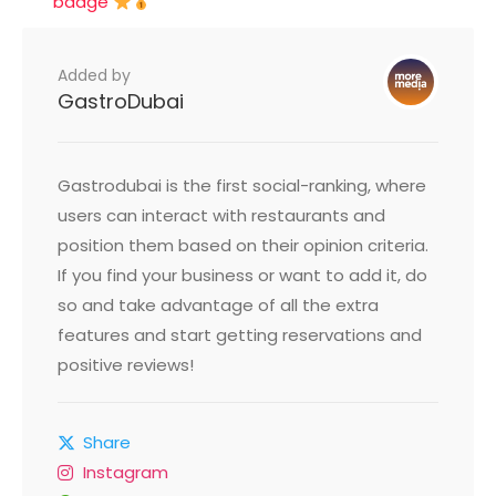
badge
Added by
GastroDubai
Gastrodubai is the first social-ranking, where
users can interact with restaurants and
position them based on their opinion criteria.
If you find your business or want to add it, do
so and take advantage of all the extra
features and start getting reservations and
positive reviews!
Share
Instagram