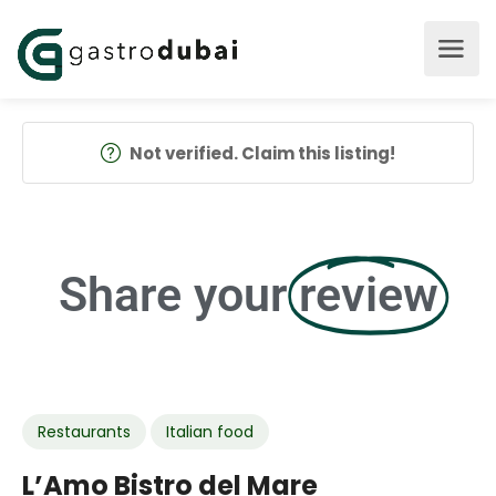
Not verified. Claim this listing!
Share your
review
Restaurants
Italian food
L’Amo Bistro del Mare