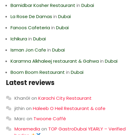
Bamidbar Kosher Restaurant
in
Dubai
La Rose De Damas
in
Dubai
Fanoos Cafeteria
in
Dubai
Ichikura
in
Dubai
Isman Jon Cafe
in
Dubai
Karamna Alkhaleej restaurant & Gahwa
in
Dubai
Boom Boom Restaurant
in
Dubai
Latest reviews
KhanGI
on
Karachi City Restaurant
jithin
on
Haleeb O Heil Restaurant & cafe
Marc
on
Twoone Caffè
Moremedia
on
TOP GastroDubai YEARLY – Verified