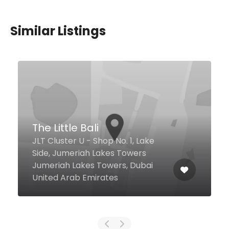
Similar Listings
$18,00 - $45,00
Offside
JA Ocean View Hotel, Dubai
26500 United Arab Emirates