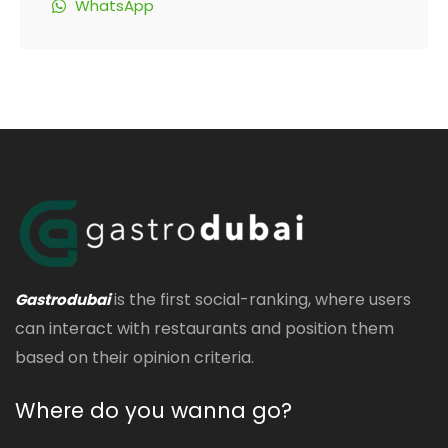
WhatsApp
is the first social-ranking, where users
Gastrodubai
can interact with restaurants and position them
based on their opinion criteria.
Where do you wanna go?