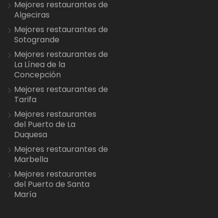
Mejores restaurantes de
Algeciras
Mejores restaurantes de
Sotogrande
Mejores restaurantes de
La Línea de la
Concepción
Mejores restaurantes de
Tarifa
Mejores restaurantes
del Puerto de La
Duquesa
Mejores restaurantes de
Marbella
Mejores restaurantes
del Puerto de Santa
María