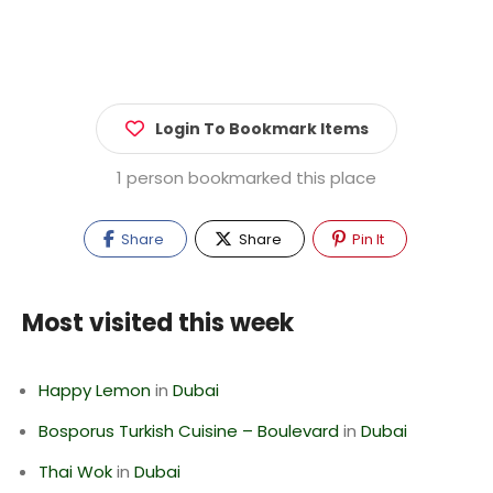
Login To Bookmark Items
1 person bookmarked this place
Share
Share
Pin It
Most visited this week
Happy Lemon
in
Dubai
Bosporus Turkish Cuisine – Boulevard
in
Dubai
Thai Wok
in
Dubai