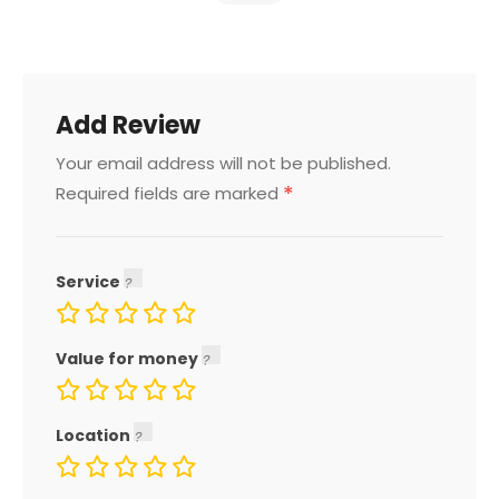
Add Review
Your email address will not be published.
*
Required fields are marked
Service
Value for money
Location