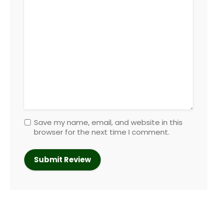
Save my name, email, and website in this
browser for the next time I comment.