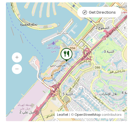
Get Directions
Leaflet
| ©
OpenStreetMap
contributors