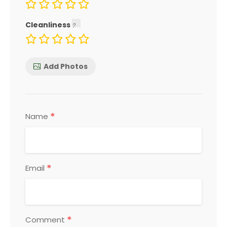
Cleanliness
Add Photos
*
Name
*
Email
*
Comment