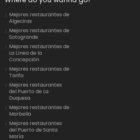
Mejores restaurantes de
Algeciras
Mejores restaurantes de
Sotogrande
Mejores restaurantes de
La Línea de la
Concepción
Mejores restaurantes de
Tarifa
Mejores restaurantes
del Puerto de La
Duquesa
Mejores restaurantes de
Marbella
Mejores restaurantes
del Puerto de Santa
María