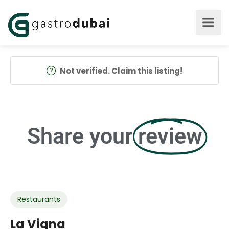
Not verified. Claim this listing!
Share your
review
Restaurants
La Vigna