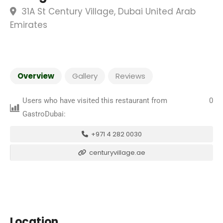
31A St Century Village, Dubai United Arab
Emirates
Overview
Gallery
Reviews
Users who have visited this restaurant from
0
GastroDubai:
+971 4 282 0030
centuryvillage.ae
Location