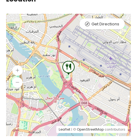
Get Directions
Leaflet
| ©
OpenStreetMap
contributors