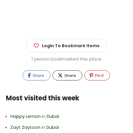
Login To Bookmark Items
1 person bookmarked this place
Share
Share
Pin It
Most visited this week
Happy Lemon
in
Dubai
Zayt Zaytoon
in
Dubai