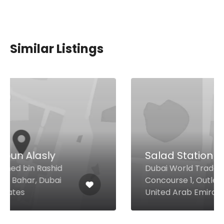
Similar Listings
Salad Station
Dubai World Trade Centre
Concourse 1, Outlet 21, Dubai
United Arab Emirates