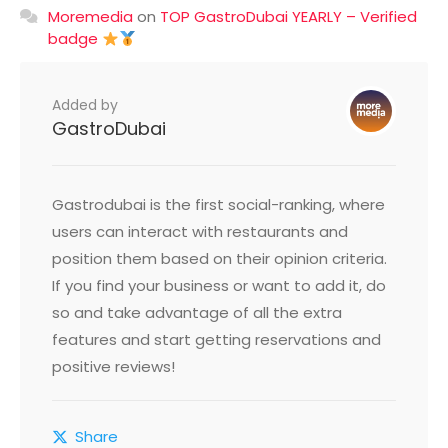
Moremedia
on
TOP GastroDubai YEARLY – Verified
badge
Added by
GastroDubai
Gastrodubai is the first social-ranking, where
users can interact with restaurants and
position them based on their opinion criteria.
If you find your business or want to add it, do
so and take advantage of all the extra
features and start getting reservations and
positive reviews!
Share