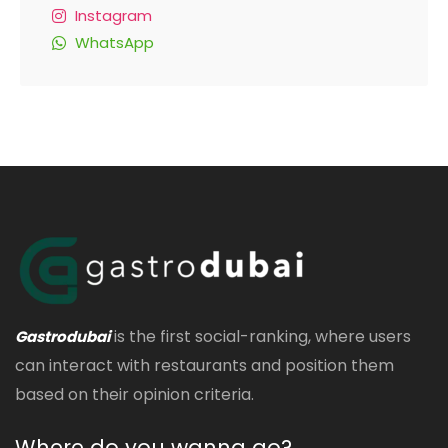
Instagram
WhatsApp
is the first social-ranking, where users
Gastrodubai
can interact with restaurants and position them
based on their opinion criteria.
Where do you wanna go?