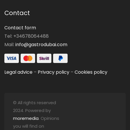
Contact
Contact form
Tel: +34678064488
Mail:
info@gastrodubai.com
Legal advice
–
Privacy policy
–
Cookies policy
© All rights reserved
2024. Powered by
moremedia
. Opinions
you will find on