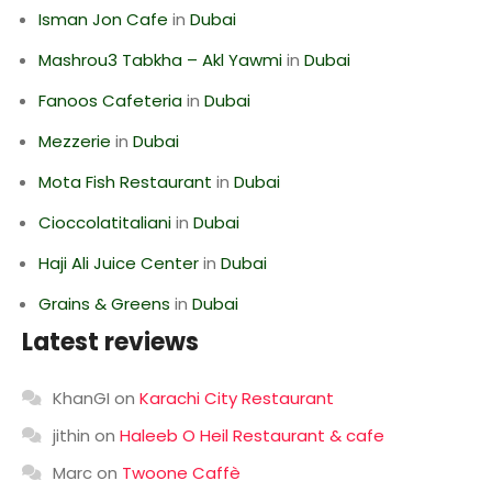
Isman Jon Cafe
in
Dubai
Mashrou3 Tabkha – Akl Yawmi
in
Dubai
Fanoos Cafeteria
in
Dubai
Mezzerie
in
Dubai
Mota Fish Restaurant
in
Dubai
Cioccolatitaliani
in
Dubai
Haji Ali Juice Center
in
Dubai
Grains & Greens
in
Dubai
Latest reviews
KhanGI
on
Karachi City Restaurant
jithin
on
Haleeb O Heil Restaurant & cafe
Marc
on
Twoone Caffè