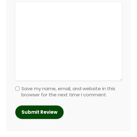
Save my name, email, and website in this
browser for the next time I comment.