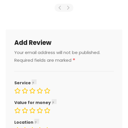
Add Review
Your email address will not be published.
*
Required fields are marked
Service
Value for money
Location