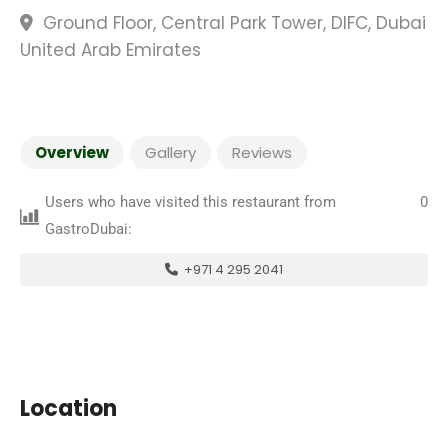
Ground Floor, Central Park Tower, DIFC, Dubai
United Arab Emirates
Overview
Gallery
Reviews
Users who have visited this restaurant from
0
GastroDubai:
+971 4 295 2041
Location