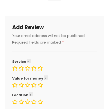
Add Review
Your email address will not be published.
*
Required fields are marked
Service
Value for money
Location