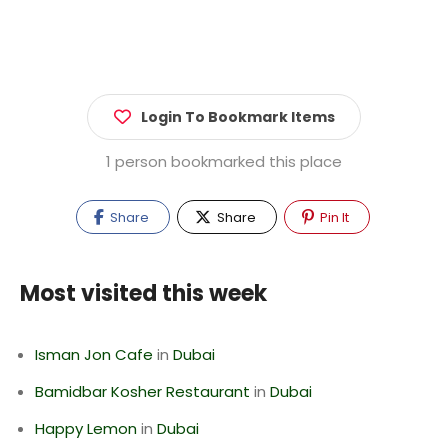
Login To Bookmark Items
1 person bookmarked this place
Share
Share
Pin It
Most visited this week
Isman Jon Cafe
in
Dubai
Bamidbar Kosher Restaurant
in
Dubai
Happy Lemon
in
Dubai