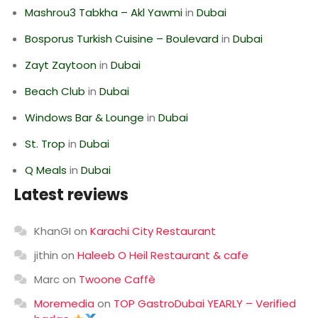
Mashrou3 Tabkha – Akl Yawmi
in
Dubai
Bosporus Turkish Cuisine – Boulevard
in
Dubai
Zayt Zaytoon
in
Dubai
Beach Club
in
Dubai
Windows Bar & Lounge
in
Dubai
St. Trop
in
Dubai
Q Meals
in
Dubai
Latest reviews
KhanGI
on
Karachi City Restaurant
jithin
on
Haleeb O Heil Restaurant & cafe
Marc
on
Twoone Caffè
Moremedia
on
TOP GastroDubai YEARLY – Verified