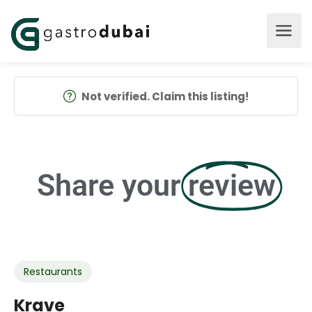
Not verified. Claim this listing!
Share your
review
Restaurants
Krave