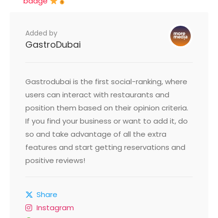
badge
Added by
GastroDubai
Gastrodubai is the first social-ranking, where
users can interact with restaurants and
position them based on their opinion criteria.
If you find your business or want to add it, do
so and take advantage of all the extra
features and start getting reservations and
positive reviews!
Share
Instagram