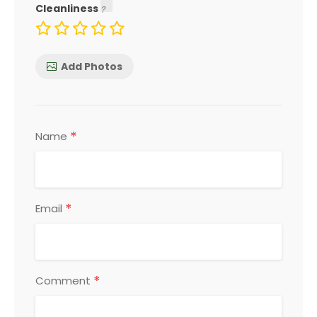
Cleanliness
Add Photos
*
Name
*
Email
*
Comment