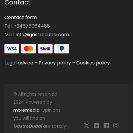
Contact
Contact form
Tel: +34678064488
Mail:
info@gastrodubai.com
Legal advice
–
Privacy policy
–
Cookies policy
© All rights reserved
2024. Powered by
moremedia
. Opinions
you will find on
GastroDubai
are totally