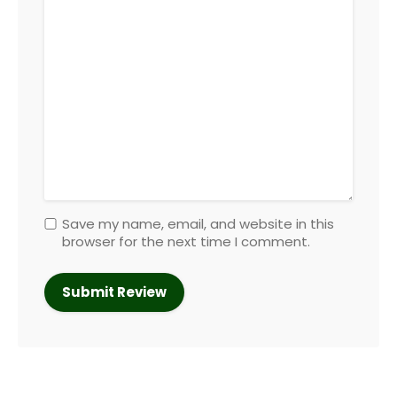
Save my name, email, and website in this
browser for the next time I comment.