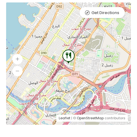
Get Directions
Leaflet
| ©
OpenStreetMap
contributors