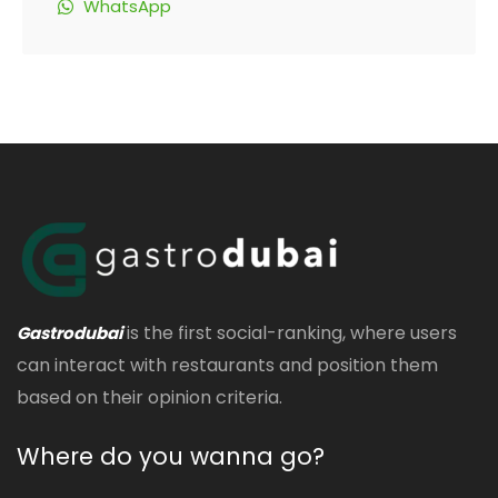
WhatsApp
is the first social-ranking, where users
Gastrodubai
can interact with restaurants and position them
based on their opinion criteria.
Where do you wanna go?