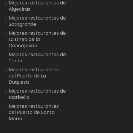
Mejores restaurantes de
Algeciras
Mejores restaurantes de
Sotogrande
Mejores restaurantes de
La Línea de la
Concepción
Mejores restaurantes de
Tarifa
Mejores restaurantes
del Puerto de La
Duquesa
Mejores restaurantes de
Marbella
Mejores restaurantes
del Puerto de Santa
María