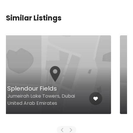
Similar Listings
Carine
Emirates Golf Club, Dubai 24040
United Arab Emirates